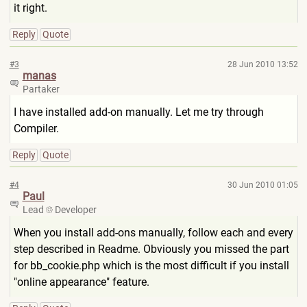
it right.
Reply
Quote
#3
28 Jun 2010 13:52
manas
Partaker
I have installed add-on manually. Let me try through
Compiler.
Reply
Quote
#4
30 Jun 2010 01:05
Paul
Lead
Developer
When you install add-ons manually, follow each and every
step described in Readme. Obviously you missed the part
for bb_cookie.php which is the most difficult if you install
"online appearance" feature.