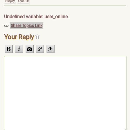
Reply
Quote
Undefined variable: user_online
Share Topic's Link
Your Reply