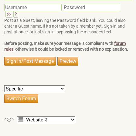
∅
?
Post as a Guest, leaving the Password field blank. You could also
enter a Guest name, if it's not taken by a member yet. Sign-in and
post at once, or just sign-in, bypassing the message's text.
Before posting, make sure your message is compliant with
forum
rules
; otherwise it could be locked or removed with no explanation.