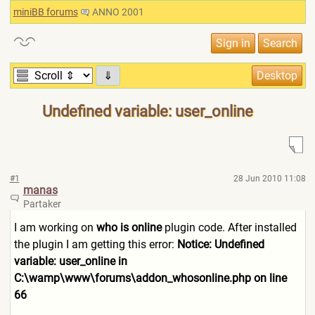
miniBB forums
ANNO 2001
⇓
Undefined variable: user_online
#1
28 Jun 2010 11:08
manas
Partaker
I am working on
who is online
plugin code. After installed
the plugin I am getting this error:
Notice: Undefined
variable: user_online in
C:\wamp\www\forums\addon_wh
osonline.php on line
66