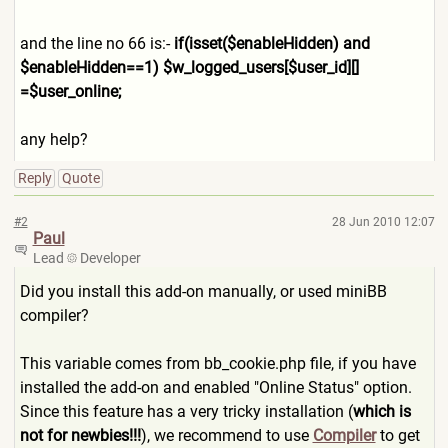
and the line no 66 is:-
if(isset($enableHidden) and
$enableHidden==1) $w_logged_users[$user_id][]
=$user_online;
any help?
Reply
Quote
#2
28 Jun 2010 12:07
Paul
Lead
Developer
Did you install this add-on manually, or used miniBB
compiler?
This variable comes from bb_cookie.php file, if you have
installed the add-on and enabled "Online Status" option.
Since this feature has a very tricky installation (
which is
not for newbies!!!
), we recommend to use
Compiler
to get