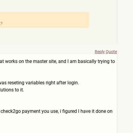
t?
Reply
Quote
hat works on the master site, and I am basically trying to
s reseting variables right after login.
tions to it.
s check2go payment you use, i figured I have it done on