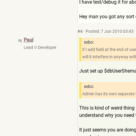
I have test/debug it for ab
Hey man you got any sort o
#4
·
Posted: 7 Jun 2010 03:43
Paul
sebo:
Lead
Developer
if I add field at the end of 
will it interfere in anyway wi
Just set up $dbUserShema's
sebo:
Admin has its own separate f
This is kind of weird thin
understand why you need t
It just seems you are doing