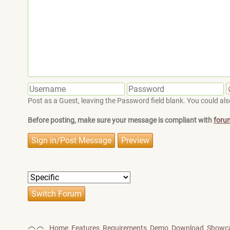
Post as a Guest, leaving the Password field blank. You could also
Before posting, make sure your message is compliant with
foru
Home
Features
Requirements
Demo
Download
Showc