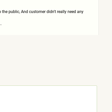
to the public, And customer didn't really need any
..