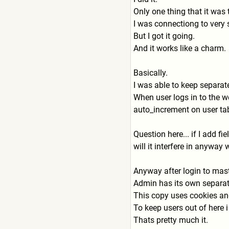
Only one thing that it was
I was connectiong to very
But I got it going.
And it works like a charm.
Basically.
I was able to keep separa
When user logs in to the we
auto_increment on user tab
Question here... if I add f
will it interfere in anyway
Anyway after login to mast
Admin has its own separate
This copy uses cookies and
To keep users out of here 
Thats pretty much it.