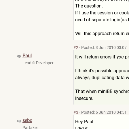
The question.
If I use the session or co
need of separate login(as t
Will this approach return 
#2
·
Posted: 3 Jun 2010 03:07
Paul
It will return errors if
you
pr
Lead
Developer
I think it's possible appro
always, duplicating data wi
That when miniBB synchr
insecure.
#3
·
Posted: 6 Jun 2010 04:51
sebo
Hey Paul.
Partaker
I did it.