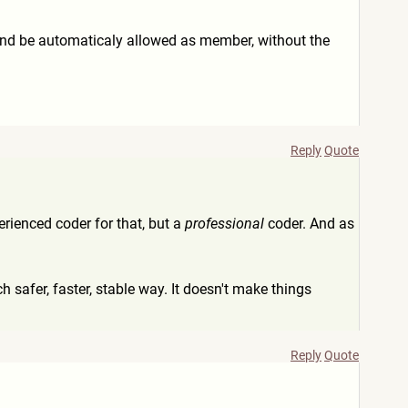
 and be automaticaly allowed as member, without the
Reply
Quote
perienced coder for that, but a
professional
coder. And as
h safer, faster, stable way. It doesn't make things
Reply
Quote