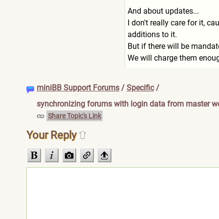
And about updates...
I don't really care for it,
additions to it.
But if there will be mandat
We will charge them enough
miniBB Support Forums
/
Specific
/
synchronizing forums with login data from master w
Share Topic's Link
Your Reply