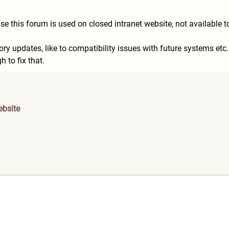
 cause this forum is used on closed intranet website, not available 
ory updates, like to compatibility issues with future systems etc.
 to fix that.
ebsite