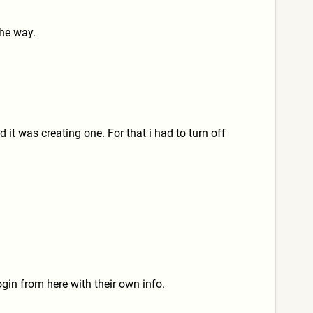
the way.
 it was creating one. For that i had to turn off
gin from here with their own info.