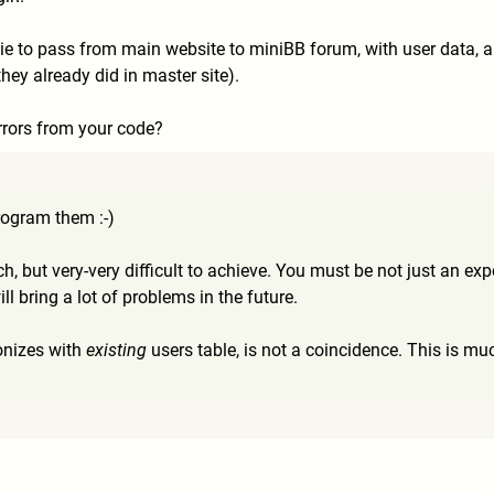
okie to pass from main website to miniBB forum, with user data,
hey already did in master site).
errors from your code?
ogram them :-)
ach, but very-very difficult to achieve. You must be not just an ex
ll bring a lot of problems in the future.
onizes with
existing
users table, is not a coincidence. This is muc