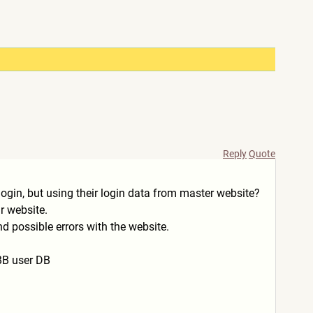
Reply
Quote
ogin, but using their login data from master website?
r website.
nd possible errors with the website.
iBB user DB