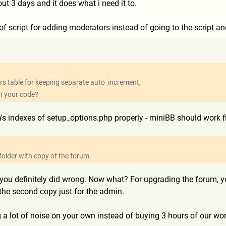
out 3 days and it does what i need it to.
f script for adding moderators instead of going to the script and
users table for keeping separate auto_increment,
th your code?
 indexes of setup_options.php properly - miniBB should work fin
older with copy of the forum.
g you definitely did wrong. Now what? For upgrading the forum, yo
he second copy just for the admin.
 a lot of noise on your own instead of buying 3 hours of our work