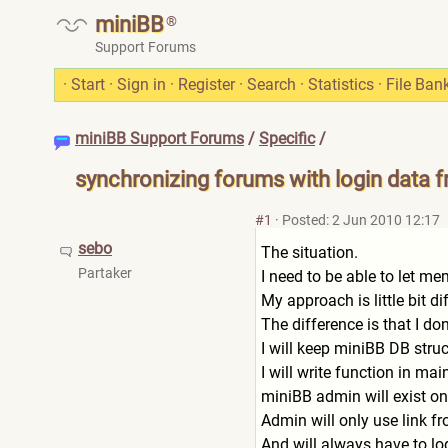
miniBB
®
Support Forums
·
Start
·
Sign in
·
Register
·
Search
·
Statistics
·
File Ban
miniBB Support Forums
/
Specific
/
synchronizing forums with login data 
#1
·
Posted: 2 Jun 2010 12:17
sebo
The situation.
Partaker
I need to be able to let m
My approach is little bit 
The difference is that I do
I will keep miniBB DB struct
I will write function in ma
miniBB admin will exist on
Admin will only use link 
And will always have to lo