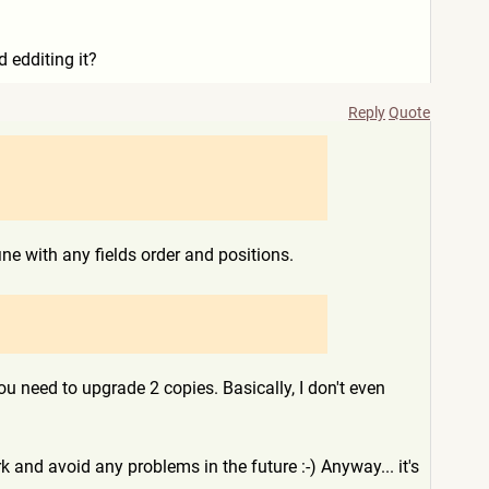
 edditing it?
Reply
Quote
e with any fields order and positions.
u need to upgrade 2 copies. Basically, I don't even
 and avoid any problems in the future :-) Anyway... it's