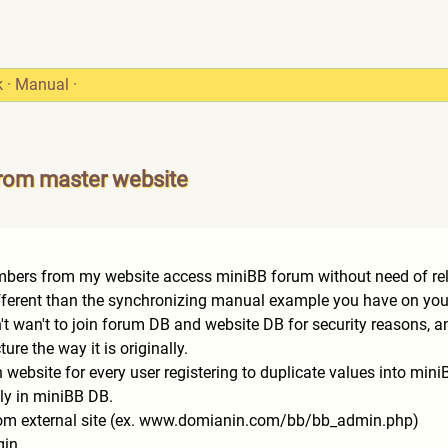
k
·
Manual
·
from master website
embers from my website access miniBB forum without need of rel
different than the synchronizing manual example you have on you
n't wan't to join forum DB and website DB for security reasons, a
ure the way it is originally.
in website for every user registering to duplicate values into min
ly in miniBB DB.
from external site (ex. www.domianin.com/bb/bb_admi
n.php)
gin.