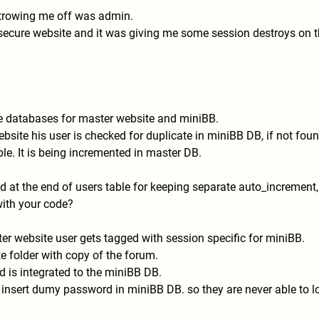
 trowing me off was admin.
 secure website and it was giving me some session destroys on 
te databases for master website and miniBB.
bsite his user is checked for duplicate in miniBB DB, if not found
le. It is being incremented in master DB.
ield at the end of users table for keeping separate auto_increment,
 with your code?
er website user gets tagged with session specific for miniBB.
 folder with copy of the forum.
 is integrated to the miniBB DB.
i insert dumy password in miniBB DB. so they are never able to lo