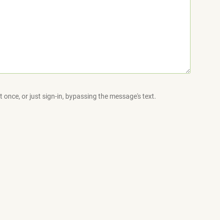
 once, or just sign-in, bypassing the message's text.