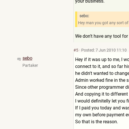
your business.
sebo:
Hey man you got any sort of s
We don't have any tool for 
#5
·
Posted: 7 Jun 2010 11:10
sebo
Hey if it was up to me, I w
Partaker
connect to it, and so far h
he didn't wanted to change
Admin worked fine in the sa
Since other programmer did
And copying it to different
I would definitelly let you 
If I paid you today and wa
my own before payment ev
So that is the reason.