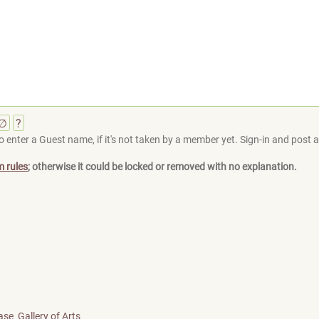
∅
?
 enter a Guest name, if it's not taken by a member yet. Sign-in and post at
m rules
; otherwise it could be locked or removed with no explanation.
ase
Gallery of Arts