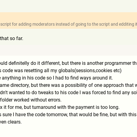
cript for adding moderators instead of going to the script and edditing i
that so far.
ould definitelly do it different, but there is another programmer t
is code was resetting all my globals(sessions,cookies etc)
 anything in his code so I had to find ways around it.
me directory, but there was a possibility of one approach that wa
n't wanted to do tweaks to his code I was forced to find any solu
 folder worked without errors.
fix it for me, but turnaround with the payment is too long.
s sure I have the code tomorrow, that would be fine, but with thi
en clears.