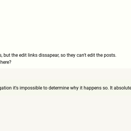
but the edit links dissapear, so they can't edit the posts.
 here?
9
ation it's impossible to determine why it happens so. It absolute