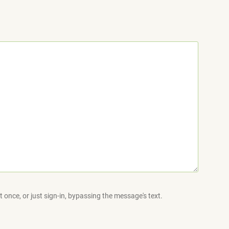
 once, or just sign-in, bypassing the message's text.