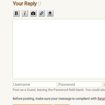
Your Reply
Post as a Guest, leaving the Password field blank. You could also
Before posting, make sure your message is compliant with
foru