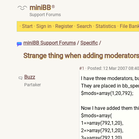
miniBB
®
Support Forums
·
Start
·
Sign in
·
Register
·
Search
·
Statistics
·
File Ban
miniBB Support Forums
/
Specific
/
Strange thing when adding moderator
#1
·
Posted: 12 Mar 2007 08:4
Buzz
I have three moderators, b
Partaker
They are placed in bb_speci
$mods=array(1,20,792);
Now I have added them th
$mods=array(
1=>array(792,1,20),
2=>array(792,1,20),
3=>array(792,1,20),