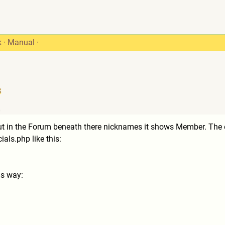
k
·
Manual
·
s
0
ut in the Forum beneath there nicknames it shows Member. The ed
als.php like this:
is way: