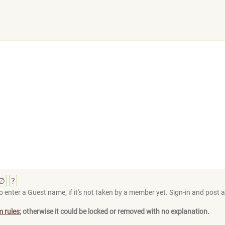
∅
?
 enter a Guest name, if it's not taken by a member yet. Sign-in and post at
m rules
; otherwise it could be locked or removed with no explanation.