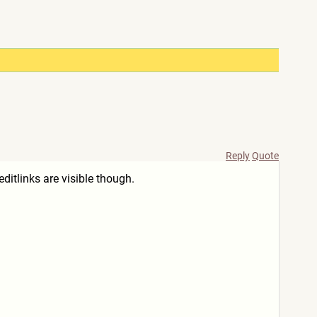
Reply
Quote
itlinks are visible though.