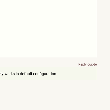
Reply
Quote
ly works in default configuration.