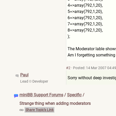
4=>array(792,1,20),
5=>array(792,1,20),
6=>array(792,1,20),
7=>array(792,1,20),
8=>array(792,1,20),
);
The Moderator lable shows, 
Am I forgetting something
#2
·
Posted: 14 Mar 2007 04:4
Paul
Sorry without deep investig
Lead
Developer
miniBB Support Forums
/
Specific
/
Strange thing when adding moderators
Share Topic's Link