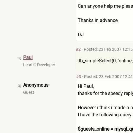
Can anyone help me plea
Thanks in advance
DJ
#2
·
Posted: 23 Feb 2007 12:15
Paul
db_simpleSelect(0, 'online', '*', 
Lead
Developer
#3
·
Posted: 23 Feb 2007 12:41
Anonymous
Hi Paul,
Guest
thanks for the speedy repl
However i think i made a m
I have the following query:
$guests_online = mysql_qu