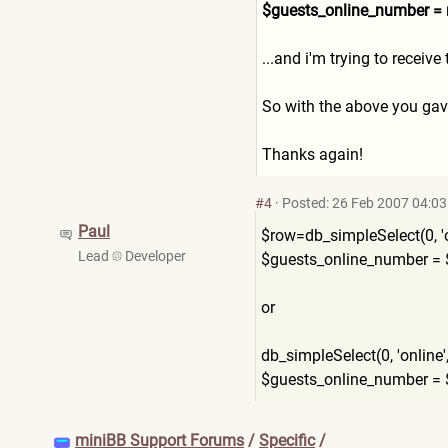
$guests_online_number =
...and i'm trying to receive
So with the above you gave
Thanks again!
#4
·
Posted: 26 Feb 2007 04:03
Paul
$row=db_simpleSelect(0, 'online'
Lead
Developer
$guests_online_number = $
or
db_simpleSelect(0, 'online', '*', 
$guests_online_number = 
miniBB Support Forums
/
Specific
/