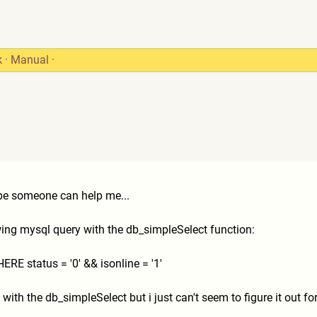
k
·
Manual
·
ope someone can help me...
wing mysql query with the db_simpleSelect function:
E status = '0' && isonline = '1'
with the db_simpleSelect but i just can't seem to figure it out fo