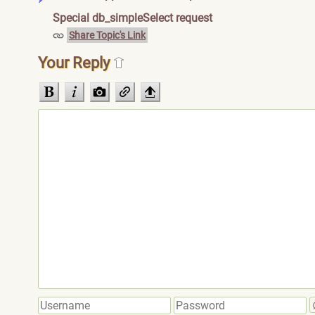
Special db_simpleSelect request
Share Topic's Link
Your Reply