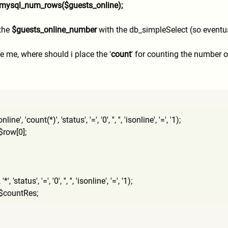
 mysql_num_rows($guests_onli
ne);
 the
$guests_online_number
with the db_simpleSelect (so eventua
 me, where should i place the '
count
' for counting the number o
, 'count(*)', 'status', '=', '0', '', '', 'isonline', '=', '1);
row[0];
'status', '=', '0', '', '', 'isonline', '=', '1);
$countRes;