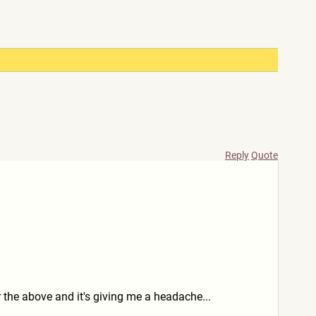
Reply
Quote
r the above and it's giving me a headache...