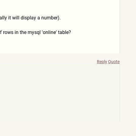
lly it will display a number).
f rows in the mysql 'online' table?
Reply
Quote