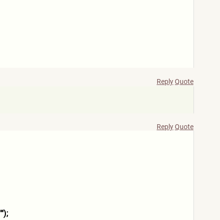
Reply
Quote
Reply
Quote
");