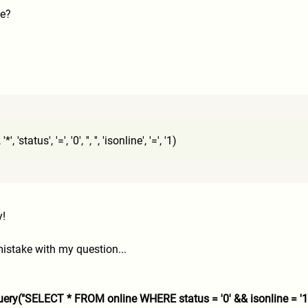
se?
'status', '=', '0', '', '', 'isonline', '=', '1)
y!
istake with my question...
ery("SELECT * FROM online WHERE status = '0' && isonline = '1'