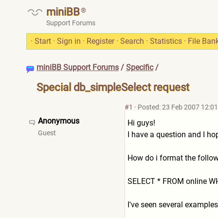
miniBB
®
Support Forums
·
Start
·
Sign in
·
Register
·
Search
·
Statistics
·
File Ban
miniBB Support Forums
/
Specific
/
Special db_simpleSelect request
#1
·
Posted: 23 Feb 2007 12:01
Anonymous
Hi guys!
Guest
I have a question and I h
How do i format the follo
SELECT * FROM online WHER
I've seen several examples 