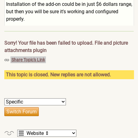
Installation of the add-on could be in just $6 dollars range,
but then you will be sure it's working and configured
properly.
Sorry! Your file has been failed to upload. File and picture
attachments plugin
Share Topic's Link
This topic is closed. New replies are not allowed.