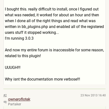
I bought this. really difficult to install, once I figured out
what was needed, it worked for about an hour and then
when I done all of the right things and read what was
written in bb_plugins.php and enabled all of the registered
users stuff it stopped working...
I'm running 3.0.3
And now my entire forum is inaccessible for some reason,
related to this plugin!
UUUGH!!!
Why isnt the documentation more verbose!!!
#2
23 Nov 2013 16:40
owneroflotek
Partaker