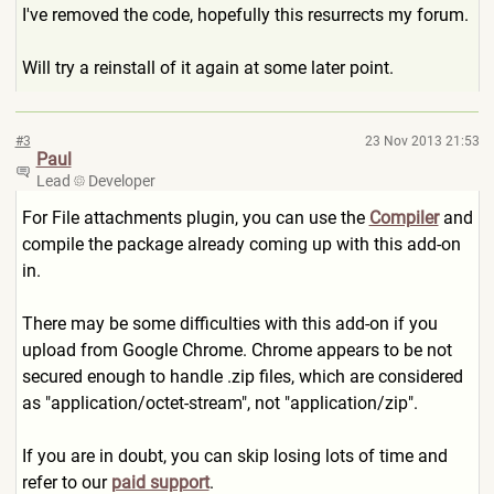
I've removed the code, hopefully this resurrects my forum.
Will try a reinstall of it again at some later point.
#3
23 Nov 2013 21:53
Paul
Lead
Developer
For File attachments plugin, you can use the
Compiler
and
compile the package already coming up with this add-on
in.
There may be some difficulties with this add-on if you
upload from Google Chrome. Chrome appears to be not
secured enough to handle .zip files, which are considered
as "application/octet-stream",
not "application/zip".
If you are in doubt, you can skip losing lots of time and
refer to our
paid support
.