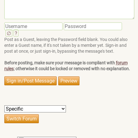
∅
?
Post as a Guest, leaving the Password field blank. You could also
enter a Guest name, if it's not taken by a member yet. Sign-in and
post at once, or just sign-in, bypassing the message's text.
Before posting, make sure your message is compliant with
forum
rules
; otherwise it could be locked or removed with no explanation.