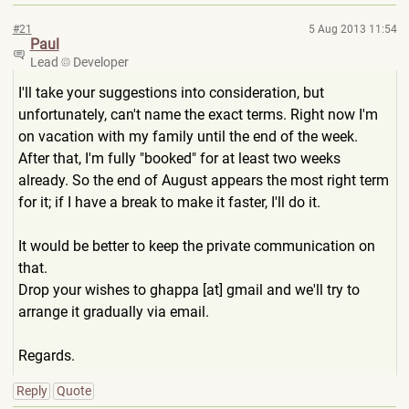
#21
5 Aug 2013 11:54
Paul
Lead
Developer
I'll take your suggestions into consideration, but
unfortunately, can't name the exact terms. Right now I'm
on vacation with my family until the end of the week.
After that, I'm fully "booked" for at least two weeks
already. So the end of August appears the most right term
for it; if I have a break to make it faster, I'll do it.
It would be better to keep the private communication on
that.
Drop your wishes to ghappa [at] gmail and we'll try to
arrange it gradually via email.
Regards.
Reply
Quote