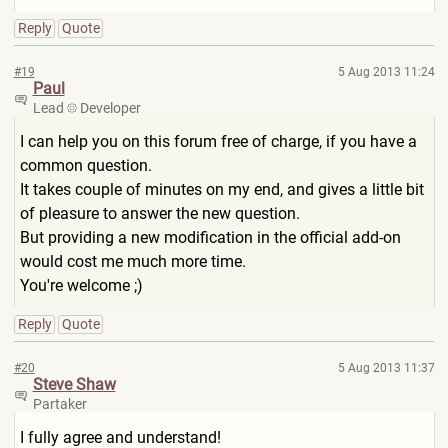
Reply
Quote
#19
5 Aug 2013 11:24
Paul
Lead
Developer
I can help you on this forum free of charge, if you have a
common question.
It takes couple of minutes on my end, and gives a little bit
of pleasure to answer the new question.
But providing a new modification in the official add-on
would cost me much more time.
You're welcome ;)
Reply
Quote
#20
5 Aug 2013 11:37
Steve Shaw
Partaker
I fully agree and understand!