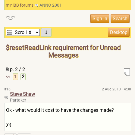
miniBB forums
ANNO 2001
⇓
$resetReadLink requirement for Unread
Messages
p. 2 / 2
<<
1
2
#16
2 Aug 2013 14:30
Steve Shaw
Partaker
Ok - what would it cost to have the changes made?
;o)