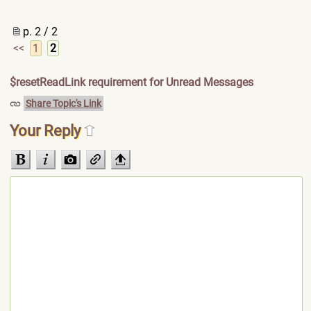
p. 2 / 2
<<
1
2
$resetReadLink requirement for Unread Messages
Share Topic's Link
Your Reply