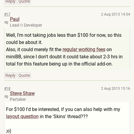
Reply
Quote
#17
2 Aug 2013 14:54
Paul
Lead
Developer
Well, I'm not taking jobs less than $100 for now, so this
could be about it.
Also, it could merely fit the
regular working fees
on
miniBB, since I don't doubt it could take about 2-3 hrs in
total for this feature being up in the official add-on.
Reply
Quote
#18
2 Aug 2013 15:16
Steve Shaw
Partaker
For $100 I'd be interested, if you can also help with my
layout question
in the 'Skins' thread???
;o)