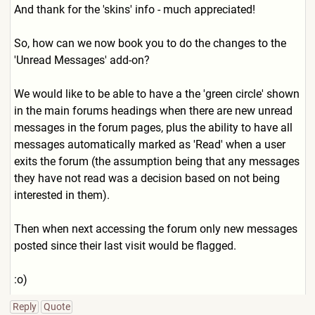
And thank for the 'skins' info - much appreciated!
So, how can we now book you to do the changes to the
'Unread Messages' add-on?
We would like to be able to have a the 'green circle' shown
in the main forums headings when there are new unread
messages in the forum pages, plus the ability to have all
messages automatically marked as 'Read' when a user
exits the forum (the assumption being that any messages
they have not read was a decision based on not being
interested in them).
Then when next accessing the forum only new messages
posted since their last visit would be flagged.
:o)
Reply
Quote