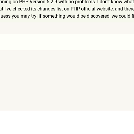
unning on PHP Version 5.2.9 with no problems. I don't know wha
 I've checked its changes list on PHP official website, and ther
uess you may try; if something would be discovered, we could fi