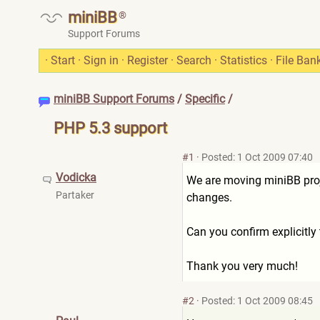
miniBB
®
Support Forums
·
Start
·
Sign in
·
Register
·
Search
·
Statistics
·
File Ban
miniBB Support Forums
/
Specific
/
PHP 5.3 support
#1
·
Posted: 1 Oct 2009 07:40
Vodicka
We are moving miniBB proj
Partaker
changes.
Can you confirm explicitly
Thank you very much!
#2
·
Posted: 1 Oct 2009 08:45