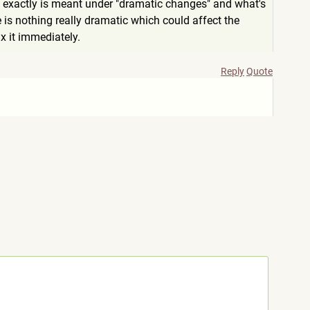
t exactly is meant under "dramatic changes" and what's
e is nothing really dramatic which could affect the
x it immediately.
Reply
Quote