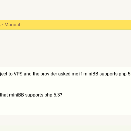
k
·
Manual
·
ect to VPS and the provider asked me if miniBB supports php 5
 that miniBB supports php 5.3?