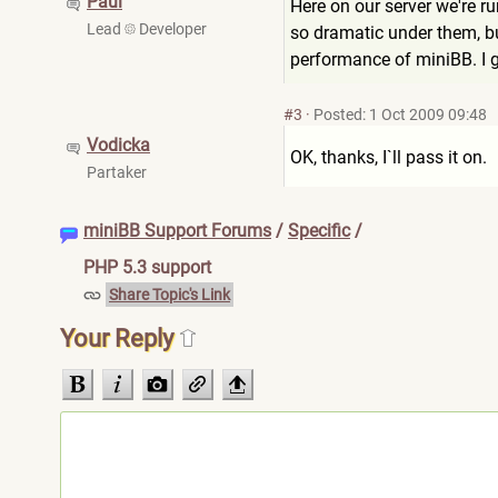
Paul
Here on our server we're r
Lead
Developer
so dramatic under them, but
performance of miniBB. I g
#3
·
Posted: 1 Oct 2009 09:48
Vodicka
OK, thanks, I`ll pass it on.
Partaker
miniBB Support Forums
/
Specific
/
PHP 5.3 support
Share Topic's Link
Your Reply