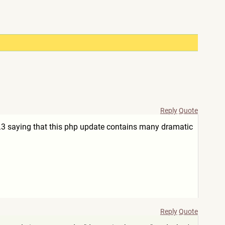
Reply
Quote
.3 saying that this php update contains many dramatic
Reply
Quote