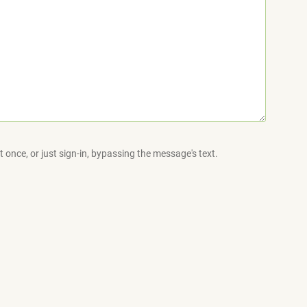
 once, or just sign-in, bypassing the message's text.