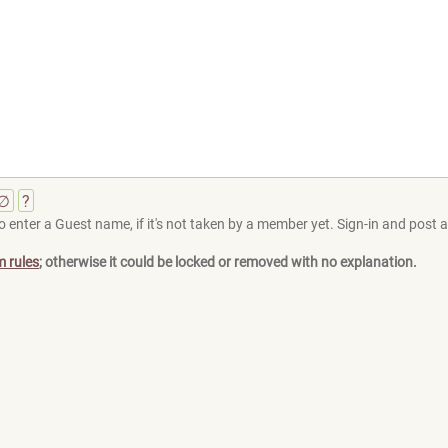
∅
?
 enter a Guest name, if it's not taken by a member yet. Sign-in and post at
m rules
; otherwise it could be locked or removed with no explanation.