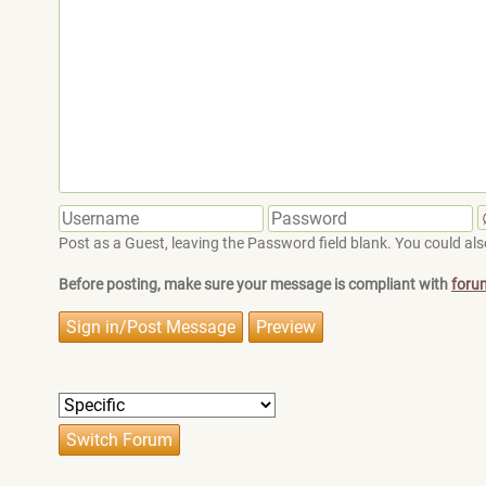
Post as a Guest, leaving the Password field blank. You could also
Before posting, make sure your message is compliant with
foru