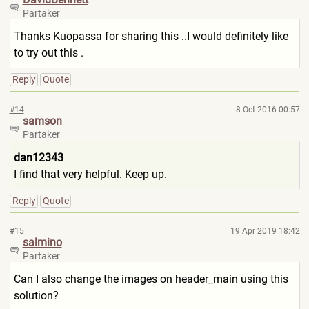
Partaker
Thanks Kuopassa for sharing this ..I would definitely like
to try out this .
Reply
Quote
#14
8 Oct 2016 00:57
samson
Partaker
dan12343
I find that very helpful. Keep up.
Reply
Quote
#15
19 Apr 2019 18:42
salmino
Partaker
Can I also change the images on header_main using this
solution?