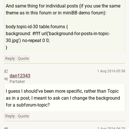
And same thing for individual posts (if you use the same
theme as in this forum or in miniBB demo forum):
body.topic-id-30 table.forums {
background: #fff url('background-for-posts-i
n-topic-
30.jpg') no-repeat 0 0;
}
Reply
Quote
#7
1 Aug 2016 05:58
dan12343
Partaker
I guess I should've been more specific, rather than Topic
as in a post, I meant to ask can I change the background
for a subforum-topic?
Reply
Quote
#8
1 Aug 2016 06:25