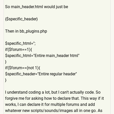
So main_header.html would just be
{$specific_header}
Then in bb_plugins.php
$specific_html='';
if($forum==1){
$specific_html="Entire main_header html"
}
if($forum==(not 1){
$specific_header="Entire regular header"
}
I understand coding a lot, but I can't actually code. So
forgive me for asking how to declare that. This way if it
works, I can declare it for multiple forums and add
whatever new scripts/sounds/images all in one go. As