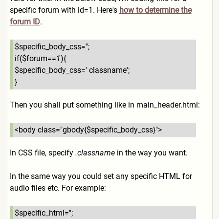
specific forum with id=1. Here's
how to determine the
forum ID
.
$specific_body_css='';
if($forum==
1
){
$specific_body_css=' classname';
}
Then you shall put something like in main_header.html:
<body class="gbody{$specific_body
_css}">
In CSS file, specify
.classname
in the way you want.
In the same way you could set any specific HTML for
audio files etc. For example:
$specific_html='';