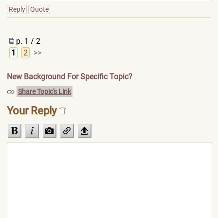
Reply
Quote
p. 1 / 2
1
2
>>
New Background For Specific Topic?
Share Topic's Link
Your Reply