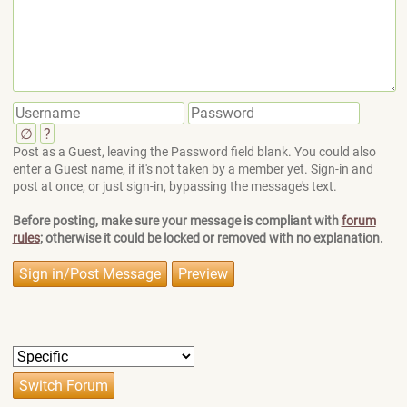
∅
?
Post as a Guest, leaving the Password field blank. You could also
enter a Guest name, if it's not taken by a member yet. Sign-in and
post at once, or just sign-in, bypassing the message's text.
Before posting, make sure your message is compliant with
forum
rules
; otherwise it could be locked or removed with no explanation.