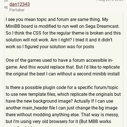
dan12343
Partaker
I see you mean topic and forum are same thing. My
MiniBB board is modified to run well on Sega Dreamcast.
So I think the CSS for the regular theme is broken and this
solution will not work. Am I right? I tried it and it didn't
work so I figured your solution was for posts
One of the games used to have a forum accessible in-
game. And this would replace that. But I'd like to replicate
the original the best I can without a second minibb install
Is there a possible plugin code for a specific forum/topic
to use new template files, which replicate the originals but
have the new background image? Actually If I can use
another main_header file I can just change the bg image
there without modding anything else. That way is messy,
but I'm using very old browsers for it (But MBB works