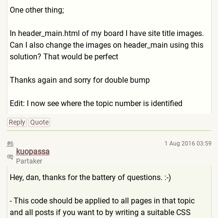
One other thing;
In header_main.html of my board I have site title images.
Can I also change the images on header_main using this
solution? That would be perfect
Thanks again and sorry for double bump
Edit: I now see where the topic number is identified
Reply
Quote
#6
1 Aug 2016 03:59
kuopassa
Partaker
Hey, dan, thanks for the battery of questions. :-)
- This code should be applied to all pages in that topic
and all posts if you want to by writing a suitable CSS