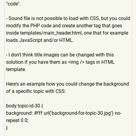
"code".
- Sound file is not possible to load with CSS, but you could
modify the PHP code and create another tag that goes
inside templates/main_header.html,
one that for example
loads JavaScript and/or HTML.
- I don't think title images can be changed with this
solution if you have them as <img /> tags in HTML
template.
Here's an example how you could change the background
of a specific topic with CSS:
body.topic-id-30 {
background: #fff url('background-for-topic-3
0.jpg') no-
repeat 0 0;
}