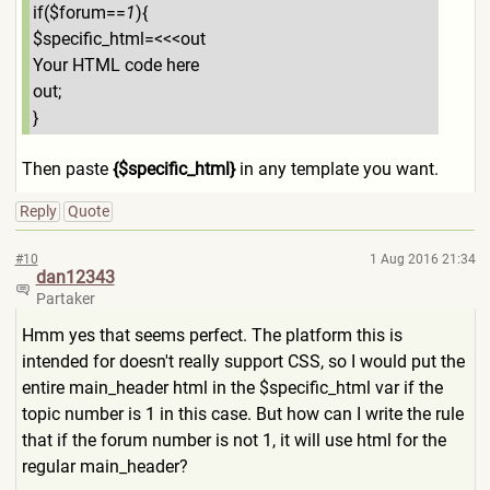
if($forum==
1
){
$specific_html=<<<out
Your HTML code here
out;
}
Then paste
{$specific_html}
in any template you want.
Reply
Quote
#10
1 Aug 2016 21:34
dan12343
Partaker
Hmm yes that seems perfect. The platform this is
intended for doesn't really support CSS, so I would put the
entire main_header html in the $specific_html var if the
topic number is 1 in this case. But how can I write the rule
that if the forum number is not 1, it will use html for the
regular main_header?