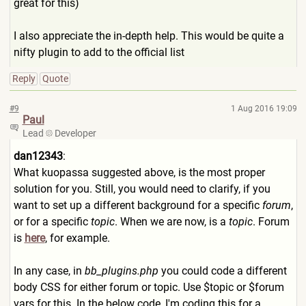
great for this)
I also appreciate the in-depth help. This would be quite a
nifty plugin to add to the official list
Reply
Quote
#9
1 Aug 2016 19:09
Paul
Lead
Developer
dan12343
:
What kuopassa suggested above, is the most proper
solution for you. Still, you would need to clarify, if you
want to set up a different background for a specific
forum
,
or for a specific
topic
. When we are now, is a
topic
. Forum
is
here
, for example.
In any case, in
bb_plugins.php
you could code a different
body CSS for either forum or topic. Use $topic or $forum
vars for this. In the below code, I'm coding this for a