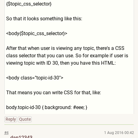
{$topic_css_selector}
So that it looks something like this:
<body{$topic_css_selector}>
After that when user is viewing any topic, there's a CSS
class selector that you can use. So for example if user is
viewing topic with ID 30, then you have this HTML:
<body class="topic-id-30">
That means you can write CSS for that, like:
body.topic-id-30 { background: #eee; }
Reply
Quote
#4
1 Aug 2016 00:42
dan12343