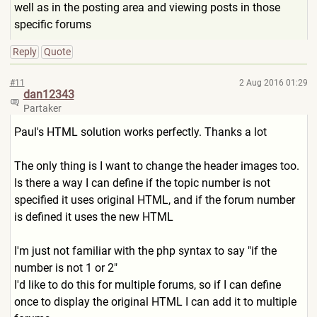
well as in the posting area and viewing posts in those
specific forums
Reply
Quote
#11
2 Aug 2016 01:29
dan12343
Partaker
Paul's HTML solution works perfectly. Thanks a lot
The only thing is I want to change the header images too.
Is there a way I can define if the topic number is not
specified it uses original HTML, and if the forum number
is defined it uses the new HTML
I'm just not familiar with the php syntax to say "if the
number is not 1 or 2"
I'd like to do this for multiple forums, so if I can define
once to display the original HTML I can add it to multiple