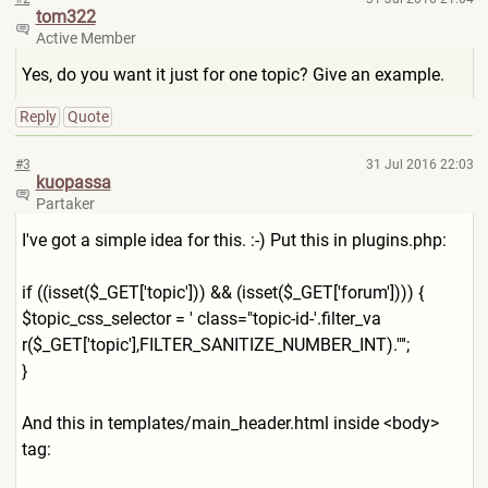
tom322
Active Member
Yes, do you want it just for one topic? Give an example.
Reply
Quote
#3
31 Jul 2016 22:03
kuopassa
Partaker
I've got a simple idea for this. :-) Put this in plugins.php:
if ((isset($_GET['topic'])) && (isset($_GET['forum']))) {
$topic_css_selector = ' class="topic-id-'.filter_va
r($_GET['topic'],FILTER_SANI
TIZE_NUMBER_INT).'"';
}
And this in templates/main_header.html inside <body>
tag: