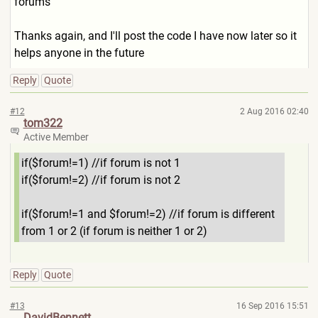
forums
Thanks again, and I'll post the code I have now later so it
helps anyone in the future
Reply
Quote
#12
2 Aug 2016 02:40
tom322
Active Member
if($forum!=1) //if forum is not 1
if($forum!=2) //if forum is not 2
if($forum!=1 and $forum!=2) //if forum is different
from 1 or 2 (if forum is neither 1 or 2)
Reply
Quote
#13
16 Sep 2016 15:51
DavidBennett