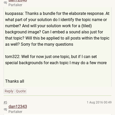
Partaker
kuopassa: Thanks a bundle for the elaborate response. At
what part of your solution do I identify the topic name or
number? And will your solution work for a (tiled)
background image? Can I embed a sound also just for
that topic? Will this be applied to all posts within the topic
as well? Sorry for the many questions
tom322: Well for now just one topic, but if I can set
special backgrounds for each topic I may do a few more
Thanks all
Reply
Quote
#5
1 Aug 2016 00:49
dan12343
Partaker