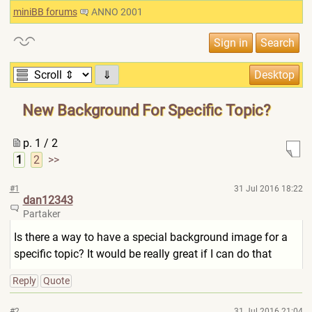
miniBB forums
ANNO 2001
⇓
New Background For Specific Topic?
p. 1 / 2
1
2
>>
#1
31 Jul 2016 18:22
dan12343
Partaker
Is there a way to have a special background image for a
specific topic? It would be really great if I can do that
Reply
Quote
#2
31 Jul 2016 21:04