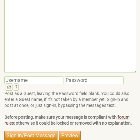
∅
?
Post as a Guest, leaving the Password field blank. You could also
enter a Guest name, if it's not taken by a member yet. Sign-in and
post at once, or just sign-in, bypassing the message's text.
Before posting, make sure your message is compliant with
forum
rules
; otherwise it could be locked or removed with no explanation.