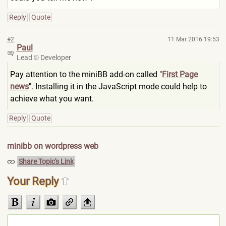
Reply
Quote
#2
11 Mar 2016 19:53
Paul
Lead
Developer
Pay attention to the miniBB add-on called "
First Page
news
". Installing it in the JavaScript mode could help to
achieve what you want.
Reply
Quote
minibb on wordpress web
Share Topic's Link
Your Reply