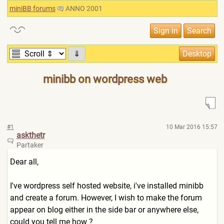
miniBB forums
ANNO 2001
⇓
minibb on wordpress web
#1
10 Mar 2016 15:57
askthetr
Partaker
Dear all,
I've wordpress self hosted website, i've installed minibb
and create a forum. However, I wish to make the forum
appear on blog either in the side bar or anywhere else,
could you tell me how ?