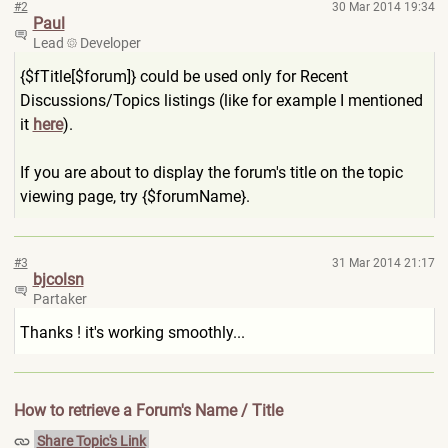
#2
30 Mar 2014 19:34
Paul
Lead
Developer
{$fTitle[$forum]} could be used only for Recent
Discussions/Topics listings (like for example I mentioned
it
here
).
If you are about to display the forum's title on the topic
viewing page, try {$forumName}.
#3
31 Mar 2014 21:17
bjcolsn
Partaker
Thanks ! it's working smoothly...
How to retrieve a Forum's Name / Title
Share Topic's Link