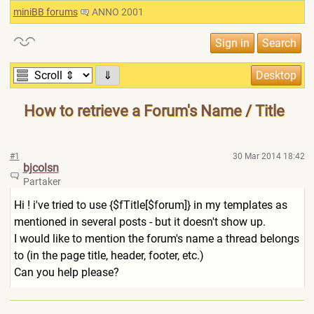
miniBB forums
ANNO 2001
⇓
How to retrieve a Forum's Name / Title
#1
30 Mar 2014 18:42
bjcolsn
Partaker
Hi ! i've tried to use {$fTitle[$forum]} in my templates as
mentioned in several posts - but it doesn't show up.
I would like to mention the forum's name a thread belongs
to (in the page title, header, footer, etc.)
Can you help please?