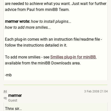
are needed to achieve what you want. Just wait for further
advice from Paul from miniBB Team.
mermer wrote:
how to install plugins...
how to add more smilies...
Each plug-in comes with an instruction file/readme file -
follow the instructions detailed in it.
To add more smilies - see
Smilies plug-in for miniBB
,
available from the miniBB Downloads area.
-mb
#4
3 Feb 2008 21:04
mermer
Guest
Thnx sir...