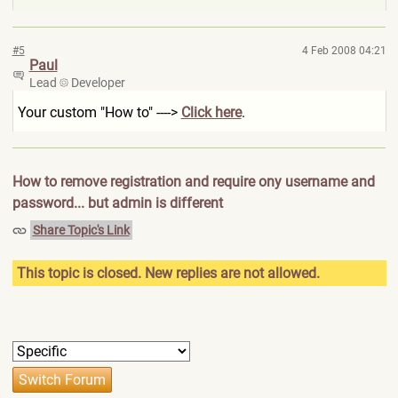
#5
4 Feb 2008 04:21
Paul
Lead
Developer
Your custom "How to" ---->
Click here
.
How to remove registration and require ony username and
password... but admin is different
Share Topic's Link
This topic is closed. New replies are not allowed.