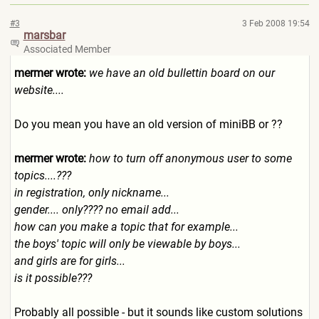
#3
3 Feb 2008 19:54
marsbar
Associated Member
mermer wrote:
we have an old bullettin board on our
website....
Do you mean you have an old version of miniBB or ??
mermer wrote:
how to turn off anonymous user to some
topics....???
in registration, only nickname...
gender.... only???? no email add...
how can you make a topic that for example...
the boys' topic will only be viewable by boys...
and girls are for girls...
is it possible???
Probably all possible - but it sounds like custom solutions