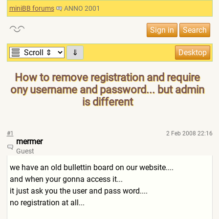
miniBB forums
ANNO 2001
⇓
How to remove registration and require
ony username and password... but admin
is different
#1
2 Feb 2008 22:16
mermer
Guest
we have an old bullettin board on our website....
and when your gonna access it...
it just ask you the user and pass word....
no registration at all...