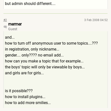
but admin should different....
#2
3 Feb 2008 04:52
mermer
Guest
and...
how to turn off anonymous user to some topics....???
in registration, only nickname...
gender.... only???? no email add...
how can you make a topic that for example...
the boys' topic will only be viewable by boys...
and girls are for girls...
is it possible???
how to install plugins...
how to add more smilies...