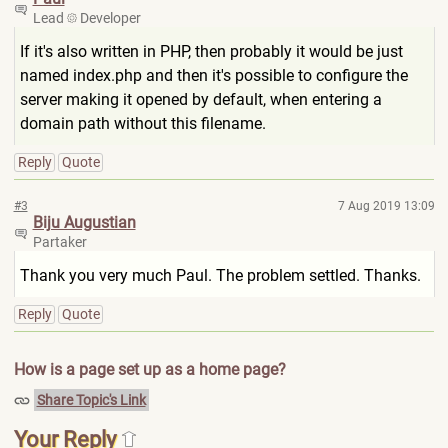
Lead
Developer
If it's also written in PHP, then probably it would be just
named index.php and then it's possible to configure the
server making it opened by default, when entering a
domain path without this filename.
Reply
Quote
#3
7 Aug 2019 13:09
Biju Augustian
Partaker
Thank you very much Paul. The problem settled. Thanks.
Reply
Quote
How is a page set up as a home page?
Share Topic's Link
Your Reply