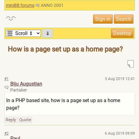
miniBB forums
ANNO 2001
⇓
How is a page set up as a home page?
#1
5 Aug 2019 12:41
Biju Augustian
Partaker
In a PHP based site, how is a page set up as a home
page?
Reply
Quote
#2
6 Aug 2019 09:09
Paul