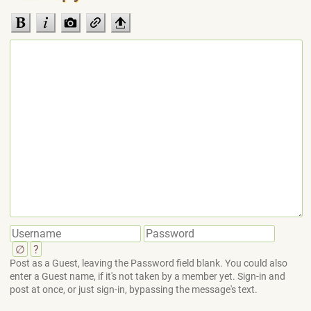
∅
?
Post as a Guest, leaving the Password field blank. You could also
enter a Guest name, if it's not taken by a member yet. Sign-in and
post at once, or just sign-in, bypassing the message's text.