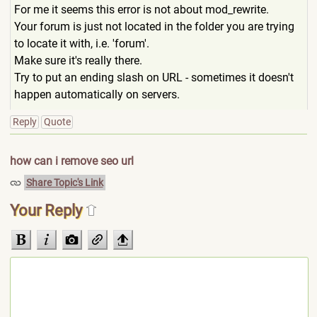
For me it seems this error is not about mod_rewrite.
Your forum is just not located in the folder you are trying
to locate it with, i.e. 'forum'.
Make sure it's really there.
Try to put an ending slash on URL - sometimes it doesn't
happen automatically on servers.
Reply
Quote
how can i remove seo url
Share Topic's Link
Your Reply