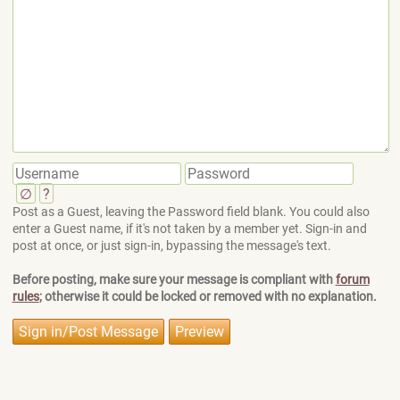
∅
?
Post as a Guest, leaving the Password field blank. You could also
enter a Guest name, if it's not taken by a member yet. Sign-in and
post at once, or just sign-in, bypassing the message's text.
Before posting, make sure your message is compliant with
forum
rules
; otherwise it could be locked or removed with no explanation.