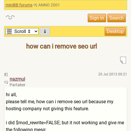
miniBB forums
ANNO 2001
⇓
how can i remove seo url
#1
20 Jul 2013 00:21
nazmul
Partaker
hi all,
please tell me, how can i remove seo url because my
hosting company not giving this feature.
i did $mod_rewrite=FALSE; but it not working and give me
the following mesg: