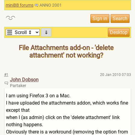
miniBB forums
ANNO 2001
⇓
File Attachments add-on - 'delete
attachment' not working?
#1
20 Jan 2010 07:03
John Dobson
Partaker
I am using Firefox 3 on a Mac.
I have uploaded the attachments addon, which works fine
except that
when I (as admin) click on the 'delete attachment' link
nothing happens.
Obviously there is a workround (removing the option from