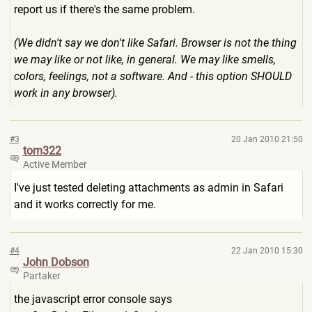
report us if there's the same problem.
(We didn't say we don't like Safari. Browser is not the thing
we may like or not like, in general. We may like smells,
colors, feelings, not a software. And - this option SHOULD
work in any browser).
#3
20 Jan 2010 21:50
tom322
Active Member
I've just tested deleting attachments as admin in Safari
and it works correctly for me.
#4
22 Jan 2010 15:30
John Dobson
Partaker
the javascript error console says