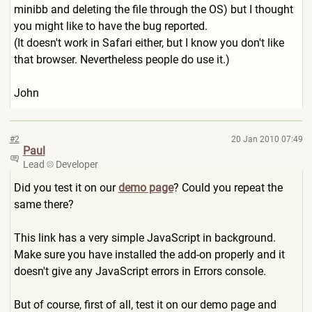
minibb and deleting the file through the OS) but I thought
you might like to have the bug reported.
(It doesn't work in Safari either, but I know you don't like
that browser. Nevertheless people do use it.)
John
#2
20 Jan 2010 07:49
Paul
Lead
Developer
Did you test it on our
demo page
? Could you repeat the
same there?
This link has a very simple JavaScript in background.
Make sure you have installed the add-on properly and it
doesn't give any JavaScript errors in Errors console.
But of course, first of all, test it on our demo page and