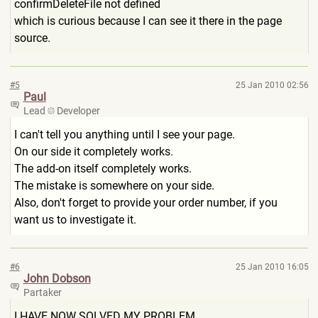
confirmDeleteFile not defined
which is curious because I can see it there in the page
source.
#5
25 Jan 2010 02:56
Paul
Lead
Developer
I can't tell you anything until I see your page.
On our side it completely works.
The add-on itself completely works.
The mistake is somewhere on your side.
Also, don't forget to provide your order number, if you
want us to investigate it.
#6
25 Jan 2010 16:05
John Dobson
Partaker
I HAVE NOW SOLVED MY PROBLEM.