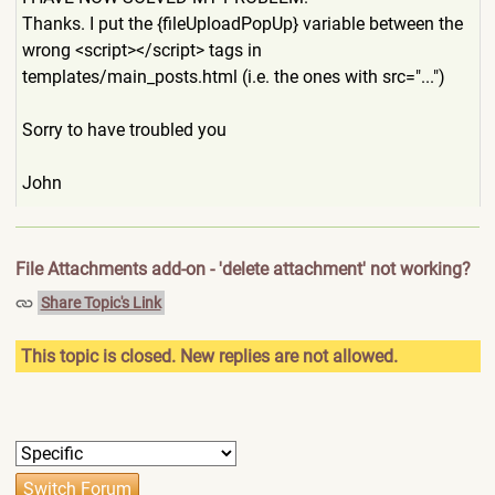
Thanks. I put the {fileUploadPopUp} variable between the
wrong <script></script> tags in
templates/main_posts.html (i.e. the ones with src="...")
Sorry to have troubled you
John
File Attachments add-on - 'delete attachment' not working?
Share Topic's Link
This topic is closed. New replies are not allowed.