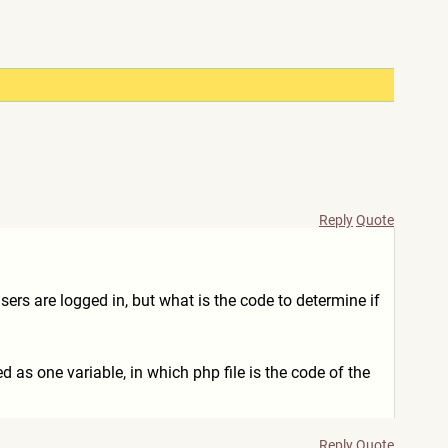
Reply
Quote
sers are logged in, but what is the code to determine if
d as one variable, in which php file is the code of the
Reply
Quote