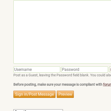
Post as a Guest, leaving the Password field blank. You could also
Before posting, make sure your message is compliant with
foru