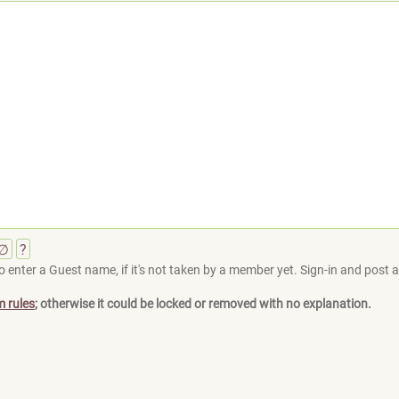
∅
?
 enter a Guest name, if it's not taken by a member yet. Sign-in and post at
m rules
; otherwise it could be locked or removed with no explanation.