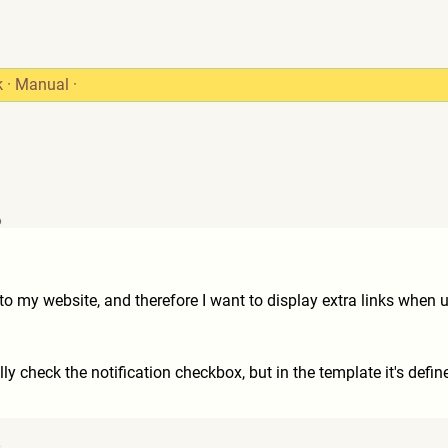
k
·
Manual
·
6
to my website, and therefore I want to display extra links when u
ly check the notification checkbox, but in the template it's define
6