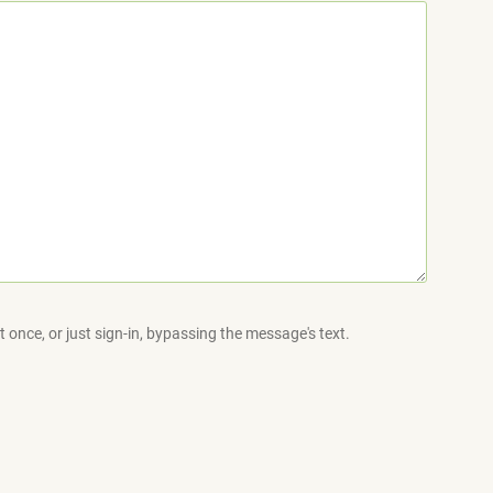
 once, or just sign-in, bypassing the message's text.