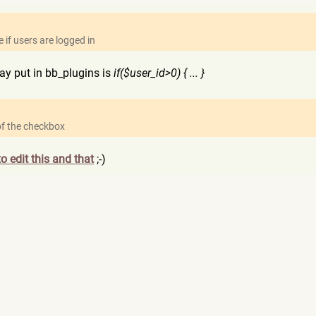
 if users are logged in
y put in bb_plugins is
if($user_id>0) { ... }
 of the checkbox
o edit this and that
;-)