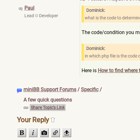
Paul
Dominick:
Lead
Developer
what is the code to determine
The code/condition you ma
Dominick:
in which php file is the code
Here is
How to find where t
miniBB Support Forums
/
Specific
/
A few quick questions
Share Topic's Link
Your Reply