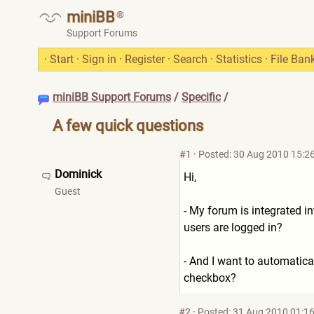
miniBB
®
Support Forums
·
Start
·
Sign in
·
Register
·
Search
·
Statistics
·
File Ban
miniBB Support Forums
/
Specific
/
A few quick questions
#1
·
Posted: 30 Aug 2010 15:2
Dominick
Hi,
Guest
- My forum is integrated in
users are logged in?
- And I want to automatical
checkbox?
#2
·
Posted: 31 Aug 2010 01:1