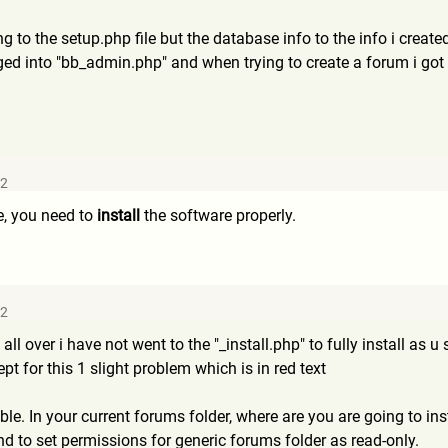
g to the setup.php file but the database info to the info i creat
d into "bb_admin.php" and when trying to create a forum i got t
32
e, you need to
install
the software properly.
42
 all over i have not went to the "_install.php" to fully install as
t for this 1 slight problem which is in red text
ble. In your current forums folder, where are you are going to inst
 to set permissions for generic forums folder as read-only.