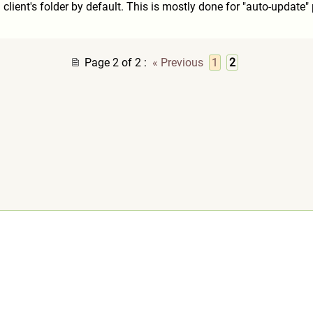
n client's folder by default. This is mostly done for "auto-updat
Page 2 of 2
:
« Previous
1
2