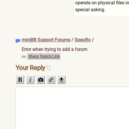
operate on physical files i
special asking.
miniBB Support Forums
/
Specific
/
Error when trying to add a forum
Share Topic's Link
Your Reply