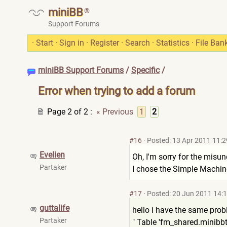
miniBB
®
Support Forums
·
Start
·
Sign in
·
Register
·
Search
·
Statistics
·
File Ban
miniBB Support Forums
/
Specific
/
Error when trying to add a forum
Page 2 of 2
:
« Previous
1
2
#16
·
Posted: 13 Apr 2011 11:2
Evelien
Oh, I'm sorry for the misun
Partaker
I chose the Simple Machi
#17
·
Posted: 20 Jun 2011 14:
guttalife
hello i have the same probl
Partaker
" Table 'fm_shared.minibb