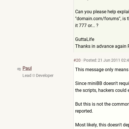
Can you please help explai
"domain.com/forums", is th
it 777 or... ?
GuttaLife
Thanks in advance again 
#20
·
Posted: 21 Jun 2011 02:
Paul
This message only means wh
Lead
Developer
Since miniBB doesn't requir
the scripts, hackers could e
But this is not the common
reported.
Most likely, this doesn't 