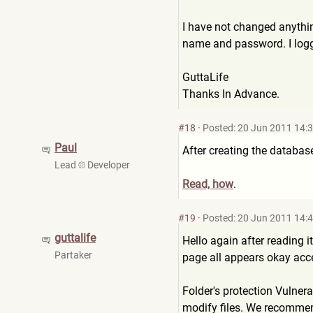
I have not changed anythin
name and password. I logge
GuttaLife
Thanks In Advance.
#18
·
Posted: 20 Jun 2011 14:
Paul
After creating the databas
Lead
Developer
Read, how
.
#19
·
Posted: 20 Jun 2011 14:
guttalife
Hello again after reading it
Partaker
page all appears okay accep
Folder's protection Vulnera
modify files. We recommend