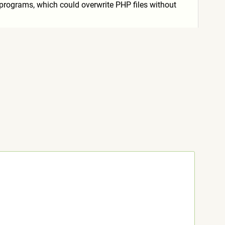
e" programs, which could overwrite PHP files without