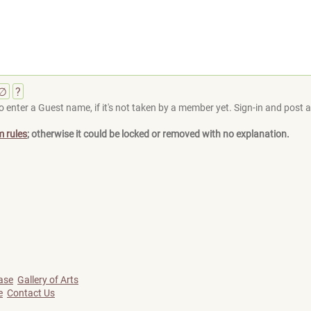
∅
?
 enter a Guest name, if it's not taken by a member yet. Sign-in and post at
m rules
; otherwise it could be locked or removed with no explanation.
ase
Gallery of Arts
e
Contact Us