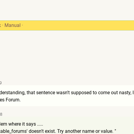
k
·
Manual
·
9
derstanding, that sentence wasn't supposed to come out nasty, I j
nes Forum.
18
em where it says .....
table_foru
ms' doesn't exist. Try another name or value. "