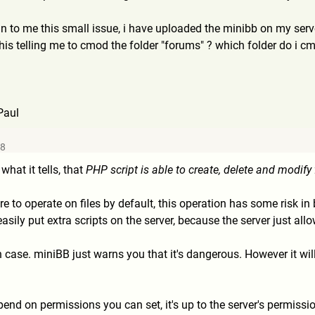
n to me this small issue, i have uploaded the minibb on my ser
is telling me to cmod the folder "forums" ? which folder do i c
Paul
48
at it tells, that
PHP script is able to create, delete and modify 
e to operate on files by default, this operation has some risk in 
asily put extra scripts on the server, because the server just allow
 case. miniBB just warns you that it's dangerous. However it wil
depend on permissions you can set, it's up to the server's permis