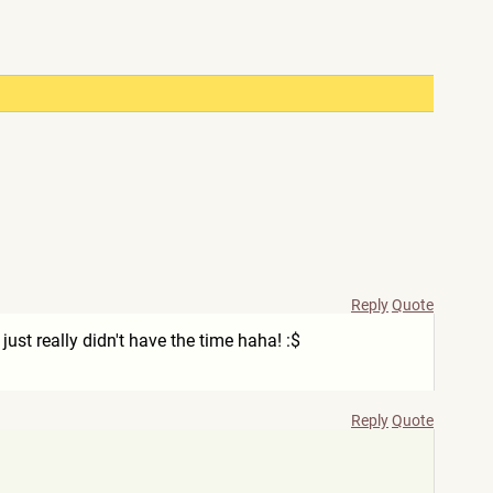
Reply
Quote
ust really didn't have the time haha! :$
Reply
Quote