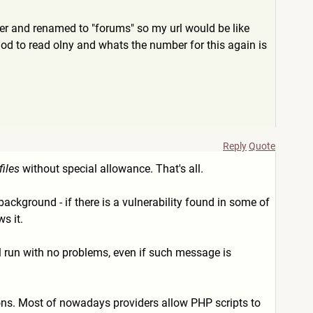
ver and renamed to "forums" so my url would be like
mod to read olny and whats the number for this again is
Reply
Quote
files
without special allowance. That's all.
background - if there is a vulnerability found in some of
s it.
l run with no problems, even if such message is
sions. Most of nowadays providers allow PHP scripts to