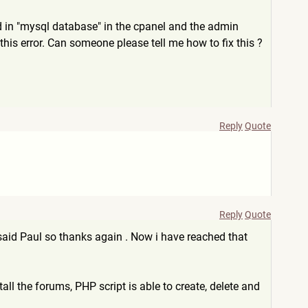
ed in "mysql database" in the cpanel and the admin
his error. Can someone please tell me how to fix this ?
Reply
Quote
Reply
Quote
 u said Paul so thanks again . Now i have reached that
all the forums, PHP script is able to create, delete and