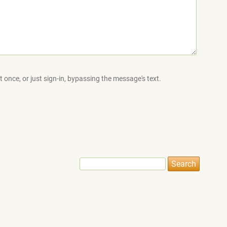
 once, or just sign-in, bypassing the message's text.