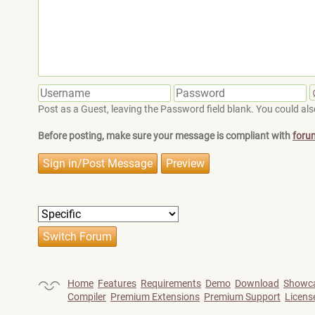
Post as a Guest, leaving the Password field blank. You could also
Before posting, make sure your message is compliant with
foru
Home
Features
Requirements
Demo
Download
Showc
Compiler
Premium Extensions
Premium Support
Licens