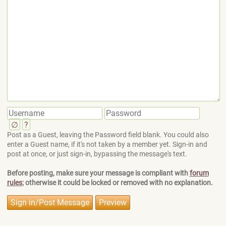
∅
?
Post as a Guest, leaving the Password field blank. You could also
enter a Guest name, if it's not taken by a member yet. Sign-in and
post at once, or just sign-in, bypassing the message's text.
Before posting, make sure your message is compliant with
forum
rules
; otherwise it could be locked or removed with no explanation.