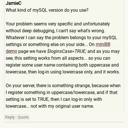
JamieC
What kind of mySQL version do you use?
Your problem seems very specific and unfortunately
without deep debugging, I can't say what's wrong.
Whatever I can say the problem belongs to your mySQL
settings or something else on your side... On
miniBB
demo
page we have
$loginsCase=TRUE;
and as you may
see, this setting works from all aspects... so you can
register some user name containing both uppercase and
lowercase, then log-in using lowercase only, and it works.
On your server, there is something strange, because when
I register something in uppercase/lowercase, and if that
setting is set to TRUE, then I can log-in only with
lowercase... not with my original user name.
Reply
Quote