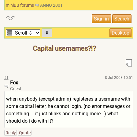
miniBB forums
ANNO 2001
⇓
Capital usernames?!?
#1
8 Jul 2008 10:51
Fox
Guest
when anybody (except admin) registeres a username with
some capital letter, he cannot login. (no error messages or
something.... it just blinks and nothing more...) what
should do i do with it?
Reply
Quote