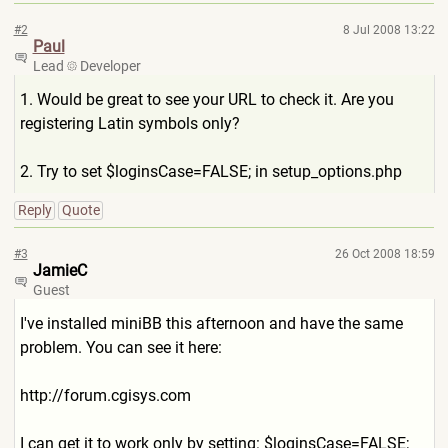
#2
8 Jul 2008 13:22
Paul
Lead
Developer
1. Would be great to see your URL to check it. Are you
registering Latin symbols only?
2. Try to set $loginsCase=FALSE; in setup_options.php
Reply
Quote
#3
26 Oct 2008 18:59
JamieC
Guest
I've installed miniBB this afternoon and have the same
problem. You can see it here:
http://forum.cgisys.com
I can get it to work only by setting: $loginsCase=FALSE;