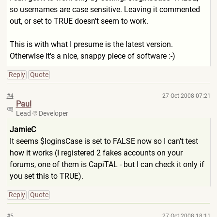
so usernames are case sensitive. Leaving it commented
out, or set to TRUE doesn't seem to work.
This is with what I presume is the latest version.
Otherwise it's a nice, snappy piece of software :-)
Reply
Quote
#4
27 Oct 2008 07:21
Paul
Lead
Developer
JamieC
It seems $loginsCase is set to FALSE now so I can't test
how it works (I registered 2 fakes accounts on your
forums, one of them is CapiTAL - but I can check it only if
you set this to TRUE).
Reply
Quote
#5
27 Oct 2008 18:11