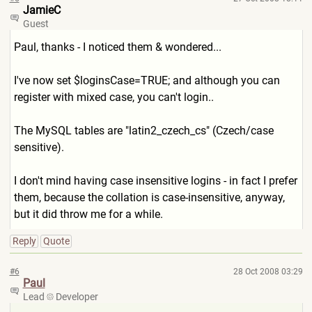
JamieC
Guest
Paul, thanks - I noticed them & wondered...
I've now set $loginsCase=TRUE; and although you can
register with mixed case, you can't login..
The MySQL tables are "latin2_czech_cs" (Czech/case
sensitive).
I don't mind having case insensitive logins - in fact I prefer
them, because the collation is case-insensitive, anyway,
but it did throw me for a while.
Reply
Quote
#6
28 Oct 2008 03:29
Paul
Lead
Developer