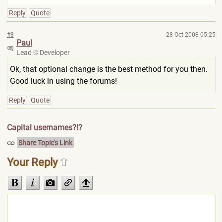
Reply
Quote
#8
28 Oct 2008 05:25
Paul
Lead
Developer
Ok, that optional change is the best method for you then.
Good luck in using the forums!
Reply
Quote
Capital usernames?!?
Share Topic's Link
Your Reply