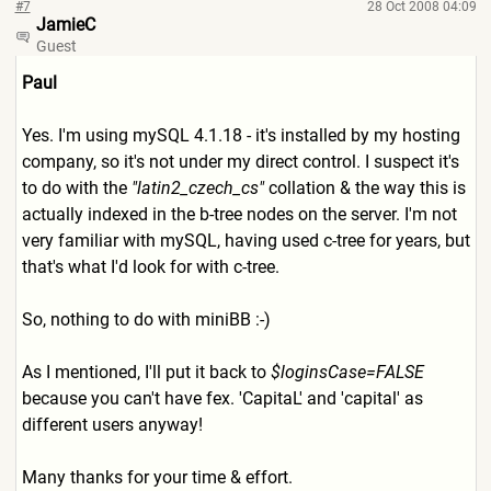
#7
28 Oct 2008 04:09
JamieC
Guest
Paul
Yes. I'm using mySQL 4.1.18 - it's installed by my hosting
company, so it's not under my direct control. I suspect it's
to do with the
"latin2_czech_cs"
collation & the way this is
actually indexed in the b-tree nodes on the server. I'm not
very familiar with mySQL, having used c-tree for years, but
that's what I'd look for with c-tree.
So, nothing to do with miniBB :-)
As I mentioned, I'll put it back to
$loginsCase=FALSE
because you can't have fex. 'CapitaL' and 'capital' as
different users anyway!
Many thanks for your time & effort.