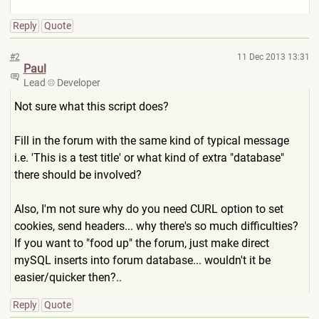
Reply
Quote
#2
11 Dec 2013 13:31
Paul
Lead
Developer
Not sure what this script does?
Fill in the forum with the same kind of typical message
i.e. 'This is a test title' or what kind of extra "database"
there should be involved?
Also, I'm not sure why do you need CURL option to set
cookies, send headers... why there's so much difficulties?
If you want to "food up" the forum, just make direct
mySQL inserts into forum database... wouldn't it be
easier/quicker then?..
Reply
Quote