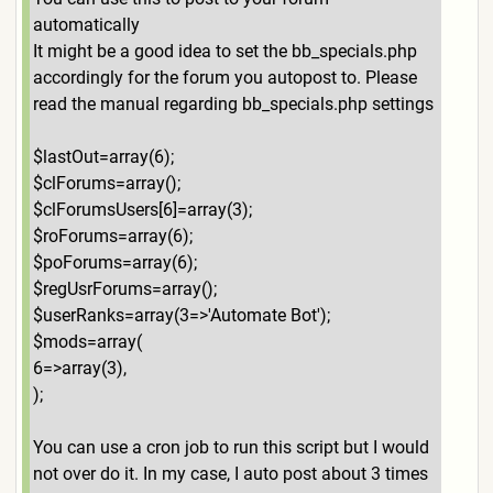
automatically
It might be a good idea to set the bb_specials.php
accordingly for the forum you autopost to. Please
read the manual regarding bb_specials.php settings
$lastOut=array(6);
$clForums=array();
$clForumsUsers[6]=array(3);
$roForums=array(6);
$poForums=array(6);
$regUsrForums=array();
$userRanks=array(3=>'Automate Bot');
$mods=array(
6=>array(3),
);
You can use a cron job to run this script but I would
not over do it. In my case, I auto post about 3 times