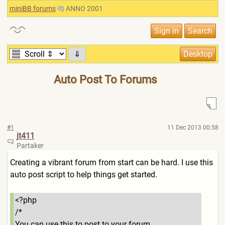
miniBB forums
ANNO 2001
⇓
Auto Post To Forums
#1
11 Dec 2013 00:58
jt411
Partaker
Creating a vibrant forum from start can be hard. I use this
auto post script to help things get started.
<?php
/*
You can use this to post to your forum