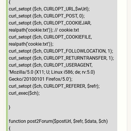
{
curl_setopt ($ch, CURLOPT_URL,$wUrl);
curl_setopt ($ch, CURLOPT_POST, 0);
curl_setopt ($ch, CURLOPT_COOKIEJAR,
realpath('cookie.txt')); // cookie.txt
curl_setopt ($ch, CURLOPT_COOKIEFILE,
realpath('cookie.txt'));
curl_setopt ($ch, CURLOPT_FOLLOWLOCATION, 1);
curl_setopt ($ch, CURLOPT_RETURNTRANSFER, 1);
curl_setopt ($ch, CURLOPT_USERAGENT,
'Mozilla/5.0 (X11; U; Linux i586; de; rv:5.0)
Gecko/20100101 Firefox/5.0');
curl_setopt ($ch, CURLOPT_REFERER, $refr);
curl_exec($ch);
}
function post2Forum($postUrl, $refr, $data, $ch)
{