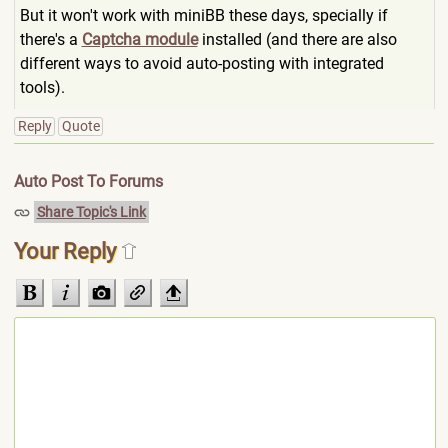
But it won't work with miniBB these days, specially if
there's a
Captcha module
installed (and there are also
different ways to avoid auto-posting with integrated
tools).
Reply
Quote
Auto Post To Forums
Share Topic's Link
Your Reply