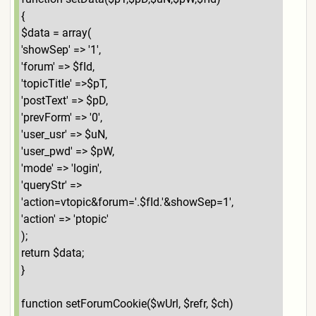
{
$data = array(
'showSep' => '1',
'forum' => $fId,
'topicTitle' =>$pT,
'postText' => $pD,
'prevForm' => '0',
'user_usr' => $uN,
'user_pwd' => $pW,
'mode' => 'login',
'queryStr' =>
'action=vtopic&forum='.$fId.'&showSep=1',
'action' => 'ptopic'
);
return $data;
}
function setForumCookie($wUrl, $refr, $ch)