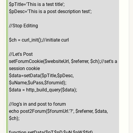
$pTitle='This is a test title';
$pDesc='This is a post description test';
//Stop Editing
$ch = curl_init();//initiate curl
//Let's Post
setForumCookie($websiteUrl, $referrer, $ch);//set's a
session cookie
$data=setData($pTitle,$pDesc,
$uName,$uPass,$forumid);
$data = http_build_query($data);
//log's in and post to forum
echo post2Forum($forumUrl.'?', $referrer, $data,
$ch);
function setData($pT,$pD,$uN,$pW,$fId)