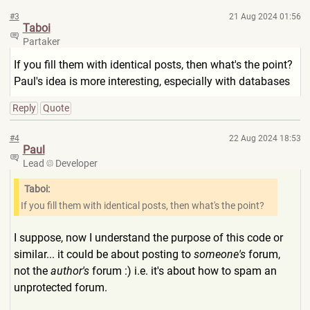
#3
21 Aug 2024 01:56
Taboi
Partaker
If you fill them with identical posts, then what's the point?
Paul's idea is more interesting, especially with databases
Reply
Quote
#4
22 Aug 2024 18:53
Paul
Lead
Developer
Taboi:
If you fill them with identical posts, then what's the point?
I suppose, now I understand the purpose of this code or
similar... it could be about posting to
someone's
forum,
not the
author's
forum :) i.e. it's about how to spam an
unprotected forum.