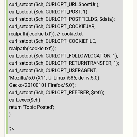
curl_setopt ($ch, CURLOPT_URL,$postUrl);
curl_setopt ($ch, CURLOPT_POST, 1);
curl_setopt ($ch, CURLOPT_POSTFIELDS, $data);
curl_setopt ($ch, CURLOPT_COOKIEJAR,
realpath('cookie.txt')); // cookie.txt
curl_setopt ($ch, CURLOPT_COOKIEFILE,
realpath('cookie.txt'));
curl_setopt ($ch, CURLOPT_FOLLOWLOCATION, 1);
curl_setopt ($ch, CURLOPT_RETURNTRANSFER, 1);
curl_setopt ($ch, CURLOPT_USERAGENT,
'Mozilla/5.0 (X11; U; Linux i586; de; rv:5.0)
Gecko/20100101 Firefox/5.0');
curl_setopt ($ch, CURLOPT_REFERER, $refr);
curl_exec($ch);
return 'Topic Posted';
}
?>