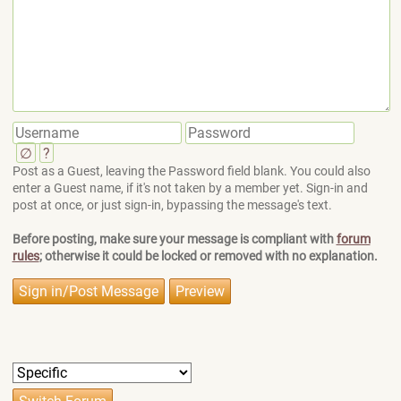
∅
?
Post as a Guest, leaving the Password field blank. You could also
enter a Guest name, if it's not taken by a member yet. Sign-in and
post at once, or just sign-in, bypassing the message's text.
Before posting, make sure your message is compliant with
forum
rules
; otherwise it could be locked or removed with no explanation.