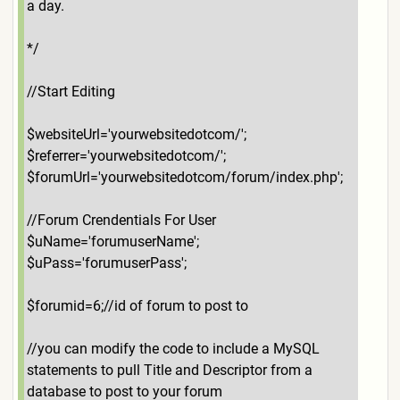
a day.
*/
//Start Editing
$websiteUrl='yourwebsitedotcom/';
$referrer='yourwebsitedotcom/';
$forumUrl='yourwebsitedotcom/forum/index.php';
//Forum Crendentials For User
$uName='forumuserName';
$uPass='forumuserPass';
$forumid=6;//id of forum to post to
//you can modify the code to include a MySQL
statements to pull Title and Descriptor from a
database to post to your forum