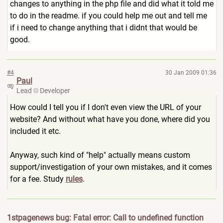
changes to anything in the php file and did what it told me
to do in the readme. if you could help me out and tell me
if i need to change anything that i didnt that would be
good.
#4
30 Jan 2009 01:36
Paul
Lead
Developer
How could I tell you if I don't even view the URL of your
website? And without what have you done, where did you
included it etc.
Anyway, such kind of "help" actually means custom
support/investigation of your own mistakes, and it comes
for a fee. Study
rules
.
1stpagenews bug: Fatal error: Call to undefined function