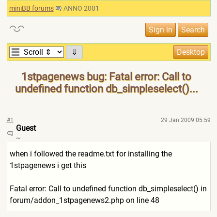
miniBB forums
ANNO 2001
⇓
1stpagenews bug: Fatal error: Call to
undefined function db_simpleselect()...
#1
29 Jan 2009 05:59
Guest
~
when i followed the readme.txt for installing the
1stpagenews i get this
Fatal error: Call to undefined function db_simpleselect() in
forum/addon_1stpagenews2.ph
p on line 48