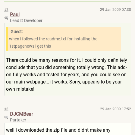
#2
29 Jan 2009 07:38
Paul
Lead
Developer
Guest:
when i followed the readme.txt for installing the
1stpagenews i get this
There could be many reasons for it. I could only definitely
conclude that you did something totally wrong. This add-
on fully works and tested for years, and you could see on
our main webpage... it works. Sorry, appears to be your
own mistake!
#3
29 Jan 2009 17:52
DJCMBear
Partaker
well i downloaded the zip file and didnt make any