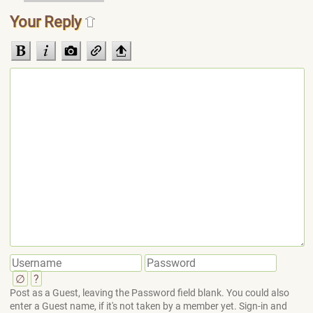
Your Reply
∅
?
Post as a Guest, leaving the Password field blank. You could also
enter a Guest name, if it's not taken by a member yet. Sign-in and