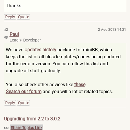
Thanks
Reply
Quote
#2
2 Aug 2013 14:21
Paul
Lead
Developer
We have
Updates history
package for miniBB, which
keeps the list of all files/templates/codes being updated
for the certain version. You can follow this list and
upgrade all stuff gradually.
You also check other advices like
these
.
Search our forum
and you will a lot of related topics.
Reply
Quote
Upgrading from 2.2 to 3.0.2
Share Topic's Link