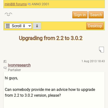
miniBB forums
ANNO 2001
⇓
Upgrading from 2.2 to 3.0.2
#1
1 Aug 2013 18:43
ivoryresearch
Partaker
hi guys,
Can somebody provide me an advice how to upgrade
from 2.2 to 3.0.2 version, please?