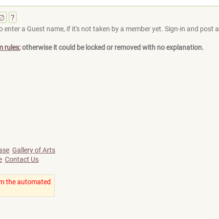
∅
?
 enter a Guest name, if it's not taken by a member yet. Sign-in and post at
m rules
; otherwise it could be locked or removed with no explanation.
ase
Gallery of Arts
e
Contact Us
om the automated