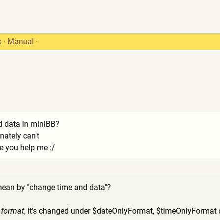
k
·
Manual
·
d data in miniBB?
unately can't
 you help me :/
mean by "change time and data"?
e
format
, it's changed under $dateOnlyFormat, $timeOnlyFormat 