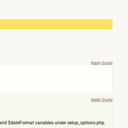
Reply
Quote
Reply
Quote
and $dateFormat variables under setup_options.php.