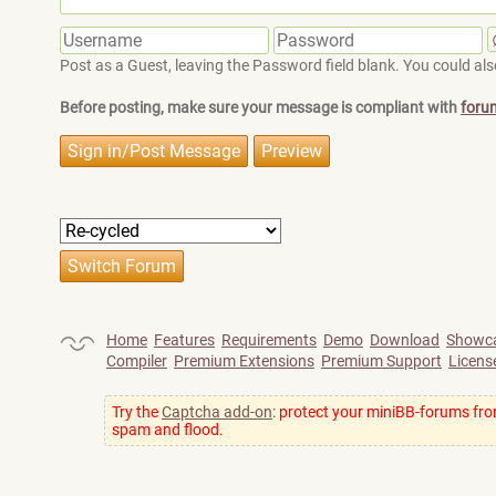
Post as a Guest, leaving the Password field blank. You could also
Before posting, make sure your message is compliant with
foru
Home
Features
Requirements
Demo
Download
Showc
Compiler
Premium Extensions
Premium Support
Licens
Try the
Captcha add-on
: protect your miniBB-forums fr
spam and flood.