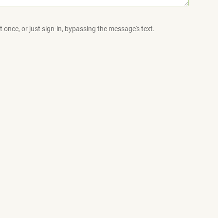
 once, or just sign-in, bypassing the message's text.