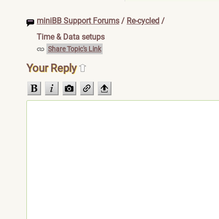
miniBB Support Forums
/
Re-cycled
/
Time & Data setups
Share Topic's Link
Your Reply