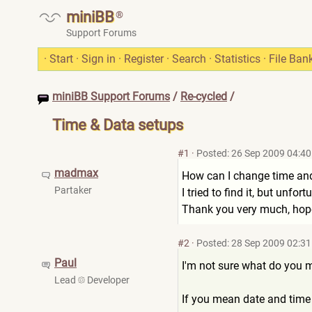
miniBB
®
Support Forums
·
Start
·
Sign in
·
Register
·
Search
·
Statistics
·
File Ban
miniBB Support Forums
/
Re-cycled
/
Time & Data setups
#1
·
Posted: 26 Sep 2009 04:40
madmax
How can I change time an
Partaker
I tried to find it, but unfort
Thank you very much, hope
#2
·
Posted: 28 Sep 2009 02:31
Paul
I'm not sure what do you 
Lead
Developer
If you mean date and tim