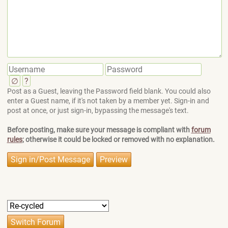
∅
?
Post as a Guest, leaving the Password field blank. You could also
enter a Guest name, if it's not taken by a member yet. Sign-in and
post at once, or just sign-in, bypassing the message's text.
Before posting, make sure your message is compliant with
forum
rules
; otherwise it could be locked or removed with no explanation.