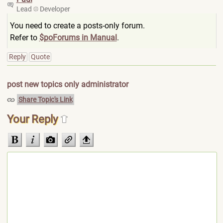
Lead
Developer
You need to create a posts-only forum.
Refer to
$poForums in Manual
.
Reply
Quote
post new topics only administrator
Share Topic's Link
Your Reply