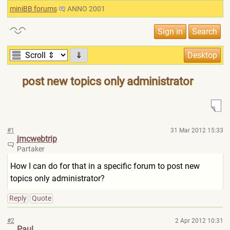
miniBB forums
ANNO 2001
⇓
post new topics only administrator
#1
31 Mar 2012 15:33
jmcwebtrip
Partaker
How I can do for that in a specific forum to post new
topics only administrator?
Reply
Quote
#2
2 Apr 2012 10:31
Paul