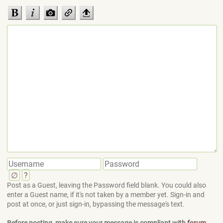
∅
?
Post as a Guest, leaving the Password field blank. You could also
enter a Guest name, if it's not taken by a member yet. Sign-in and
post at once, or just sign-in, bypassing the message's text.