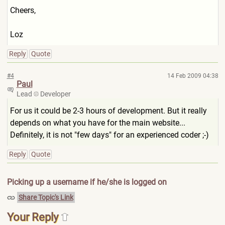
Cheers,
Loz
Reply
Quote
#4
14 Feb 2009 04:38
Paul
Lead
Developer
For us it could be 2-3 hours of development. But it really
depends on what you have for the main website...
Definitely, it is not "few days" for an experienced coder ;-)
Reply
Quote
Picking up a username if he/she is logged on
Share Topic's Link
Your Reply