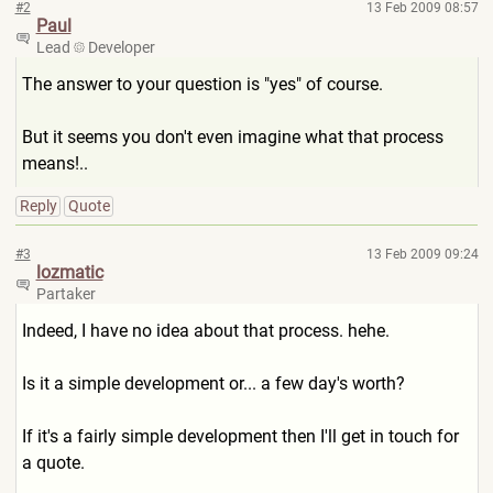
#2
13 Feb 2009 08:57
Paul
Lead
Developer
The answer to your question is "yes" of course.
But it seems you don't even imagine what that process
means!..
Reply
Quote
#3
13 Feb 2009 09:24
lozmatic
Partaker
Indeed, I have no idea about that process. hehe.
Is it a simple development or... a few day's worth?
If it's a fairly simple development then I'll get in touch for
a quote.