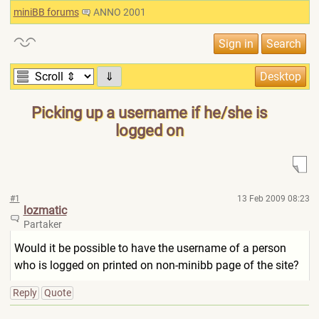
miniBB forums
ANNO 2001
⇓
Picking up a username if he/she is
logged on
#1
13 Feb 2009 08:23
lozmatic
Partaker
Would it be possible to have the username of a person
who is logged on printed on non-minibb page of the site?
Reply
Quote