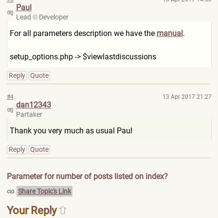
Paul
Lead
Developer
For all parameters description we have the
manual
.
setup_options.php -> $viewlastdiscussions
Reply
Quote
#4
13 Apr 2017 21:27
dan12343
Partaker
Thank you very much as usual Paul
Reply
Quote
Parameter for number of posts listed on index?
Share Topic's Link
Your Reply