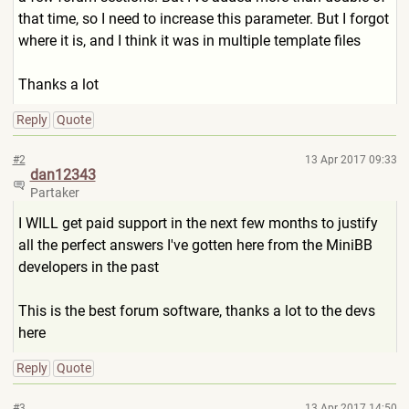
that time, so I need to increase this parameter. But I forgot
where it is, and I think it was in multiple template files
Thanks a lot
Reply
Quote
#2
13 Apr 2017 09:33
dan12343
Partaker
I WILL get paid support in the next few months to justify
all the perfect answers I've gotten here from the MiniBB
developers in the past
This is the best forum software, thanks a lot to the devs
here
Reply
Quote
#3
13 Apr 2017 14:50