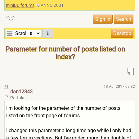
miniBB forums
ANNO 2001
⇓
Parameter for number of posts listed on
index?
#1
13 Apr 2017 09:32
dan12343
Partaker
I'm looking for the parameter of the number of posts
listed on the front page of forums
I changed this parameter a long time ago while I only had
a few forum sections. But I've added more than double of