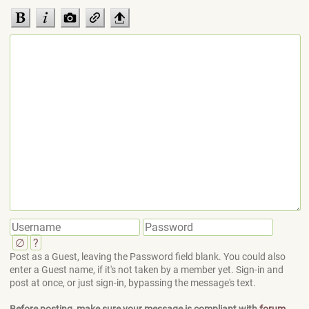
∅
?
Post as a Guest, leaving the Password field blank. You could also
enter a Guest name, if it's not taken by a member yet. Sign-in and
post at once, or just sign-in, bypassing the message's text.