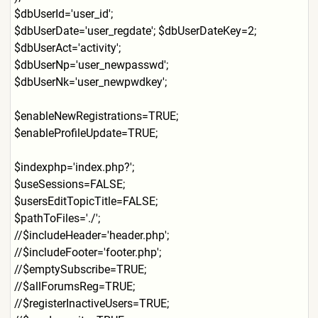
$dbUserId='user_id';
$dbUserDate='user_regdate';
$dbUserDateKey=2;
$dbUserAct='activity';
$dbUserNp='user_newpasswd';
$dbUserNk='user_newpwdkey';
$enableNewRegistrations=TRU
E;
$enableProfileUpdate=TRUE;
$indexphp='index.php?';
$useSessions=FALSE;
$usersEditTopicTitle=FALSE;
$pathToFiles='./';
//$includeHeader='header.ph
p';
//$includeFooter='footer.ph
p';
//$emptySubscribe=TRUE;
//$allForumsReg=TRUE;
//$registerInactiveUsers=TR
UE;