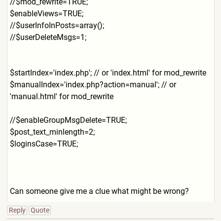
//$mod_rewrite=TRUE;
$enableViews=TRUE;
//$userInfoInPosts=array();
//$userDeleteMsgs=1;
$startIndex='index.php'; // or 'index.html' for mod_rewrite
$manualIndex='index.php?act
ion=manual'; // or
'manual.html' for mod_rewrite
//$enableGroupMsgDelete=TRU
E;
$post_text_minlength=2;
$loginsCase=TRUE;
Can someone give me a clue what might be wrong?
Reply
Quote