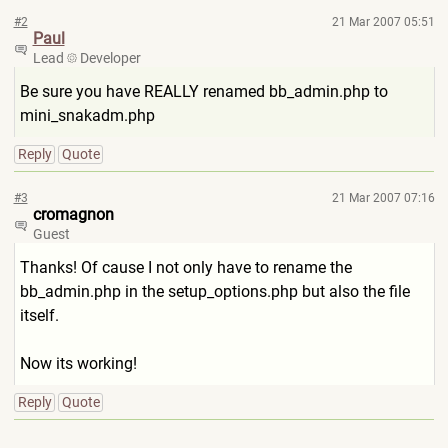
#2
21 Mar 2007 05:51
Paul
Lead
Developer
Be sure you have REALLY renamed bb_admin.php to
mini_snakadm.php
Reply
Quote
#3
21 Mar 2007 07:16
cromagnon
Guest
Thanks! Of cause I not only have to rename the
bb_admin.php in the setup_options.php but also the file
itself.
Now its working!
Reply
Quote