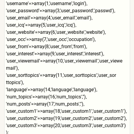
'username'=>array(1,'userna
me','login'),
'user_password'=>array(3,'u
ser_password','passwd'),
'user_email'=>array(4,'user
_email','email'),
'user_icq'=>array(5,'user_i
cq','icq'),
'user_website'=>array(6,'us
er_website','website'),
'user_occ'=>array(7,'user_o
cc','occupation'),
'user_from'=>array(8,'user_
from','from'),
'user_interest'=>array(9,'u
ser_interest','interest'),
'user_viewemail'=>array(10,
'user_viewemail','user_viewe
mail'),
'user_sorttopics'=>array(11
,'user_sorttopics','user_sor
ttopics'),
'language'=>array(14,'langu
age','language'),
'num_topics'=>array(16,'num
_topics',''),
'num_posts'=>array(17,'num_
posts',''),
'user_custom1'=>array(18,'u
ser_custom1','user_custom1')
,
'user_custom2'=>array(19,'u
ser_custom2','user_custom2')
,
'user_custom3'=>array(20,'u
ser_custom3','user_custom3')
);