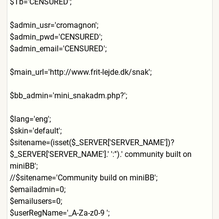
$Tb='CENSURED';
$admin_usr='cromagnon';
$admin_pwd='CENSURED';
$admin_email='CENSURED';
$main_url='http://www.frit-
lejde.dk/snak';
$bb_admin='mini_snakadm.php
?';
$lang='eng';
$skin='default';
$sitename=(isset($_SERVER['
SERVER_NAME'])?
$_SERVER['SER
VER_NAME'].' ':'').' community built on
miniBB';
//$sitename='Community build on miniBB';
$emailadmin=0;
$emailusers=0;
$userRegName='_A-Za-z0-9 ';