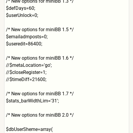
/* New options for miniBB 1.3 */
$defDays=60;
$userUnlock=0;
/* New options for miniBB 1.5 */
$emailadmposts=0;
$useredit=86400;
/* New options for miniBB 1.6 */
//$metaLocation='go';
//$closeRegister=1;
//$timeDiff=21600;
/* New options for miniBB 1.7 */
$stats_barWidthLim='31';
/* New options for miniBB 2.0 */
$dbUserSheme=array(