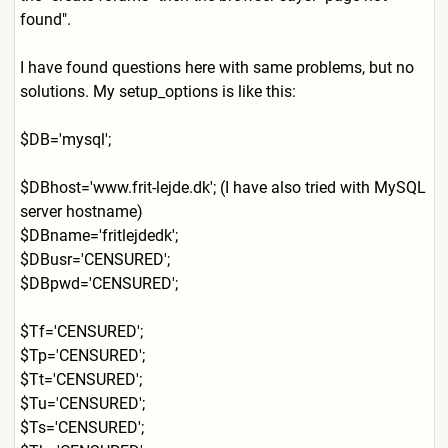
found".
I have found questions here with same problems, but no
solutions. My setup_options is like this:
$DB='mysql';
$DBhost='www.frit-lejde.dk'
; (I have also tried with MySQL
server hostname)
$DBname='fritlejdedk';
$DBusr='CENSURED';
$DBpwd='CENSURED';
$Tf='CENSURED';
$Tp='CENSURED';
$Tt='CENSURED';
$Tu='CENSURED';
$Ts='CENSURED';