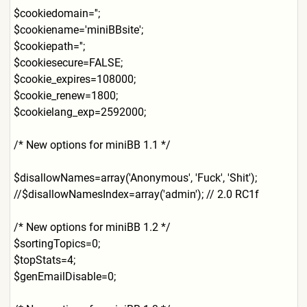
$cookiedomain='';
$cookiename='miniBBsite';
$cookiepath='';
$cookiesecure=FALSE;
$cookie_expires=108000;
$cookie_renew=1800;
$cookielang_exp=2592000;
/* New options for miniBB 1.1 */
$disallowNames=array('Anony
mous', 'Fuck', 'Shit');
//$disallowNamesIndex=array
('admin'); // 2.0 RC1f
/* New options for miniBB 1.2 */
$sortingTopics=0;
$topStats=4;
$genEmailDisable=0;