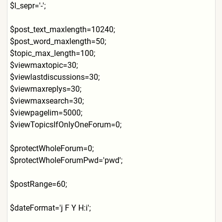
$l_sepr='-';
$post_text_maxlength=10240;
$post_word_maxlength=50;
$topic_max_length=100;
$viewmaxtopic=30;
$viewlastdiscussions=30;
$viewmaxreplys=30;
$viewmaxsearch=30;
$viewpagelim=5000;
$viewTopicsIfOnlyOneForum=0
;
$protectWholeForum=0;
$protectWholeForumPwd='pwd'
;
$postRange=60;
$dateFormat='j F Y H:i';