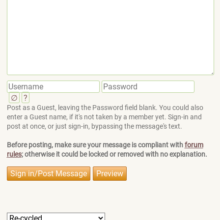
∅
?
Post as a Guest, leaving the Password field blank. You could also
enter a Guest name, if it's not taken by a member yet. Sign-in and
post at once, or just sign-in, bypassing the message's text.
Before posting, make sure your message is compliant with
forum
rules
; otherwise it could be locked or removed with no explanation.