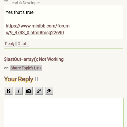
Lead
Developer
Yes that's true.
https://www.minibb.com/forum
s/9_3733_0.html#msg22690
Reply
Quote
$lastOut=array(); Not Working
Share Topic's Link
Your Reply