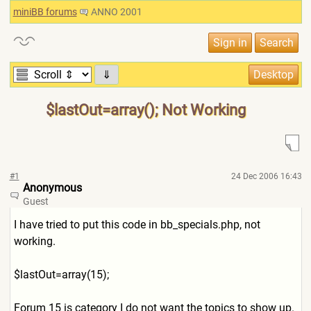
miniBB forums
ANNO 2001
⇓
$lastOut=array(); Not Working
#1
24 Dec 2006 16:43
Anonymous
Guest
I have tried to put this code in bb_specials.php, not
working.
$lastOut=array(15);
Forum 15 is category I do not want the topics to show up.