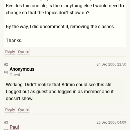
Besides this one file, is there anything else I would need to
change so that the topics don't show up?
By the way, I did uncomment it, removing the slashes.
Thanks.
Reply
Quote
#2
24 Dec 2006 22:50
Anonymous
Guest
Working. Didn't realize that Admin could see this still.
Logged out as guest and logged in as member and it
doesn't show.
Reply
Quote
#3
25 Dec 2006 04:09
Paul