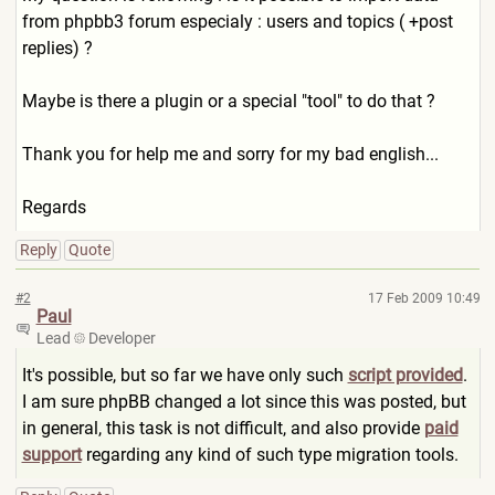
from phpbb3 forum especialy : users and topics ( +post
replies) ?
Maybe is there a plugin or a special "tool" to do that ?
Thank you for help me and sorry for my bad english...
Regards
Reply
Quote
#2
17 Feb 2009 10:49
Paul
Lead
Developer
It's possible, but so far we have only such
script provided
.
I am sure phpBB changed a lot since this was posted, but
in general, this task is not difficult, and also provide
paid
support
regarding any kind of such type migration tools.