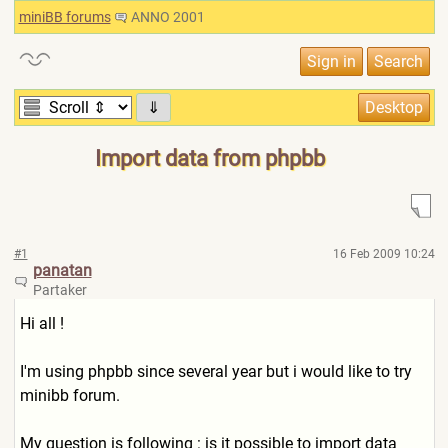
miniBB forums
ANNO 2001
⇓
Import data from phpbb
#1
16 Feb 2009 10:24
panatan
Partaker
Hi all !
I'm using phpbb since several year but i would like to try
minibb forum.
My question is following : is it possible to import data