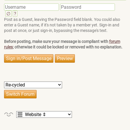
∅
?
Post as a Guest, leaving the Password field blank. You could also
enter a Guest name, if it's not taken by a member yet. Sign-in and
post at once, or just sign-in, bypassing the message's text.
Before posting, make sure your message is compliant with
forum
rules
; otherwise it could be locked or removed with no explanation.