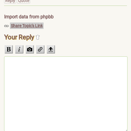
Reply
Quote
Import data from phpbb
Share Topic's Link
Your Reply