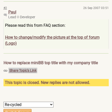
#2
26 Sep 2007 03:51
Paul
Lead
Developer
Please read this from FAQ section:
How to change/modify the picture at the top of forum
(Logo)
How to replace miniBB top title with my company title
Share Topic's Link
This topic is closed. New replies are not allowed.