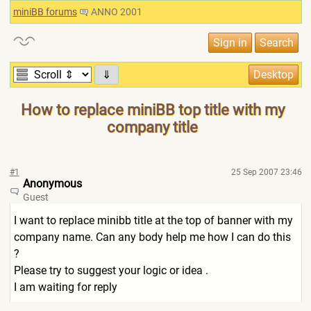
miniBB forums
ANNO 2001
⇓
How to replace miniBB top title with my
company title
#1
25 Sep 2007 23:46
Anonymous
Guest
I want to replace minibb title at the top of banner with my
company name. Can any body help me how I can do this
?
Please try to suggest your logic or idea .
I am waiting for reply