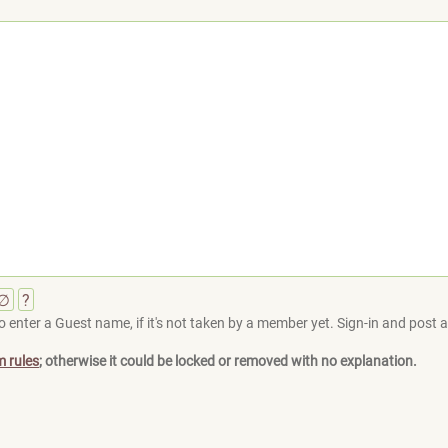
∅
?
 enter a Guest name, if it's not taken by a member yet. Sign-in and post at
m rules
; otherwise it could be locked or removed with no explanation.