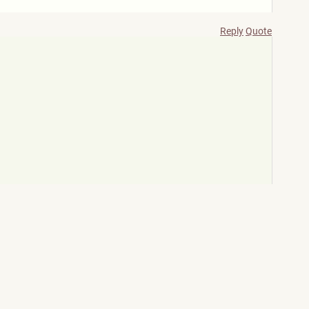
Reply
Quote