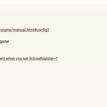
forum
s/manual.html#config2
gister
ent when you set $closeRegister=1