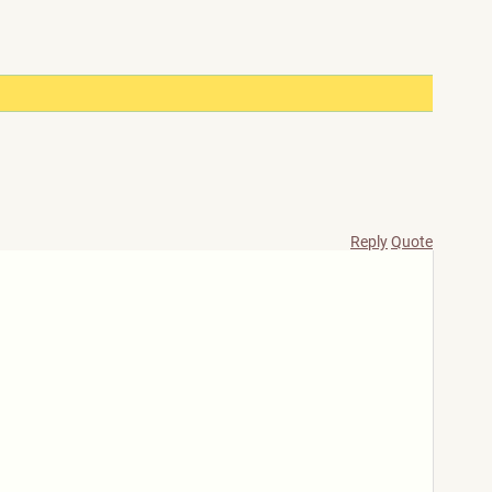
Reply
Quote