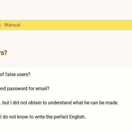
k
·
Manual
·
rs?
2
of false users?
send password for email?
s. but I did not obtain to understand what he can be made.
 I do not know to write the perfect English..