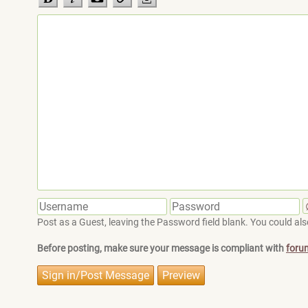
Post as a Guest, leaving the Password field blank. You could also
Before posting, make sure your message is compliant with
foru