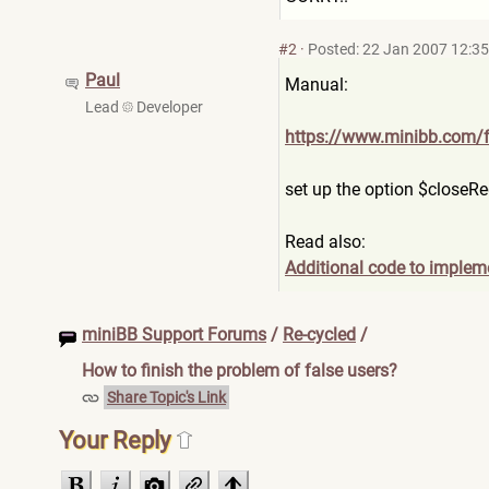
#2
·
Posted: 22 Jan 2007 12:35
Paul
Manual:
Lead
Developer
https://www.minibb.com/
set up the option $closeRe
Read also:
Additional code to implem
miniBB Support Forums
/
Re-cycled
/
How to finish the problem of false users?
Share Topic's Link
Your Reply