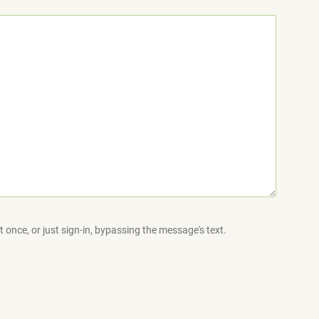
 once, or just sign-in, bypassing the message's text.