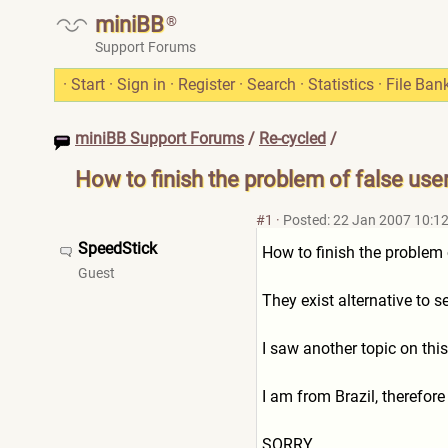
miniBB
®
Support Forums
·
Start
·
Sign in
·
Register
·
Search
·
Statistics
·
File Ban
miniBB Support Forums
/
Re-cycled
/
How to finish the problem of false use
#1
·
Posted: 22 Jan 2007 10:1
SpeedStick
How to finish the problem 
Guest
They exist alternative to 
I saw another topic on thi
I am from Brazil, therefore
SORRY..