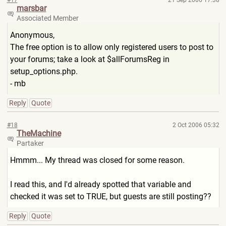
#17
21 Sep 2006 17:38
marsbar
Associated Member
Anonymous,
The free option is to allow only registered users to post to
your forums; take a look at $allForumsReg in
setup_options.php.
- mb
Reply
Quote
#18
2 Oct 2006 05:32
TheMachine
Partaker
Hmmm... My thread was closed for some reason.
I read this, and I'd already spotted that variable and
checked it was set to TRUE, but guests are still posting??
Reply
Quote