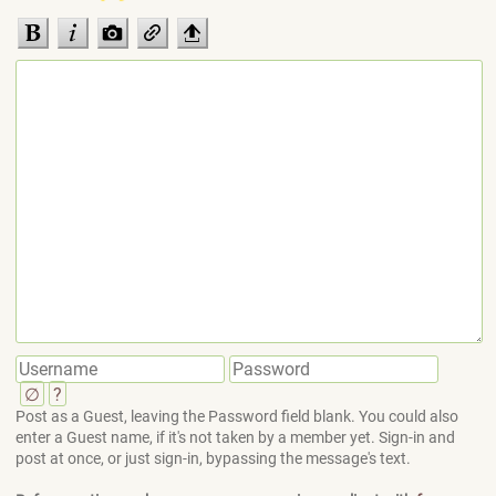
∅
?
Post as a Guest, leaving the Password field blank. You could also
enter a Guest name, if it's not taken by a member yet. Sign-in and
post at once, or just sign-in, bypassing the message's text.