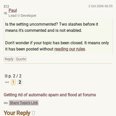
#19
2 Oct 2006 06:55
Paul
Lead
Developer
Is the setting
uncommented
? Two slashes before it
means it's commented and is not enabled.
Don't wonder if your topic has been closed. It means only
it has been posted without
reading our rules
.
Reply
Quote
p. 2 / 2
<<
1
2
Getting rid of automatic spam and flood at forums
Share Topic's Link
Your Reply