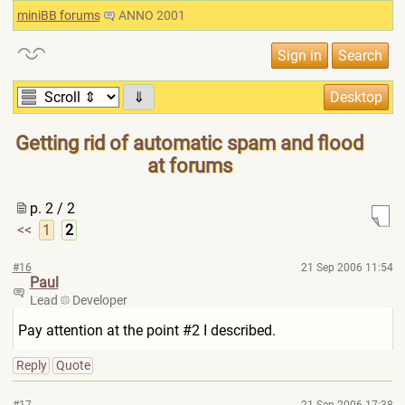
miniBB forums
ANNO 2001
⇓
Getting rid of automatic spam and flood
at forums
p. 2 / 2
<<
1
2
#16
21 Sep 2006 11:54
Paul
Lead
Developer
Pay attention at the point #2 I described.
Reply
Quote