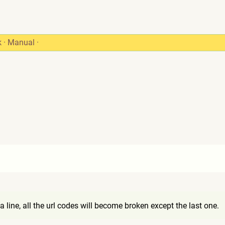
k
·
Manual
·
 line, all the url codes will become broken except the last one.