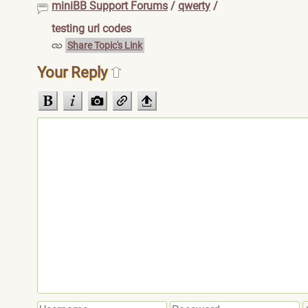
miniBB Support Forums
/
qwerty
/
testing url codes
Share Topic's Link
Your Reply