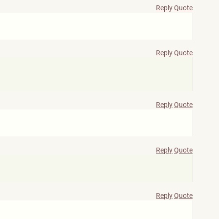
Reply
Quote
Reply
Quote
Reply
Quote
Reply
Quote
Reply
Quote