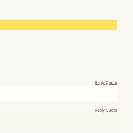
Reply
Quote
Reply
Quote