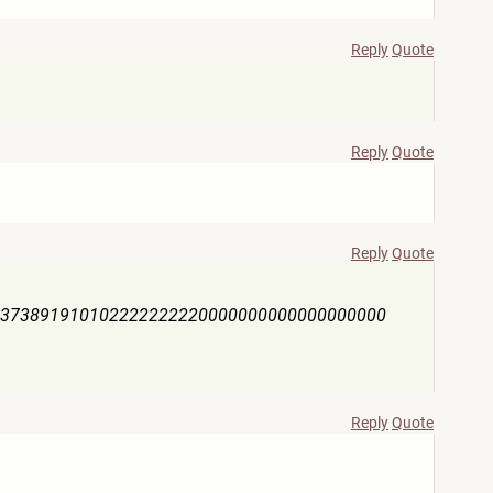
Reply
Quote
Reply
Quote
Reply
Quote
63738919101022222222
20000000000000000000
Reply
Quote