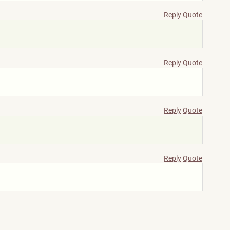
Reply
Quote
Reply
Quote
Reply
Quote
Reply
Quote