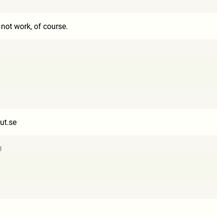
 not work, of course.
ut.se
3