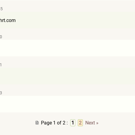
45
hr
t.com
10
11
13
Page 1 of 2
:
1
2
Next »