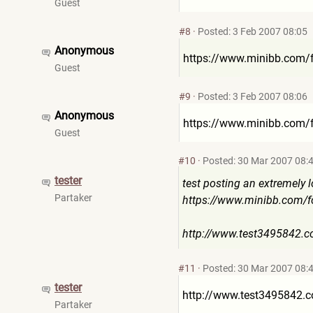
Guest
#8
·
Posted: 3 Feb 2007 08:05
Anonymous
https://www.minibb.com/
Guest
#9
·
Posted: 3 Feb 2007 08:06
Anonymous
https://www.minibb.com/
Guest
#10
·
Posted: 30 Mar 2007 08:
tester
test posting an extremely l
Partaker
https://www.minibb.com/
http://www.test3495842.
#11
·
Posted: 30 Mar 2007 08:
tester
http://www.test3495842.
Partaker