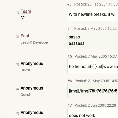
#3
·
Posted: 26 Feb 2004 11:30
Team
With newline breaks, it will
#4
·
Posted: 3 May 2005 12:22
Paul
sasas
Lead
Developer
asasasa
#5
·
Posted: 7 May 2005 16:37
Anonymous
ho ho ho[url=][/url]www.sn
Guest
#6
·
Posted: 21 May 2005 14:5
Anonymous
[img][/img]
76tr76t76t76r5
Guest
#7
·
Posted: 2 Jun 2005 22:28
Anonymous
does not work