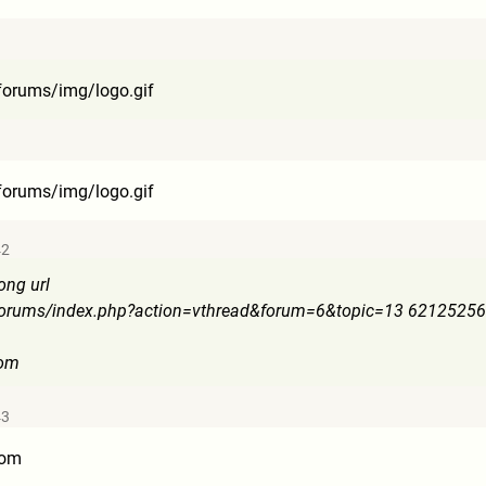
forums
/img/logo.gif
forums
/img/logo.gif
42
ong url
forum
s/index.php?action=vthread&f
orum=6&topic=13 6212525
com
43
com