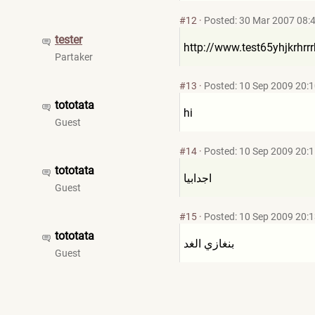
#12
·
Posted: 30 Mar 2007 08:
tester
http://www.test65yhjkrhrrr
Partaker
#13
·
Posted: 10 Sep 2009 20:
tototata
hi
Guest
#14
·
Posted: 10 Sep 2009 20:
tototata
اجدابيا
Guest
#15
·
Posted: 10 Sep 2009 20:
tototata
بنغازي الغد
Guest