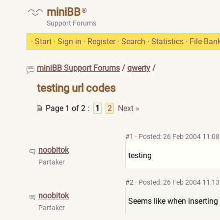
miniBB
®
Support Forums
·
Start
·
Sign in
·
Register
·
Search
·
Statistics
·
File Ban
miniBB Support Forums
/
qwerty
/
testing url codes
Page 1 of 2
:
1
2
Next »
#1
·
Posted: 26 Feb 2004 11:08
noobitok
testing
Partaker
#2
·
Posted: 26 Feb 2004 11:13
noobitok
Seems like when inserting a
Partaker