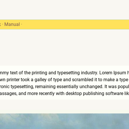
k
·
Manual
·
my text of the printing and typesetting industry. Lorem Ipsum 
 printer took a galley of type and scrambled it to make a type s
tronic typesetting, remaining essentially unchanged. It was popul
ssages, and more recently with desktop publishing software li