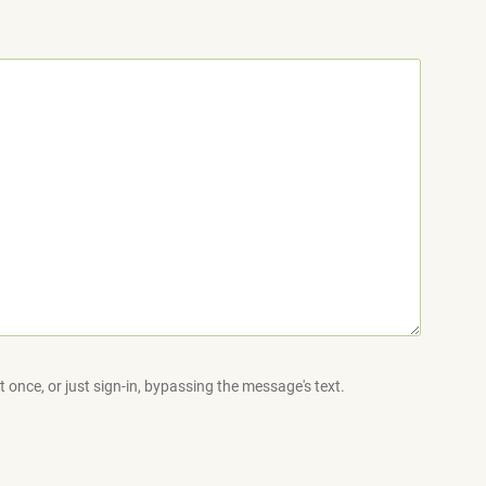
 once, or just sign-in, bypassing the message's text.