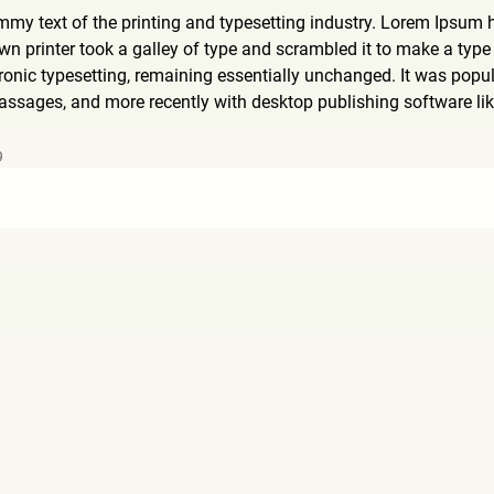
my text of the printing and typesetting industry. Lorem Ipsum 
 printer took a galley of type and scrambled it to make a type s
tronic typesetting, remaining essentially unchanged. It was popul
ssages, and more recently with desktop publishing software li
9