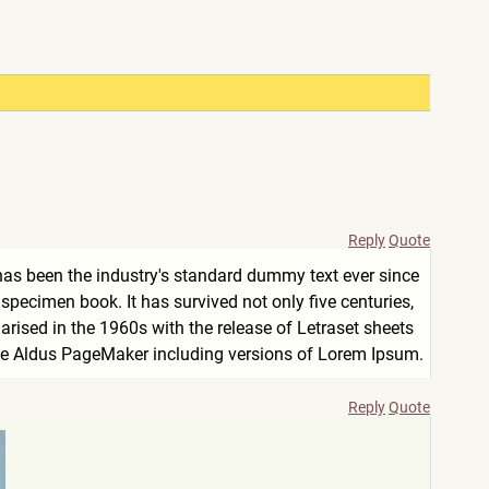
Reply
Quote
has been the industry's standard dummy text ever since
pecimen book. It has survived not only five centuries,
arised in the 1960s with the release of Letraset sheets
ke Aldus PageMaker including versions of Lorem Ipsum.
Reply
Quote