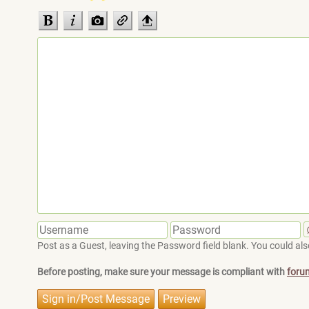
Post as a Guest, leaving the Password field blank. You could also
Before posting, make sure your message is compliant with
foru