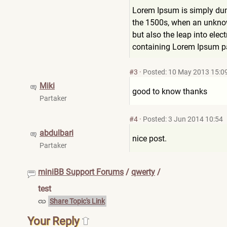
Lorem Ipsum is simply dum
the 1500s, when an unknown
but also the leap into elec
containing Lorem Ipsum pa
#3
·
Posted: 10 May 2013 15:0
Miki
good to know thanks
Partaker
#4
·
Posted: 3 Jun 2014 10:54
abdulbari
nice post.
Partaker
miniBB Support Forums
/
qwerty
/
test
Share Topic's Link
Your Reply