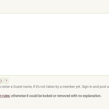
∅
?
 enter a Guest name, if it's not taken by a member yet. Sign-in and post at
m rules
; otherwise it could be locked or removed with no explanation.