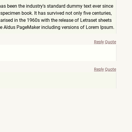
has been the industry's standard dummy text ever since
pecimen book. It has survived not only five centuries,
arised in the 1960s with the release of Letraset sheets
ke Aldus PageMaker including versions of Lorem Ipsum.
Reply
Quote
Reply
Quote