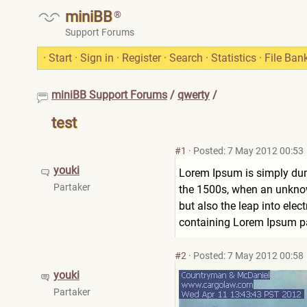
miniBB
®
Support Forums
·
Start
·
Sign in
·
Register
·
Search
·
Statistics
·
File Ban
miniBB Support Forums
/
qwerty
/
test
#1
·
Posted: 7 May 2012 00:53
youki
Lorem Ipsum is simply dum
Partaker
the 1500s, when an unknown
but also the leap into elec
containing Lorem Ipsum pa
#2
·
Posted: 7 May 2012 00:58
youki
Partaker