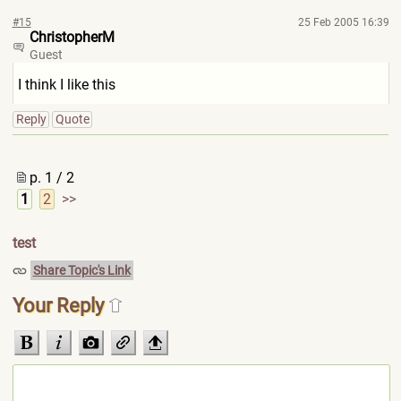
#15
25 Feb 2005 16:39
ChristopherM
Guest
I think I like this
Reply
Quote
p. 1 / 2
1
2
>>
test
Share Topic's Link
Your Reply