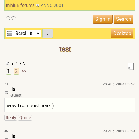
miniBB forums
ANNO 2001
⇓
test
p. 1 / 2
1
2
>>
#1
28 Aug 2003 08:57
lls
Guest
wow I can post here :)
Reply
Quote
#2
28 Aug 2003 08:58
lls