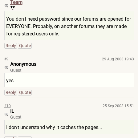
Team
You don't need password since our forums are opened for
EVERYONE. Probably, on another forums they are made
for registered-users only.
Reply
Quote
#9
29 Aug 2003 19:43
Anonymous
Guest
yes
Reply
Quote
#10
25 Sep 2003 15:51
IL
Guest
I don't understand why it caches the pages...