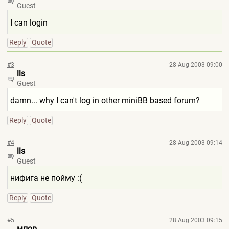
Guest
I can login
Reply
Quote
#3
28 Aug 2003 09:00
lls
Guest
damn... why I can't log in other miniBB based forum?
Reply
Quote
#4
28 Aug 2003 09:14
lls
Guest
нифига не пойму :(
Reply
Quote
#5
28 Aug 2003 09:15
мпор