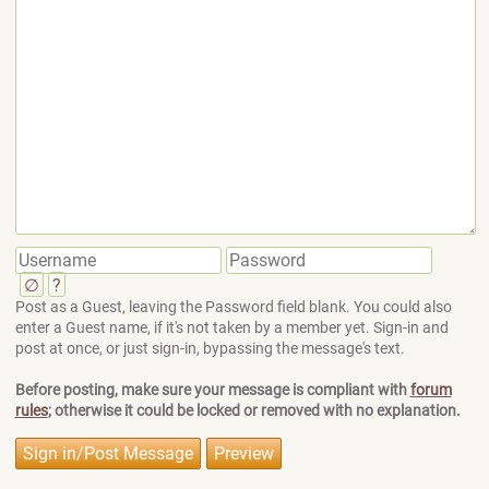
∅
?
Post as a Guest, leaving the Password field blank. You could also
enter a Guest name, if it's not taken by a member yet. Sign-in and
post at once, or just sign-in, bypassing the message's text.
Before posting, make sure your message is compliant with
forum
rules
; otherwise it could be locked or removed with no explanation.