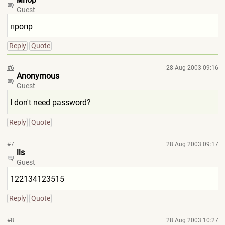
Guest
пропр
Reply
Quote
#6
28 Aug 2003 09:16
Anonymous
Guest
I don't need password?
Reply
Quote
#7
28 Aug 2003 09:17
lls
Guest
122134123515
Reply
Quote
#8
28 Aug 2003 10:27