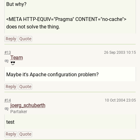
But why?
<META HTTP-EQUIV="Pragma" CONTENT="no-cache">
does not solve the thing.
Reply
Quote
#13
26 Sep 2003 10:15
Team
Maybe it's Apache configuration problem?
Reply
Quote
#14
10 Oct 2004 23:05
joerg_schuberth
Partaker
test
Reply
Quote