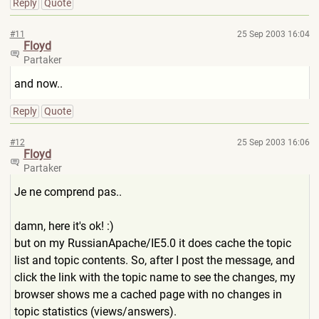
Reply
Quote
#11
25 Sep 2003 16:04
Floyd
Partaker
and now..
Reply
Quote
#12
25 Sep 2003 16:06
Floyd
Partaker
Je ne comprend pas..
damn, here it's ok! :)
but on my RussianApache/IE5.0 it does cache the topic
list and topic contents. So, after I post the message, and
click the link with the topic name to see the changes, my
browser shows me a cached page with no changes in
topic statistics (views/answers).