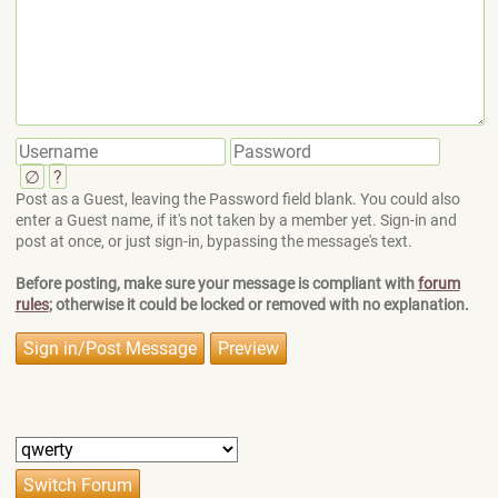
∅
?
Post as a Guest, leaving the Password field blank. You could also
enter a Guest name, if it's not taken by a member yet. Sign-in and
post at once, or just sign-in, bypassing the message's text.
Before posting, make sure your message is compliant with
forum
rules
; otherwise it could be locked or removed with no explanation.