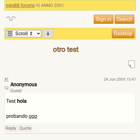
miniBB forums
ANNO 2001
⇓
otro test
#1
24 Jun 2005 15:47
Anonymous
Guest
Test
hola
probando
ooo
Reply
Quote