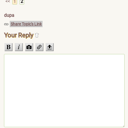
<<
1
2
dupa
Share Topic's Link
Your Reply