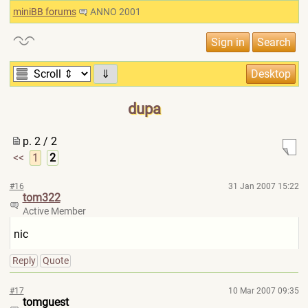
miniBB forums
ANNO 2001
⇓
dupa
p. 2 / 2
<<
1
2
#16
31 Jan 2007 15:22
tom322
Active Member
nic
Reply
Quote
#17
10 Mar 2007 09:35
tomguest