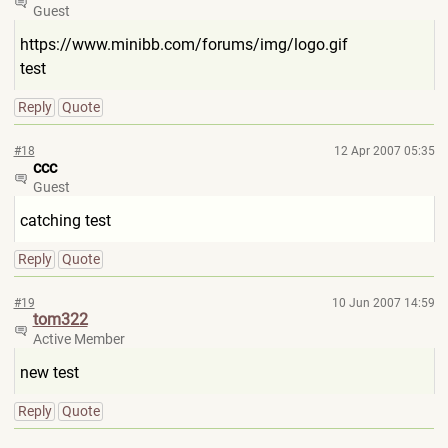
Guest
https://www.minibb.com/forums
/img/logo.gif
test
Reply
Quote
#18
12 Apr 2007 05:35
ccc
Guest
catching test
Reply
Quote
#19
10 Jun 2007 14:59
tom322
Active Member
new test
Reply
Quote