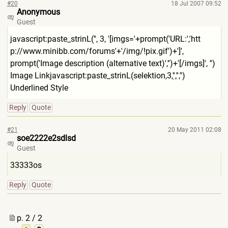
#20
18 Jul 2007 09:52
Anonymous
Guest
javascript:paste_strinL('', 3, '[imgs='+prompt('URL:','htt
p://www.minibb.com/forums'+'
/img/!pix.gif')+']',
prompt('Image description (alternative text)','')+'[/imgs]', '')
Image Linkjavascript:paste_strinL
(selektion,3,'
','
','')
Underlined Style
Reply
Quote
#21
20 May 2011 02:08
soe2222e2sdlsd
Guest
33333os
Reply
Quote
p. 2 / 2