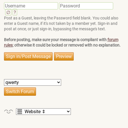
∅
?
Post as a Guest, leaving the Password field blank. You could also
enter a Guest name, if it's not taken by a member yet. Sign-in and
post at once, or just sign-in, bypassing the message's text.
Before posting, make sure your message is compliant with
forum
rules
; otherwise it could be locked or removed with no explanation.