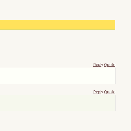
Reply
Quote
Reply
Quote