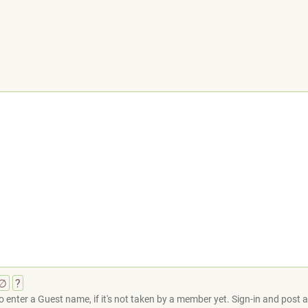
∅
?
 enter a Guest name, if it's not taken by a member yet. Sign-in and post at