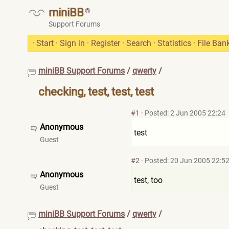
miniBB
®
Support Forums
·
Start
·
Sign in
·
Register
·
Search
·
Statistics
·
File Ban
miniBB Support Forums
/
qwerty
/
checking, test, test, test
#1
·
Posted: 2 Jun 2005 22:24
Anonymous
test
Guest
#2
·
Posted: 20 Jun 2005 22:5
Anonymous
test, too
Guest
miniBB Support Forums
/
qwerty
/