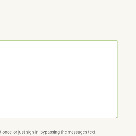
 once, or just sign-in, bypassing the message's text.