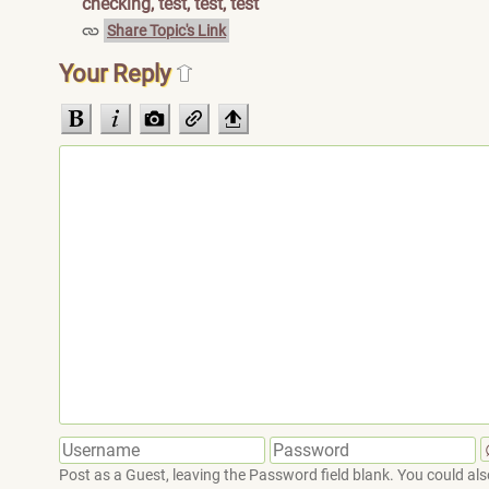
checking, test, test, test
Share Topic's Link
Your Reply
Post as a Guest, leaving the Password field blank. You could also