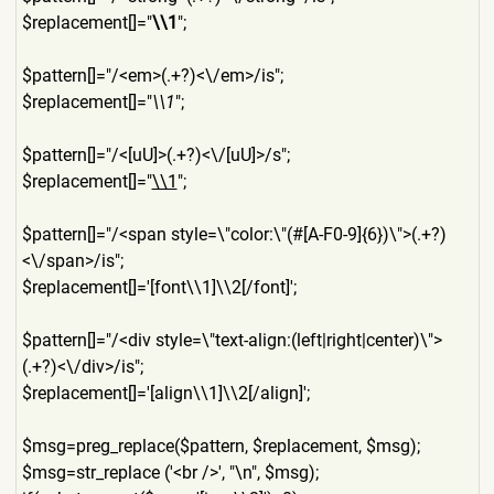
$replacement[]="
\\1
";
$pattern[]="/<em>(.+?)<\/em
>/is";
$replacement[]="
\\1
";
$pattern[]="/<[uU]>(.+?)<\/
[uU]>/s";
$replacement[]="
\\1
";
$pattern[]="/<span style=\"color:\"(#[A-F0-9]{
6})\">(.+?)
<\/span>/is";
$replacement[]='[font\\1]\\
2[/font]';
$pattern[]="/<div style=\"text-align:(left|ri
ght|center)\">
(.+?)<\/div>/i
s";
$replacement[]='[align\\1]\
\2[/align]';
$msg=preg_replace($pattern,
$replacement, $msg);
$msg=str_replace ('<br />', "\n", $msg);