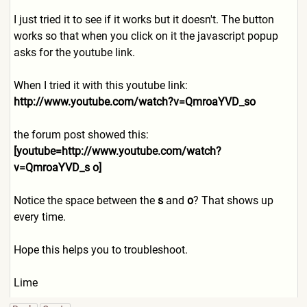
I just tried it to see if it works but it doesn't. The button
works so that when you click on it the javascript popup
asks for the youtube link.
When I tried it with this youtube link:
http://www.youtube.com/watc
h?v=QmroaYVD_so
the forum post showed this:
[youtube=http://www.youtube
.com/watch?
v=QmroaYVD_s o]
Notice the space between the
s
and
o
? That shows up
every time.
Hope this helps you to troubleshoot.
Lime