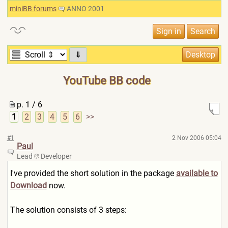
miniBB forums
ANNO 2001
⇓
YouTube BB code
p. 1 / 6
1
2
3
4
5
6
>>
#1
2 Nov 2006 05:04
Paul
Lead
Developer
I've provided the short solution in the package
available to
Download
now.
The solution consists of 3 steps: