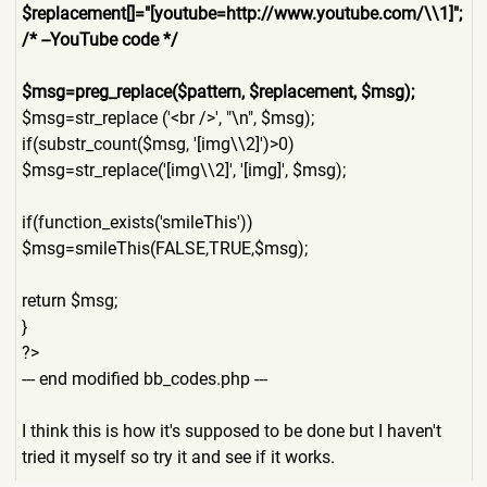
$replacement[]="[youtube=ht
tp://www.youtube.com/\\1]";
/* --YouTube code */
$msg=preg_replace($pattern,
$replacement, $msg);
$msg=str_replace ('<br />', "\n", $msg);
if(substr_count($msg, '[img\\2]')>0)
$msg=str_replace('[img\\2]'
, '[img]', $msg);
if(function_exists('smileTh
is'))
$msg=smileThis(FALSE,TRUE,$
msg);
return $msg;
}
?>
--- end modified bb_codes.php ---
I think this is how it's supposed to be done but I haven't
tried it myself so try it and see if it works.