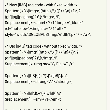
/* New [IMG] tag code - with fixed width */
$pattern[]="/\[imgs\](http:
\/\/([^<> \n]+?)\.?
(gif|jpg|jpeg|png)
?)\[\/imgs\]/i";
$replacement[]='<a href="\\1" target="_blank"
rel="nofollow"><img src="\\1" alt=""
style="width:'.$GLOBALS['im
gsWidth'].'px" /></a>';
/* Old [IMG] tag code - without fixed width. */
$pattern[]="/\[img\](http:\
/\/([^<> \n]+?)\.?
(gif|jpg|jpeg|png)
?)\[\/img\]/i";
$replacement[]='<img src="\\1" alt="" />';
$pattern[]="/\[[bB]\](.+?)\
[\/[bB]\]/s";
$replacement[]='<strong>\\1
</strong>';
$pattern[]="/\[[iI]\](.+?)\
[\/[iI]\]/s";
$replacement[]='<em>\\1</em
>';