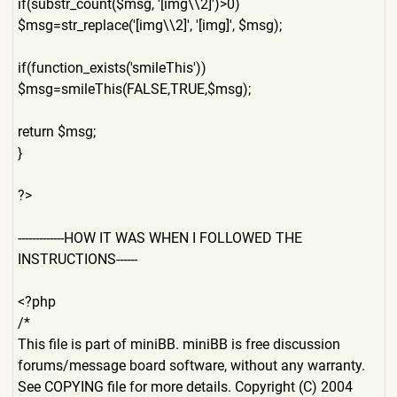
if(substr_count($msg, '[img\\2]')>0)
$msg=str_replace('[img\\2]'
, '[img]', $msg);
if(function_exists('smileTh
is'))
$msg=smileThis(FALSE,TRUE,$
msg);
return $msg;
}
?>
-------------HOW IT WAS WHEN I FOLLOWED THE
INSTRUCTIONS------
<?php
/*
This file is part of miniBB. miniBB is free discussion
forums/message board software, without any warranty.
See COPYING file for more details. Copyright (C) 2004