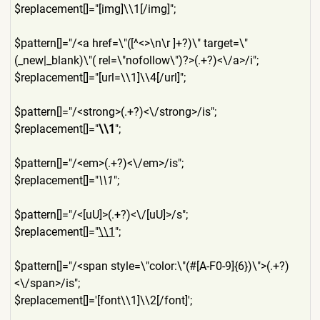
$replacement[]="[img]\\1[/i
mg]";
$pattern[]="/<a href=\"([^<>\n\r ]+?)\" target=\"
(_new|_blank)\"( rel=\"nofollow\")?>(.+?)<\/
a>/i";
$replacement[]="[url=\\1]\\
4[/url]";
$pattern[]="/<strong>(.+?)<
\/strong>/is";
$replacement[]="
\\1
";
$pattern[]="/<em>(.+?)<\/em
>/is";
$replacement[]="
\\1
";
$pattern[]="/<[uU]>(.+?)<\/
[uU]>/s";
$replacement[]="
\\1
";
$pattern[]="/<span style=\"color:\"(#[A-F0-9]{
6})\">(.+?)
<\/span>/is";
$replacement[]='[font\\1]\\
2[/font]';