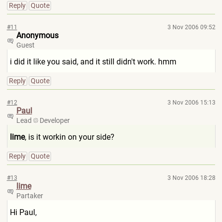
Reply
Quote
#11
3 Nov 2006 09:52
Anonymous
Guest
i did it like you said, and it still didn't work. hmm
Reply
Quote
#12
3 Nov 2006 15:13
Paul
Lead
Developer
lime
, is it workin on your side?
Reply
Quote
#13
3 Nov 2006 18:28
lime
Partaker
Hi Paul,