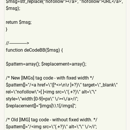
$msg=str_replace('"nofollow
"></a>', '"nofollow">URL</a>',
$msg);
return $msg;
}
//--------------->
function deCodeBB($msg) {
$pattern=array(); $replacement=array();
/* New [IMGs] tag code - with fixed width */
$pattern[]="/<a href=\"([^<>\n\r ]+?)\" target=\"_blank\"
rel=\"nofollow\">[ ]<img src=\"(.+?)\" alt=\"\"
style=\"width:[0-9]+px\" \/><\/a>/i";
$replacement[]="[imgs]\\1[/
imgs]";
/* Old [IMG] tag code - without fixed width. */
$pattern[]="/<img src=\"(.+?)\" alt=\"\" \/>/i";