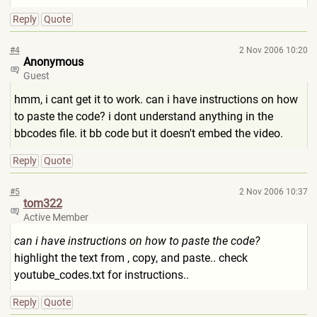
Reply
Quote
#4
2 Nov 2006 10:20
Anonymous
Guest
hmm, i cant get it to work. can i have instructions on how
to paste the code? i dont understand anything in the
bbcodes file. it bb code but it doesn't embed the video.
Reply
Quote
#5
2 Nov 2006 10:37
tom322
Active Member
can i have instructions on how to paste the code?
highlight the text from , copy, and paste.. check
youtube_codes.txt for instructions..
Reply
Quote