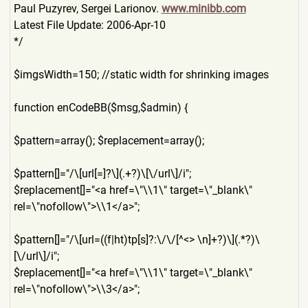
Paul Puzyrev, Sergei Larionov.
www.minibb.com
Latest File Update: 2006-Apr-10
*/
$imgsWidth=150; //static width for shrinking images
function enCodeBB($msg,$admin) {
$pattern=array(); $replacement=array();
$pattern[]="/\[url[=]?\](.+
?)\[\/url\]/i";
$replacement[]="<a href=\"\\1\" target=\"_blank\"
rel=\"nofollow\">\\1</a>";
$pattern[]="/\[url=((f|ht)t
p[s]?:\/\/[^<> \n]+?)\](.*?)\
[\/url\]/i";
$replacement[]="<a href=\"\\1\" target=\"_blank\"
rel=\"nofollow\">\\3</a>";