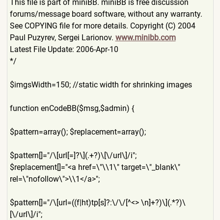
This file is part of miniBB. miniBB is free discussion
forums/message board software, without any warranty.
See COPYING file for more details. Copyright (C) 2004
Paul Puzyrev, Sergei Larionov.
www.minibb.com
Latest File Update: 2006-Apr-10
*/
$imgsWidth=150; //static width for shrinking images
function enCodeBB($msg,$admin) {
$pattern=array(); $replacement=array();
$pattern[]="/\[url[=]?\](.+
?)\[\/url\]/i";
$replacement[]="<a href=\"\\1\" target=\"_blank\"
rel=\"nofollow\">\\1</a>";
$pattern[]="/\[url=((f|ht)t
p[s]?:\/\/[^<> \n]+?)\](.*?)\
[\/url\]/i";