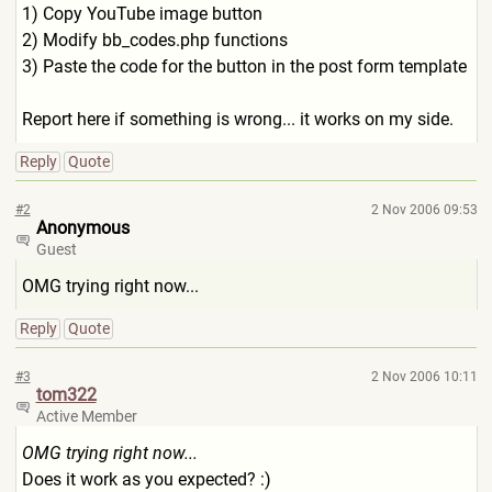
1) Copy YouTube image button
2) Modify bb_codes.php functions
3) Paste the code for the button in the post form template
Report here if something is wrong... it works on my side.
Reply
Quote
#2
2 Nov 2006 09:53
Anonymous
Guest
OMG trying right now...
Reply
Quote
#3
2 Nov 2006 10:11
tom322
Active Member
OMG trying right now...
Does it work as you expected? :)