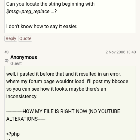
Can you locate the string beginning with
$msg=preg_replace
...?
I don't know how to say it easier.
Reply
Quote
#8
2 Nov 2006 13:40
Anonymous
Guest
well, i pasted it before that and it resulted in an error,
where my forum page wouldnt load. i'll post my bbcode
so you can see how it looks, maybe there's an
inconsistency.
-------------HOW MY FILE IS RIGHT NOW (NO YOUTUBE
ALTERATIONS------
<?php