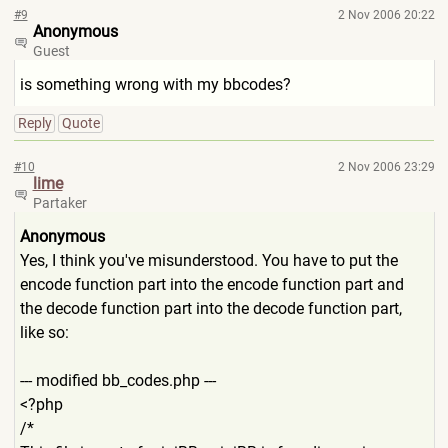
#9
2 Nov 2006 20:22
Anonymous
Guest
is something wrong with my bbcodes?
Reply
Quote
#10
2 Nov 2006 23:29
lime
Partaker
Anonymous
Yes, I think you've misunderstood. You have to put the
encode function part into the encode function part and
the decode function part into the decode function part,
like so:
--- modified bb_codes.php ---
<?php
/*