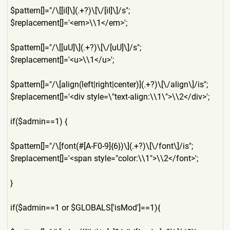
$pattern[]="/\[[iI]\](.+?)\
[\/[iI]\]/s";
$replacement[]='<em>\\1</em
>';
$pattern[]="/\[[uU]\](.+?)\
[\/[uU]\]/s";
$replacement[]='<u>\\1</u>'
;
$pattern[]="/\[align(left|r
ight|center)](.+?)\[\/align\
]/is";
$replacement[]='<div style=\"text-align:\\1\">\\
2</div>';
if($admin==1) {
$pattern[]="/\[font(#[A-F0-
9]{6})\](.+?)\[\/font\]/is";
$replacement[]='<span style="color:\\1">\\2</font
>';
}
if($admin==1 or $GLOBALS['isMod']==1){