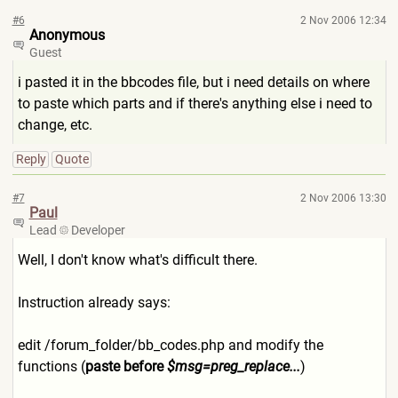
#6
2 Nov 2006 12:34
Anonymous
Guest
i pasted it in the bbcodes file, but i need details on where
to paste which parts and if there's anything else i need to
change, etc.
Reply
Quote
#7
2 Nov 2006 13:30
Paul
Lead
Developer
Well, I don't know what's difficult there.
Instruction already says:
edit /forum_folder/bb_codes.php and modify the
functions (
paste before
$msg=preg_replace...
)