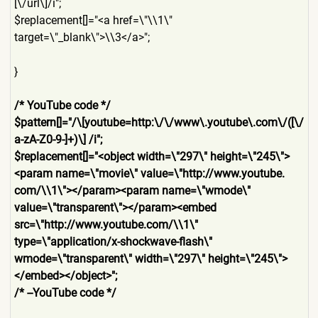
[\/url\]/i";
$replacement[]="<a href=\"\\1\"
target=\"_blank\">\\3</a>";
}
/* YouTube code */
$pattern[]="/\[youtube=http
:\/\/www\.youtube\.com\/([\/
a-zA-Z0-9-]+)\] /i";
$replacement[]="<object width=\"297\" height=\"245\">
<param name=\"movie\" value=\"http://www.youtube.
com/\\1\"></param><param name=\"wmode\"
value=\"transparent\"></par
am><embed
src=\"http://www.youtube.co
m/\\1\"
type=\"application/x-shockw
ave-flash\"
wmode=\"transparent\" width=\"297\" height=\"245\">
</embed></ob
ject>";
/* --YouTube code */