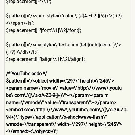
$replacement[]="\\1";
$pattern[]="/<span style=\"color:\"(#[A-F0-9]{
6})\">(.+?)
<\/span>/is";
$replacement[]='[font\\1]\\
2[/font]';
$pattern[]="/<div style=\"text-align:(left|ri
ght|center)\">
(.+?)<\/div>/i
s";
$replacement[]='[align\\1]\
\2[/align]';
/* YouTube code */
$pattern[]="/<object width=\"297\" height=\"245\">
<param name=\"movie\" value=\"http:\/\/www\.youtu
be\.com\/([\/a-zA-Z0-9-]+)\"
><\/param><para m
name=\"wmode\" value=\"transparent\"><\/pa
ram>
<embed src=\"http:\/\/www\.youtube
\.com\/([\/a-zA-Z0-
9-]+)\" type=\"application\/x-shock
wave-flash\"
wmode=\"transparent\" width=\"297\" height=\"245\">
<\/embed><\/
object>/i";