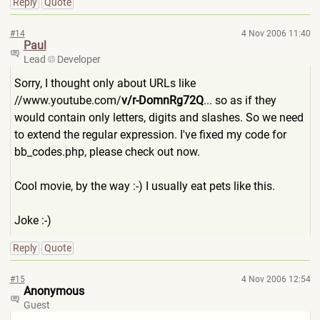
Reply
Quote
#14
4 Nov 2006 11:40
Paul
Lead
Developer
Sorry, I thought only about URLs like
//www.youtube.com/
v/r-DomnR
g72Q
... so as if they
would contain only letters, digits and slashes. So we need
to extend the regular expression. I've fixed my code for
bb_codes.php, please check out now.
Cool movie, by the way :-) I usually eat pets like this.
Joke :-)
Reply
Quote
#15
4 Nov 2006 12:54
Anonymous
Guest