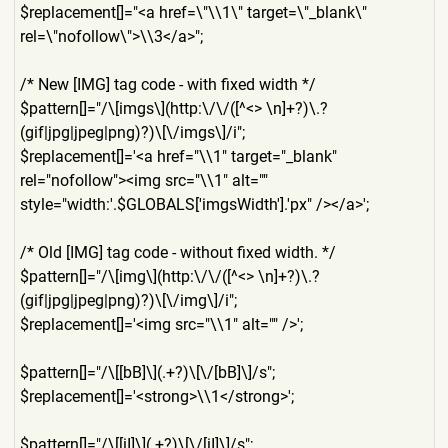
$replacement[]="<a href=\"\\1\" target=\"_blank\"
rel=\"nofollow\">\\3</a>";
/* New [IMG] tag code - with fixed width */
$pattern[]="/\[imgs\](http:
\/\/([^<> \n]+?)\.?
(gif|jpg|jpeg|png)
?)\[\/imgs\]/i";
$replacement[]='<a href="\\1" target="_blank"
rel="nofollow"><img src="\\1" alt=""
style="width:'.$GLOBALS['im
gsWidth'].'px" /></a>';
/* Old [IMG] tag code - without fixed width. */
$pattern[]="/\[img\](http:\
/\/([^<> \n]+?)\.?
(gif|jpg|jpeg|png)
?)\[\/img\]/i";
$replacement[]='<img src="\\1" alt="" />';
$pattern[]="/\[[bB]\](.+?)\
[\/[bB]\]/s";
$replacement[]='<strong>\\1
</strong>';
$pattern[]="/\[[iI]\](.+?)\
[\/[iI]\]/s";