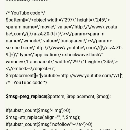
/* YouTube code */
$pattern[]="/<object width=\"297\" height=\"245\">
<param name=\"movie\" value=\"http:\/\/www\.youtu
be\.com\/([\/a-zA-Z0-9-]+)\"
><\/param><para m
name=\"wmode\" value=\"transparent\"><\/pa
ram>
<embed src=\"http:\/\/www\.youtube
\.com\/([\/a-zA-Z0-
9-]+)\" type=\"application\/x-shock
wave-flash\"
wmode=\"transparent\" width=\"297\" height=\"245\">
<\/embed><\/
object>/i";
$replacement[]="[youtube=ht
tp://www.youtube.com/\\1]";
/* --YouTube code */
$msg=preg_replace
($pattern,
$replacement, $msg);
if(substr_count($msg,'<img'
)>0)
$msg=str_replace('align=""'
, '', $msg);
if(substr_count($msg,'"nofo
llow"></a>')>0)