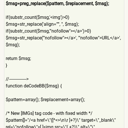
$msg=preg_replace($pattern,
$replacement, $msg);
if(substr_count($msg,'<img'
)>0)
$msg=str_replace('align=""'
, '', $msg);
if(substr_count($msg,'"nofo
llow"></a>')>0)
$msg=str_replace('"nofollow
"></a>', '"nofollow">URL</a>',
$msg);
return $msg;
}
//--------------->
function deCodeBB($msg) {
$pattern=array(); $replacement=array();
/* New [IMGs] tag code - with fixed width */
$pattern[]="/<a href=\"([^<>\n\r ]+?)\" target=\"_blank\"
rel=\"nofollow\">[ ]<img src=\"(.+?)\" alt=\"\"