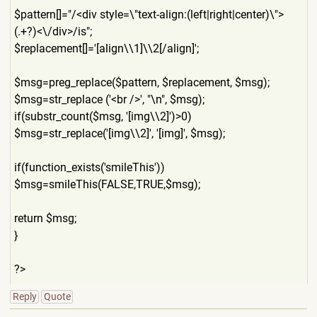
$pattern[]="/<div style=\"text-align:(left|ri
ght|center)\">
(.+?)<\/div>/i
s";
$replacement[]='[align\\1]\
\2[/align]';
$msg=preg_replace($pattern,
$replacement, $msg);
$msg=str_replace ('<br />', "\n", $msg);
if(substr_count($msg, '[img\\2]')>0)
$msg=str_replace('[img\\2]'
, '[img]', $msg);
if(function_exists('smileTh
is'))
$msg=smileThis(FALSE,TRUE,$
msg);
return $msg;
}
?>
Reply
Quote