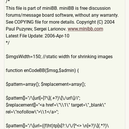
/*
This file is part of miniBB. miniBB is free discussion
forums/message board software, without any warranty.
See COPYING file for more details. Copyright (C) 2004
Paul Puzyrev, Sergei Larionov.
www.minibb.com
Latest File Update: 2006-Apr-10
*/
$imgsWidth=150; //static width for shrinking images
function enCodeBB($msg,$admin) {
$pattern=array(); $replacement=array();
$pattern[]="/\[url[=]?\](.+
?)\[\/url\]/i";
$replacement[]="<a href=\"\\1\" target=\"_blank\"
rel=\"nofollow\">\\1</a>";
$pattern[]="/\[url=((f|ht)t
p[s]?:\/\/[^<> \n]+?)\](.*?)\