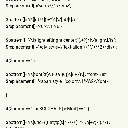
$replacement[]='<em>\\1</em
>';
$pattern[]="/\[[uU]\](.+?)\
[\/[uU]\]/s";
$replacement[]='<u>\\1</u>'
;
$pattern[]="/\[align(left|r
ight|center)](.+?)\[\/align\
]/is";
$replacement[]='<div style=\"text-align:\\1\">\\
2</div>';
if($admin==1) {
$pattern[]="/\[font(#[A-F0-
9]{6})\](.+?)\[\/font\]/is";
$replacement[]='<span style="color:\\1">\\2</font
>';
}
if($admin==1 or $GLOBALS['isMod']==1){
$pattern[]="/\[urlc=((f|ht)
tp[s]?:\/\/[^<> \n]+?)\](.*?)\