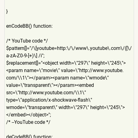
}
enCodeBB() function:
/* YouTube code */
$pattern[]="/\[youtube=http
:\/\/www\.youtube\.com\/([\/
a-zA-Z0-9-]+)\] /i";
$replacement[]="<object width=\"297\" height=\"245\">
<param name=\"movie\" value=\"http://www.youtube.
com/\\1\"></param><param name=\"wmode\"
value=\"transparent\"></par
am><embed
src=\"http://www.youtube.co
m/\\1\"
type=\"application/x-shockw
ave-flash\"
wmode=\"transparent\" width=\"297\" height=\"245\">
</embed></ob
ject>";
/* --YouTube code */
deCodeBB() function: