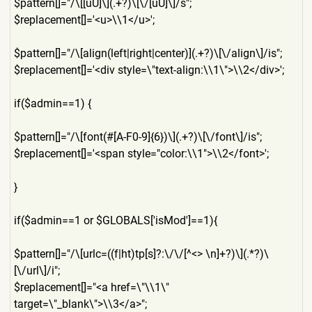
$pattern[]="/\[[uU]\](.+?)\
[\/[uU]\]/s";
$replacement[]='<u>\\1</u>'
;
$pattern[]="/\[align(left|r
ight|center)](.+?)\[\/align\
]/is";
$replacement[]='<div style=\"text-align:\\1\">\\
2</div>';
if($admin==1) {
$pattern[]="/\[font(#[A-F0-
9]{6})\](.+?)\[\/font\]/is";
$replacement[]='<span style="color:\\1">\\2</font
>';
}
if($admin==1 or $GLOBALS['isMod']==1){
$pattern[]="/\[urlc=((f|ht)
tp[s]?:\/\/[^<> \n]+?)\](.*?)\
[\/url\]/i";
$replacement[]="<a href=\"\\1\"
target=\"_blank\">\\3</a>";