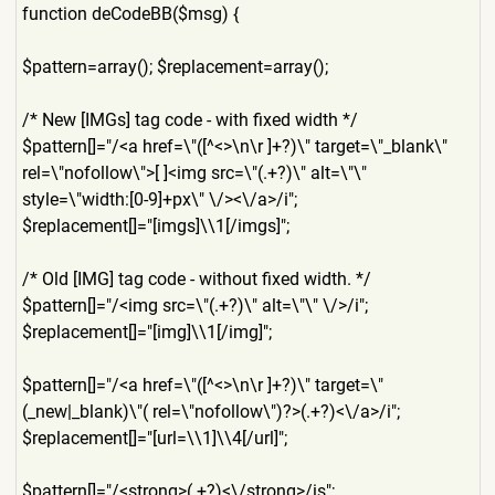
function deCodeBB($msg) {
$pattern=array(); $replacement=array();
/* New [IMGs] tag code - with fixed width */
$pattern[]="/<a href=\"([^<>\n\r ]+?)\" target=\"_blank\"
rel=\"nofollow\">[ ]<img src=\"(.+?)\" alt=\"\"
style=\"width:[0-9]+px\" \/><\/a>/i";
$replacement[]="[imgs]\\1[/
imgs]";
/* Old [IMG] tag code - without fixed width. */
$pattern[]="/<img src=\"(.+?)\" alt=\"\" \/>/i";
$replacement[]="[img]\\1[/i
mg]";
$pattern[]="/<a href=\"([^<>\n\r ]+?)\" target=\"
(_new|_blank)\"( rel=\"nofollow\")?>(.+?)<\/
a>/i";
$replacement[]="[url=\\1]\\
4[/url]";
$pattern[]="/<strong>(.+?)<
\/strong>/is";