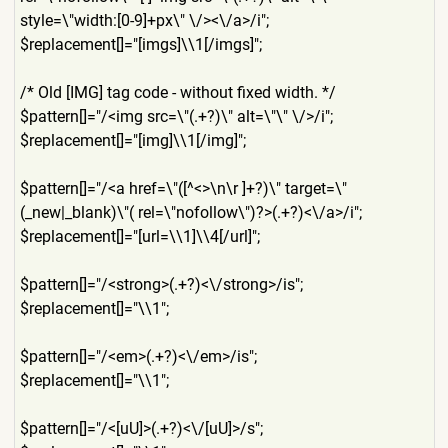
style=\"width:[0-9]+px\" \/><\/a>/i";
$replacement[]="[imgs]\\1[/
imgs]";
/* Old [IMG] tag code - without fixed width. */
$pattern[]="/<img src=\"(.+?)\" alt=\"\" \/>/i";
$replacement[]="[img]\\1[/i
mg]";
$pattern[]="/<a href=\"([^<>\n\r ]+?)\" target=\"
(_new|_blank)\"( rel=\"nofollow\")?>(.+?)<\/
a>/i";
$replacement[]="[url=\\1]\\
4[/url]";
$pattern[]="/<strong>(.+?)<
\/strong>/is";
$replacement[]="\\1";
$pattern[]="/<em>(.+?)<\/em
>/is";
$replacement[]="\\1";
$pattern[]="/<[uU]>(.+?)<\/
[uU]>/s";