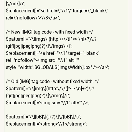
[\/url\]/i";
$replacement[]="<a href=\"\\1\" target=\"_blank\"
rel=\"nofollow\">\\3</a>";
/* New [IMG] tag code - with fixed width */
$pattern[]="/\[imgs\](http:
\/\/([^<> \n]+?)\.?
(gif|jpg|jpeg|png)
?)\[\/imgs\]/i";
$replacement[]='<a href="\\1" target="_blank"
rel="nofollow"><img src="\\1" alt=""
style="width:'.$GLOBALS['im
gsWidth'].'px" /></a>';
/* Old [IMG] tag code - without fixed width. */
$pattern[]="/\[img\](http:\
/\/([^<> \n]+?)\.?
(gif|jpg|jpeg|png)
?)\[\/img\]/i";
$replacement[]='<img src="\\1" alt="" />';
$pattern[]="/\[[bB]\](.+?)\
[\/[bB]\]/s";
$replacement[]='<strong>\\1
</strong>';