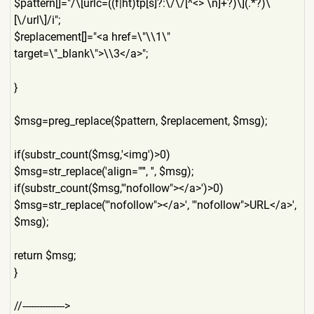
$pattern[]="/\[urlc=((f|ht)
tp[s]?:\/\/[^<> \n]+?)\](.*?)\
[\/url\]/i";
$replacement[]="<a href=\"\\1\"
target=\"_blank\">\\3</a>";
}
$msg=preg_replace($pattern,
$replacement, $msg);
if(substr_count($msg,'<img'
)>0)
$msg=str_replace('align=""'
, '', $msg);
if(substr_count($msg,'"nofo
llow"></a>')>0)
$msg=str_replace('"nofollow
"></a>', '"nofollow">URL</a>',
$msg);
return $msg;
}
//--------------->