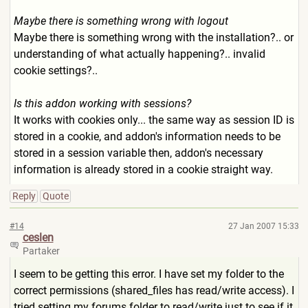
Maybe there is something wrong with logout
Maybe there is something wrong with the installation?.. or
understanding of what actually happening?.. invalid
cookie settings?..
Is this addon working with sessions?
It works with cookies only... the same way as session ID is
stored in a cookie, and addon's information needs to be
stored in a session variable then, addon's necessary
information is already stored in a cookie straight way.
Reply
Quote
#14
27 Jan 2007 15:33
ceslen
Partaker
I seem to be getting this error. I have set my folder to the
correct permissions (shared_files has read/write access). I
tried setting my forums folder to read/write just to see if it