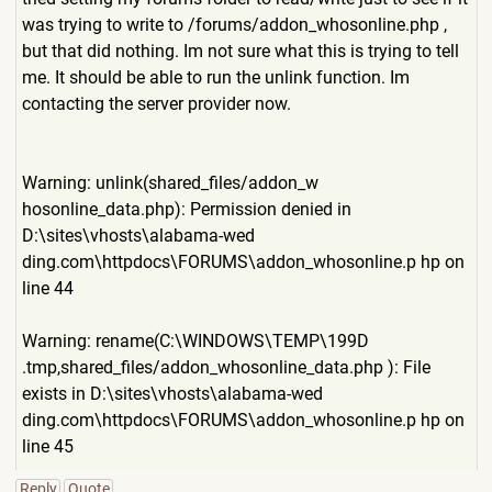
was trying to write to /forums/addon_whosonline.ph
p ,
but that did nothing. Im not sure what this is trying to tell
me. It should be able to run the unlink function. Im
contacting the server provider now.
Warning: unlink(shared_files/addon_w
hosonline_data.php): Permission denied in
D:\sites\vhosts\alabama-wed
ding.com\httpdocs\FORUMS\add
on_whosonline.p hp on
line 44
Warning: rename(C:\WINDOWS\TEMP\199D
.tmp,shared_files/addon_whos
online_data.php ): File
exists in D:\sites\vhosts\alabama-wed
ding.com\httpdocs\FORUMS\add
on_whosonline.p hp on
line 45
Reply
Quote