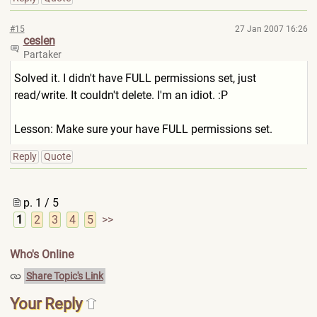
#15
27 Jan 2007 16:26
ceslen
Partaker
Solved it. I didn't have FULL permissions set, just
read/write. It couldn't delete. I'm an idiot. :P
Lesson: Make sure your have FULL permissions set.
Reply
Quote
p. 1 / 5
1
2
3
4
5
>>
Who's Online
Share Topic's Link
Your Reply