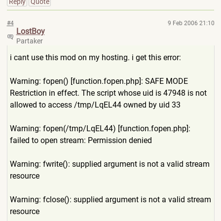
Reply
Quote
#4
9 Feb 2006 21:10
LostBoy
Partaker
i cant use this mod on my hosting. i get this error:
Warning: fopen() [function.fopen.php]: SAFE MODE
Restriction in effect. The script whose uid is 47948 is not
allowed to access /tmp/LqEL44 owned by uid 33
Warning: fopen(/tmp/LqEL44) [function.fopen.php]:
failed to open stream: Permission denied
Warning: fwrite(): supplied argument is not a valid stream
resource
Warning: fclose(): supplied argument is not a valid stream
resource