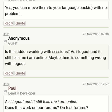
Yes, you can move them to your language pack(s) with no
problem.
Reply
Quote
#12
28 Nov 2006 07:38
Anonymous
Guest
Is this addon working with sessions? As i logout and it
still tells me i am online. Maybe there is something wrong
with logout.
Reply
Quote
#13
28 Nov 2006 12:57
Paul
Lead
Developer
As i logout and it still tells me i am online
Does this work on our forums? On test forums?