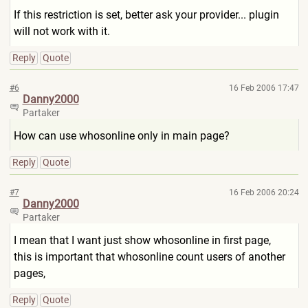
If this restriction is set, better ask your provider... plugin
will not work with it.
Reply
Quote
#6
16 Feb 2006 17:47
Danny2000
Partaker
How can use whosonline only in main page?
Reply
Quote
#7
16 Feb 2006 20:24
Danny2000
Partaker
I mean that I want just show whosonline in first page,
this is important that whosonline count users of another
pages,
Reply
Quote