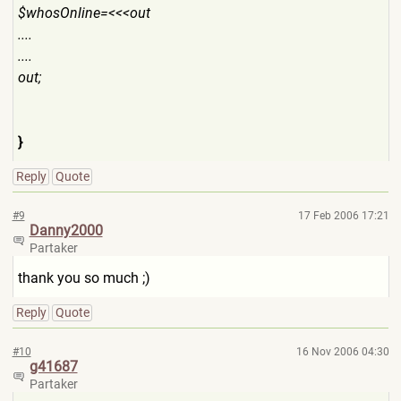
$whosOnline=<<<out
....
....
out;
}
Reply
Quote
#9
17 Feb 2006 17:21
Danny2000
Partaker
thank you so much ;)
Reply
Quote
#10
16 Nov 2006 04:30
g41687
Partaker