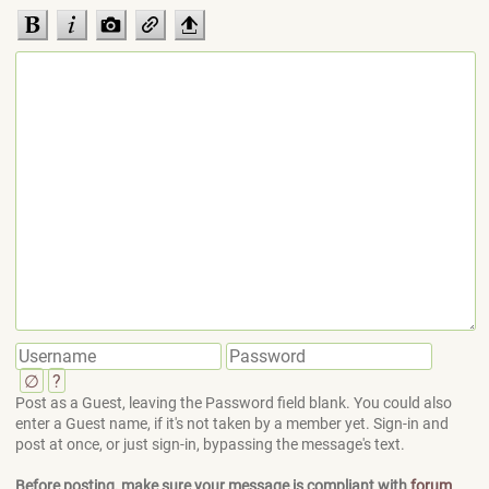
∅
?
Post as a Guest, leaving the Password field blank. You could also
enter a Guest name, if it's not taken by a member yet. Sign-in and
post at once, or just sign-in, bypassing the message's text.
Before posting, make sure your message is compliant with
forum