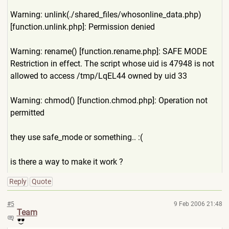
Warning: unlink(./shared_files/whoso
nline_data.php)
[function.unlink.php]: Permission denied
Warning: rename() [function.rename.php]: SAFE MODE
Restriction in effect. The script whose uid is 47948 is not
allowed to access /tmp/LqEL44 owned by uid 33
Warning: chmod() [function.chmod.php]: Operation not
permitted
they use safe_mode or something.. :(
is there a way to make it work ?
Reply
Quote
#5
9 Feb 2006 21:48
Team