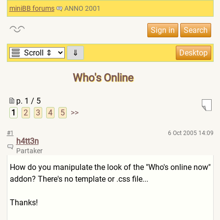
miniBB forums
ANNO 2001
⇓
Who's Online
p. 1 / 5
1
2
3
4
5
>>
#1
6 Oct 2005 14:09
h4tt3n
Partaker
How do you manipulate the look of the "Who's online now"
addon? There's no template or .css file...
Thanks!