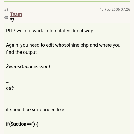
#8
17 Feb 2006 07:26
Team
PHP will not work in templates direct way.
Again, you need to edit whosolnine.php and where you
find the output
$whosOnline=<<<out
....
....
out;
it should be surrounded like:
if($action=='') {