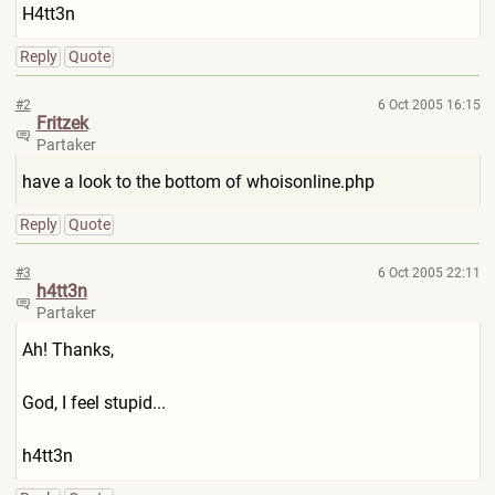
H4tt3n
Reply
Quote
#2
6 Oct 2005 16:15
Fritzek
Partaker
have a look to the bottom of whoisonline.php
Reply
Quote
#3
6 Oct 2005 22:11
h4tt3n
Partaker
Ah! Thanks,
God, I feel stupid...
h4tt3n