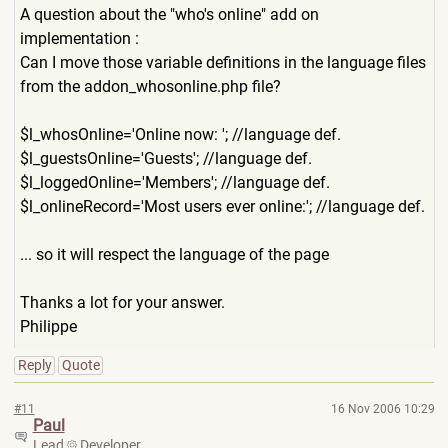
A question about the "who's online" add on
implementation :
Can I move those variable definitions in the language files
from the addon_whosonline.php file?
$l_whosOnline='Online now: '; //language def.
$l_guestsOnline='Guests'; //language def.
$l_loggedOnline='Members'; //language def.
$l_onlineRecord='Most users ever online:'; //language def.
... so it will respect the language of the page
Thanks a lot for your answer.
Philippe
Reply
Quote
#11
16 Nov 2006 10:29
Paul
Lead
Developer