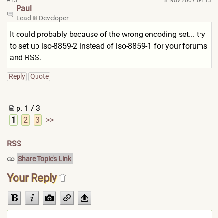
#15
8 Nov 2007 04:13
Paul
Lead
Developer
It could probably because of the wrong encoding set... try
to set up iso-8859-2 instead of iso-8859-1 for your forums
and RSS.
Reply
Quote
p. 1 / 3
1
2
3
>>
RSS
Share Topic's Link
Your Reply