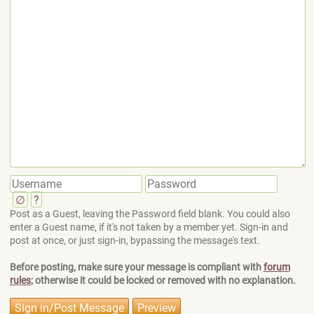
∅
?
Post as a Guest, leaving the Password field blank. You could also
enter a Guest name, if it's not taken by a member yet. Sign-in and
post at once, or just sign-in, bypassing the message's text.
Before posting, make sure your message is compliant with
forum
rules
; otherwise it could be locked or removed with no explanation.