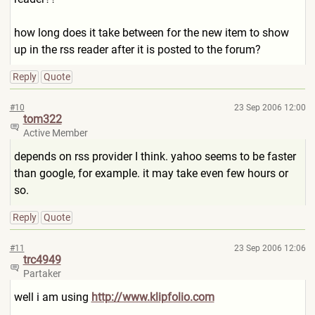
how long does it take between for the new item to show
up in the rss reader after it is posted to the forum?
Reply
Quote
#10
23 Sep 2006 12:00
tom322
Active Member
depends on rss provider I think. yahoo seems to be faster
than google, for example. it may take even few hours or
so.
Reply
Quote
#11
23 Sep 2006 12:06
trc4949
Partaker
well i am using
http://www.klipfolio.com