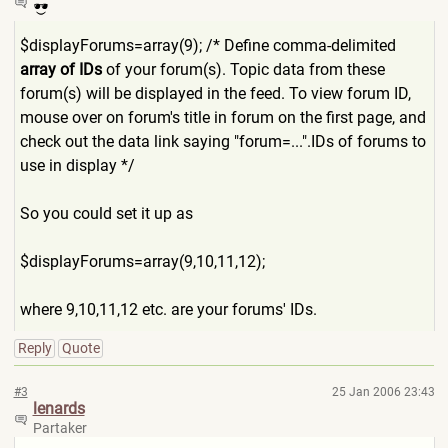
$displayForums=array(9); /* Define comma-delimited
array of IDs
of your forum(s). Topic data from these
forum(s) will be displayed in the feed. To view forum ID,
mouse over on forum's title in forum on the first page, and
check out the data link saying "forum=...".IDs of forums to
use in display */
So you could set it up as
$displayForums=array(9,10,1
1,12);
where 9,10,11,12 etc. are your forums' IDs.
Reply
Quote
#3
25 Jan 2006 23:43
lenards
Partaker