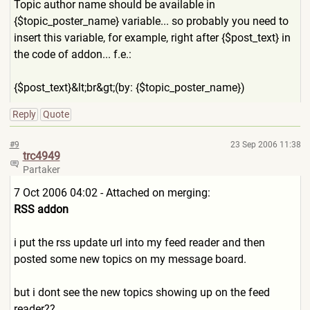
Topic author name should be available in
{$topic_poster_name} variable... so probably you need to
insert this variable, for example, right after {$post_text} in
the code of addon... f.e.:
{$post_text}&lt;br&gt;(by: {$topic_poster_name})
Reply
Quote
#9
23 Sep 2006 11:38
trc4949
Partaker
7 Oct 2006 04:02 - Attached on merging:
RSS addon
i put the rss update url into my feed reader and then
posted some new topics on my message board.
but i dont see the new topics showing up on the feed
reader??