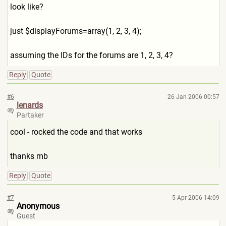
look like?
just $displayForums=array(1, 2, 3, 4);
assuming the IDs for the forums are 1, 2, 3, 4?
Reply
Quote
#6
26 Jan 2006 00:57
lenards
Partaker
cool - rocked the code and that works
thanks mb
Reply
Quote
#7
5 Apr 2006 14:09
Anonymous
Guest