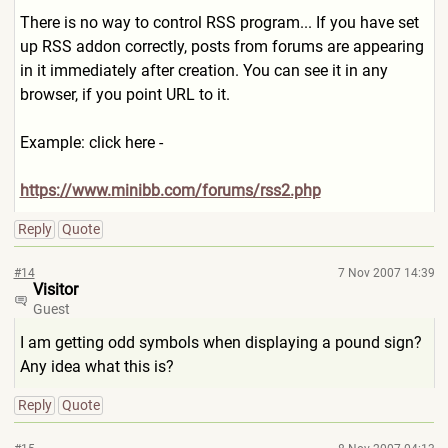
There is no way to control RSS program... If you have set
up RSS addon correctly, posts from forums are appearing
in it immediately after creation. You can see it in any
browser, if you point URL to it.
Example: click here -
https://www.minibb.com/forum
s/rss2.php
Reply
Quote
#14
7 Nov 2007 14:39
Visitor
Guest
I am getting odd symbols when displaying a pound sign?
Any idea what this is?
Reply
Quote