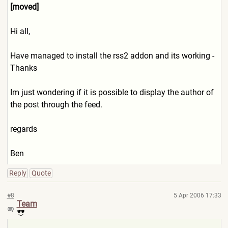
[moved]
Hi all,
Have managed to install the rss2 addon and its working -
Thanks
Im just wondering if it is possible to display the author of
the post through the feed.
regards
Ben
Reply
Quote
#8
5 Apr 2006 17:33
Team