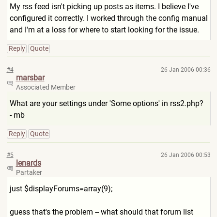
My rss feed isn't picking up posts as items. I believe I've
configured it correctly. I worked through the config manual
and I'm at a loss for where to start looking for the issue.
Reply
Quote
#4
26 Jan 2006 00:36
marsbar
Associated Member
What are your settings under 'Some options' in rss2.php?
- mb
Reply
Quote
#5
26 Jan 2006 00:53
lenards
Partaker
just $displayForums=array(9);
guess that's the problem -- what should that forum list