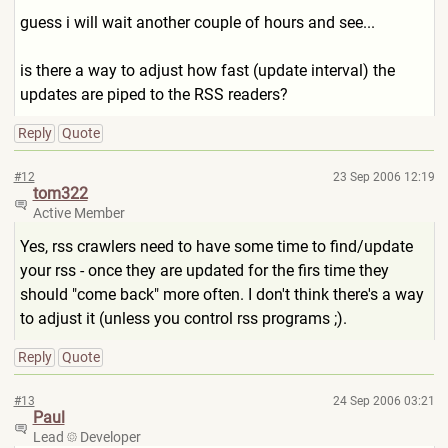
guess i will wait another couple of hours and see...
is there a way to adjust how fast (update interval) the
updates are piped to the RSS readers?
Reply
Quote
#12
23 Sep 2006 12:19
tom322
Active Member
Yes, rss crawlers need to have some time to find/update
your rss - once they are updated for the firs time they
should "come back" more often. I don't think there's a way
to adjust it (unless you control rss programs ;).
Reply
Quote
#13
24 Sep 2006 03:21
Paul
Lead
Developer