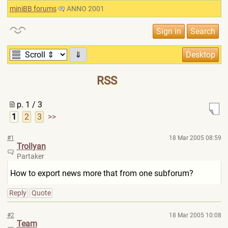
miniBB forums
ANNO 2001
⇓
RSS
p. 1 / 3
1
2
3
>>
#1
18 Mar 2005 08:59
Trollyan
Partaker
How to export news more that from one subforum?
Reply
Quote
#2
18 Mar 2005 10:08
Team