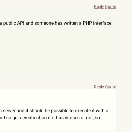
Reply
Quote
e a public API and someone has written a PHP interface.
Reply
Quote
on server and it should be possible to execute it with a
so get a verification if it has viruses or not, so