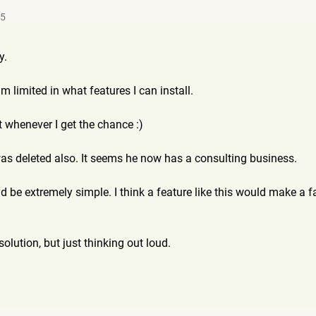
35
y.
'm limited in what features I can install.
it whenever I get the chance :)
as deleted also. It seems he now has a consulting business.
 be extremely simple. I think a feature like this would make a 
solution, but just thinking out loud.