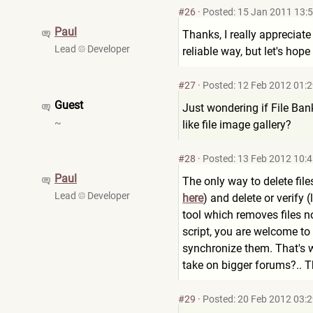
#26
·
Posted: 15 Jan 2011 13:
Paul
Thanks, I really appreciate
Lead
Developer
reliable way, but let's hop
#27
·
Posted: 12 Feb 2012 01:
Guest
Just wondering if File Bank 
~
like file image gallery?
#28
·
Posted: 13 Feb 2012 10:
Paul
The only way to delete file
Lead
Developer
here
) and delete or verify 
tool which removes files n
script, you are welcome to 
synchronize them. That's 
take on bigger forums?.. T
#29
·
Posted: 20 Feb 2012 03: