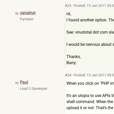
#23
·
Posted: 15 Jan 2011 00:
canalrun
Hi,
Partaker
I found another option. Th
See: virustotal dot com s
I would be nervous about s
Thanks,
Barry.
#24
·
Posted: 15 Jan 2011 09:
Paul
When you click on "PHP imp
Lead
Developer
It's an utopia to use APIs l
shell command. When the fil
upload it or not. That's
the