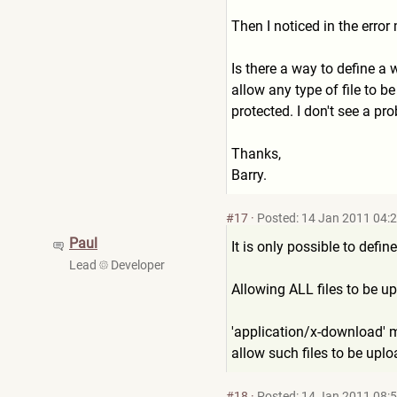
Then I noticed in the erro
Is there a way to define a w
allow any type of file to b
protected. I don't see a pro
Thanks,
Barry.
#17
·
Posted: 14 Jan 2011 04:
Paul
It is only possible to def
Lead
Developer
Allowing ALL files to be up
'application/x-download' ma
allow such files to be uplo
#18
·
Posted: 14 Jan 2011 08: