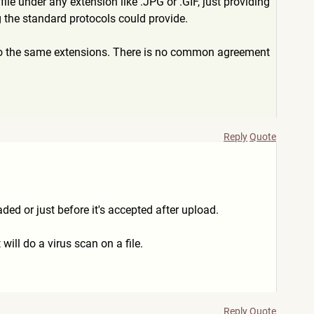
 file under any extension like .JPG or .GIF, just providing
ng the standard protocols could provide.
 to the same extensions. There is no common agreement
Reply
Quote
ded or just before it's accepted after upload.
will do a virus scan on a file.
Reply
Quote