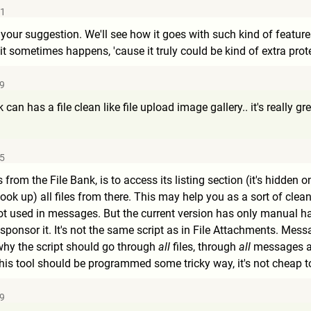
51
 your suggestion. We'll see how it goes with such kind of feature
e it sometimes happens, 'cause it truly could be kind of extra pro
29
can has a file clean like file upload image gallery.. it's really gre
45
s from the File Bank, is to access its listing section (it's hidde
(look up) all files from there. This may help you as a sort of cle
ot used in messages. But the current version has only manual han
sponsor it. It's not the same script as in File Attachments. Mes
why the script should go through
all
files, through
all
messages an
his tool should be programmed some tricky way, it's not cheap t
29