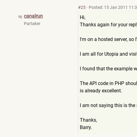
#25
·
Posted: 15 Jan 2011 11:
canalrun
Hi,
Partaker
Thanks again for your repl
I'm on a hosted server, so I
I am all for Utopia and vis
I found that the example w
The API code in PHP should
is already excellent.
I am not saying this is the 
Thanks,
Barry.