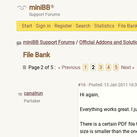
miniBB
®
Support Forums
·
Start
·
Sign in
·
Register
·
Search
·
Statistics
·
File Ban
miniBB Support Forums
/
Official Addons and Soluti
File Bank
Page 2 of 5
:
« Previous
1
2
3
4
5
Next »
#16
·
Posted: 13 Jan 2011 16:
canalrun
Hi again,
Partaker
Everything works great. I 
There is a certain PDF fil
size is smaller than the o