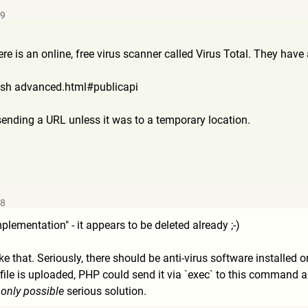
59
ere is an online, free virus scanner called Virus Total. They hav
lash advanced.html#publicapi
ending a URL unless it was to a temporary location.
58
lementation" - it appears to be deleted already ;-)
ike that. Seriously, there should be anti-virus software installed 
e is uploaded, PHP could send it via `exec` to this command and 
 only possible
serious solution.