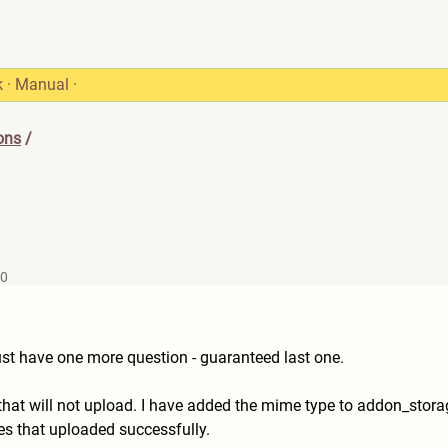
k
·
Manual
·
ons
/
30
just have one more question - guaranteed last one.
e that will not upload. I have added the mime type to addon_stor
nes that uploaded successfully.