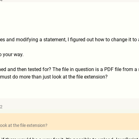
es and modifying a statement, I figured out how to change it to a
o your way.
 and then tested for? The file in question is a PDF file from a r
ust do more than just look at the file extension?
52
ook at the file extension?