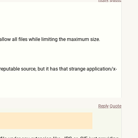
llow all files while limiting the maximum size.
eputable source, but it has that strange application/x-
Reply
Quote