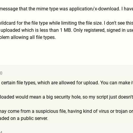
r message that the mime type was application/x-download. I have
ildcard for the file type while limiting the file size. I don't see t
e uploaded which is less than 1 MB. Only registered, signed in u
blem allowing all file types.
20
ine certain file types, which are allowed for upload. You can mak
loaded would mean a big security hole, so my script just doesn't 
y come from a suspicious file, having kind of virus or trojan or 
aded on a public server.
54