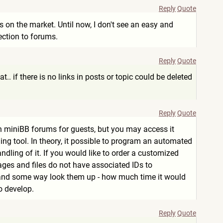
Reply
Quote
s on the market. Until now, I don't see an easy and
tection to forums.
Reply
Quote
at.. if there is no links in posts or topic could be deleted
Reply
Quote
n on miniBB forums for guests, but you may access it
aning tool. In theory, it possible to program an automated
dling of it. If you would like to order a customized
sages and files do not have associated IDs to
d some way look them up - how much time it would
o develop.
Reply
Quote