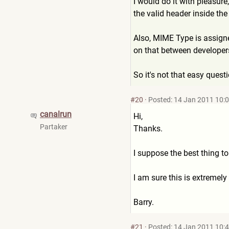
I would do it with pleasure,
the valid header inside the
Also, MIME Type is assign
on that between developer
So it's not that easy quest
#20
·
Posted: 14 Jan 2011 10:
canalrun
Hi,
Partaker
Thanks.
I suppose the best thing to
I am sure this is extremely
Barry.
#21
·
Posted: 14 Jan 2011 10: