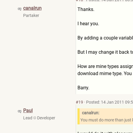
canalrun
Thanks.
Partaker
I hear you.
By adding a couple variabl
But I may change it back t
How are mine types assigned
download mime type. You m
Barry.
#19
·
Posted: 14 Jan 2011 09:
Paul
canalrun:
Lead
Developer
You must do more than just l