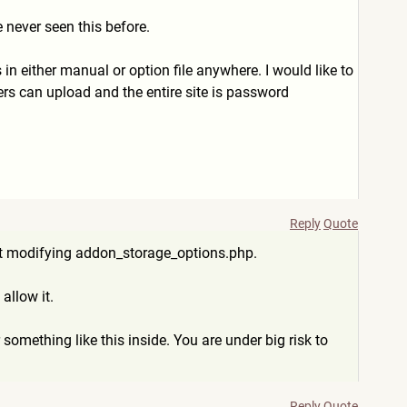
 never seen this before.
his in either manual or option file anywhere. I would like to
sers can upload and the entire site is password
Reply
Quote
e it modifying addon_storage_options.php.
allow it.
something like this inside. You are under big risk to
Reply
Quote