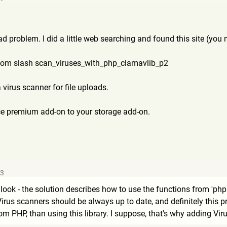
ad problem. I did a little web searching and found this site (you
com slash scan_viruses_with_php_clama
vlib_p2
a virus scanner for file uploads.
ice premium add-on to your storage add-on.
53
y look - the solution describes how to use the functions from 'php
) Virus scanners should be always up to date, and definitely thi
rom PHP, than using this library. I suppose, that's why adding V