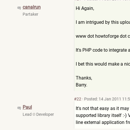
canalrun
Hi Again,
Partaker
I am intrigued by this uplo
www dot howtoforge dot 
It's PHP code to integrate 
I bet this would make a n
Thanks,
Barry.
#22
·
Posted: 14 Jan 2011 11:
Paul
It's not that easy as it ma
Lead
Developer
supported library itself :-
line external application f