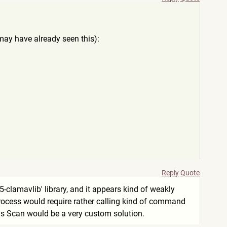
 may have already seen this):
Reply
Quote
5-clamavlib' library, and it appears kind of weakly
s process would require rather calling kind of command
irus Scan would be a very custom solution.