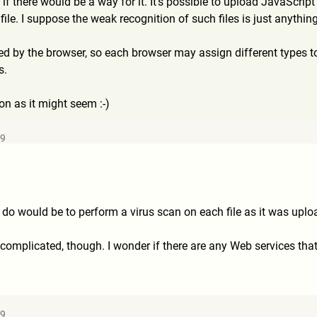
 if there would be a way for it. It's possible to upload JavaScript
 file. I suppose the weak recognition of such files is just anythi
ed by the browser, so each browser may assign different types
s.
ion as it might seem :-)
09
 do would be to perform a virus scan on each file as it was uploa
 complicated, though. I wonder if there are any Web services that 
49