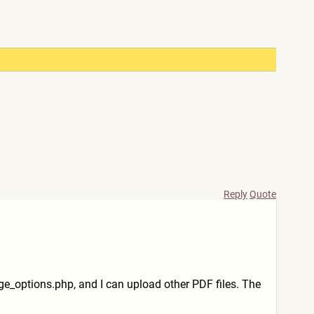
Reply
Quote
age_options.php, and I can upload other PDF files. The