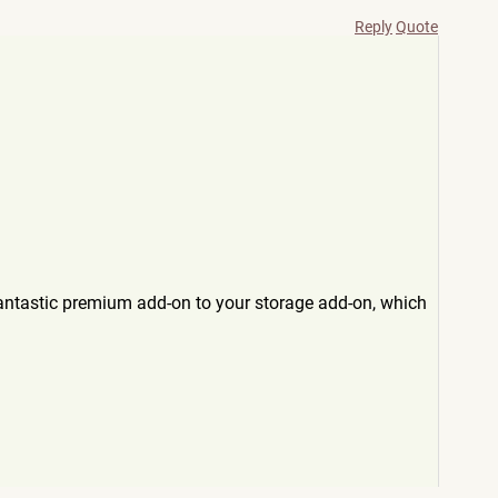
Reply
Quote
fantastic premium add-on to your storage add-on, which