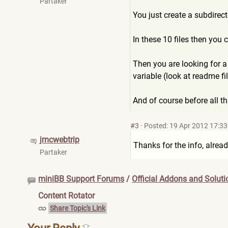
Partaker
You just create a subdirecto
In these 10 files then you c
Then you are looking for a
variable (look at readme fil
And of course before all t
#3
·
Posted: 19 Apr 2012 17:33
jmcwebtrip
Thanks for the info, alrea
Partaker
miniBB Support Forums
/
Official Addons and Soluti
Content Rotator
Share Topic's Link