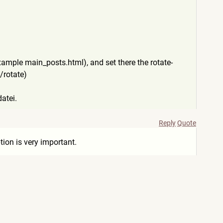
xample main_posts.html), and set there the rotate-
 /rotate)
atei.
Reply
Quote
ion is very important.