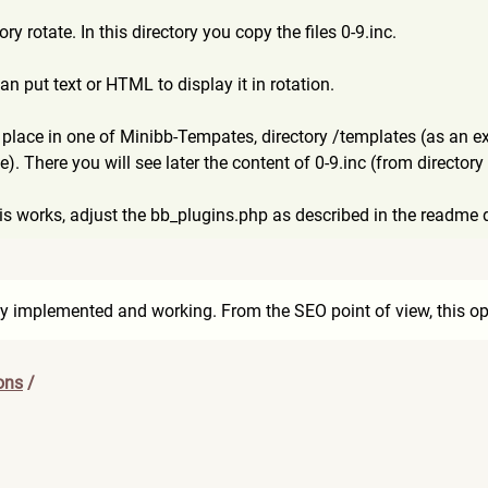
ry rotate. In this directory you copy the files 0-9.inc.
an put text or HTML to display it in rotation.
 place in one of Minibb-Tempates, directory /templates (as an e
e). There you will see later the content of 0-9.inc (from directory
his works, adjust the bb_plugins.php as described in the readme d
dy implemented and working. From the SEO point of view, this opt
ons
/