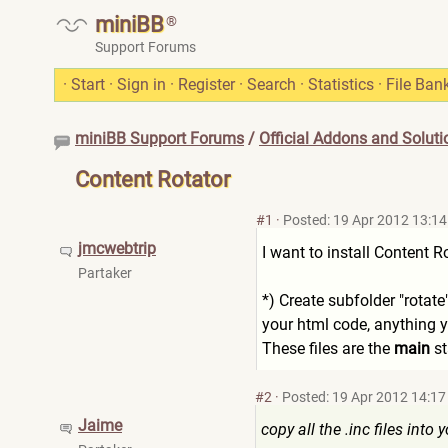
miniBB
®
Support Forums
·
Start
·
Sign in
·
Register
·
Search
·
Statistics
·
File Ban
miniBB Support Forums
/
Official Addons and Soluti
Content Rotator
#1
·
Posted: 19 Apr 2012 13:14
jmcwebtrip
I want to install Content R
Partaker
*) Create subfolder "rotat
your html code, anything y
These files are the
main
st
#2
·
Posted: 19 Apr 2012 14:17
Jaime
copy all the .inc files into