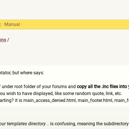
k
·
Manual
·
ons
/
otator, but where says:
e" under root folder of your forums and
copy all the .inc files int
ou wish to have displayed, like some random quote, link, etc.
arting? it is main_access_denied.html, main_footer.html, main_f
 your templates directory
.. is confusing, meaning the subdirectory