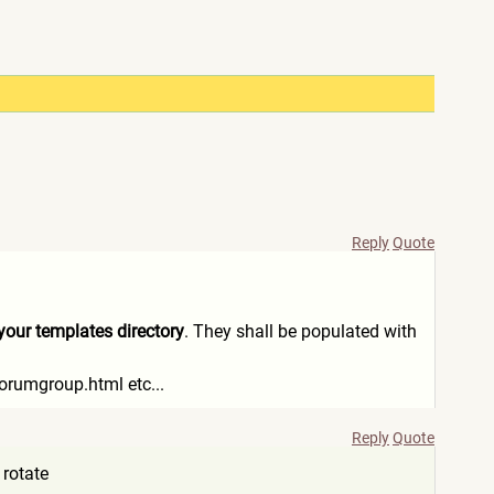
Reply
Quote
o your templates directory
. They shall be populated with
orumgroup.html etc...
Reply
Quote
 rotate