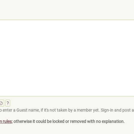
∅
?
 enter a Guest name, if it's not taken by a member yet. Sign-in and post at
m rules
; otherwise it could be locked or removed with no explanation.