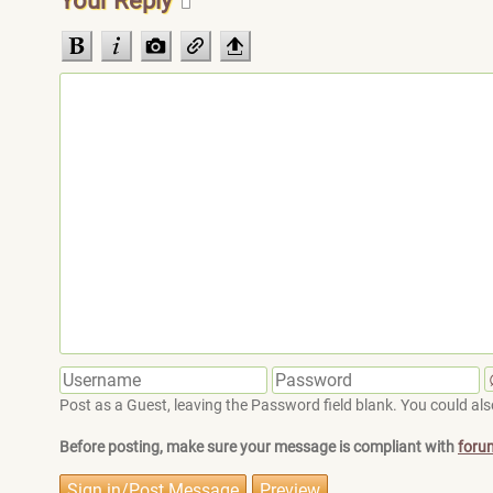
Your Reply
Post as a Guest, leaving the Password field blank. You could also
Before posting, make sure your message is compliant with
foru