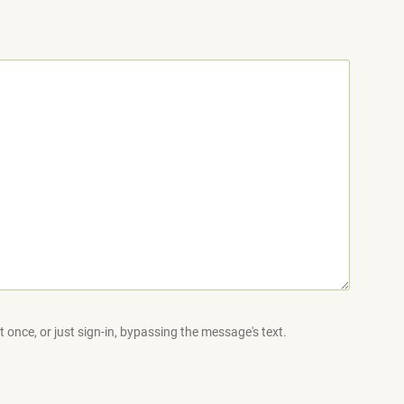
 once, or just sign-in, bypassing the message's text.