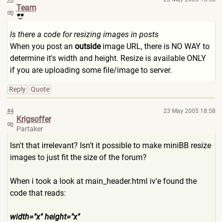
Team
Is there a code for resizing images in posts
When you post an
outside
image URL, there is NO WAY to
determine it's width and height. Resize is available ONLY
if you are uploading some file/image to server.
Reply
Quote
#4
23 May 2005 18:58
Krigsoffer
Partaker
Isn't that irrelevant? Isn't it possible to make miniBB resize
images to just fit the size of the forum?
When i took a look at main_header.html iv'e found the
code that reads:
width="x" height="x"