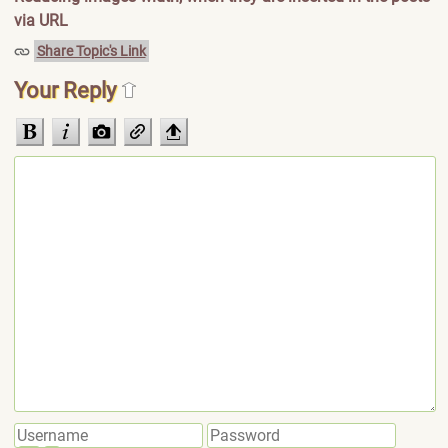
via URL
Share Topic's Link
Your Reply