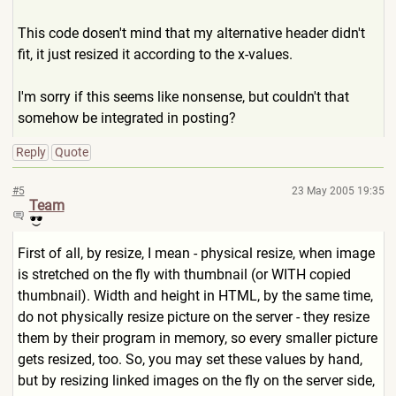
This code dosen't mind that my alternative header didn't
fit, it just resized it according to the x-values.
I'm sorry if this seems like nonsense, but couldn't that
somehow be integrated in posting?
Reply
Quote
#5
23 May 2005 19:35
Team
First of all, by resize, I mean - physical resize, when image
is stretched on the fly with thumbnail (or WITH copied
thumbnail). Width and height in HTML, by the same time,
do not physically resize picture on the server - they resize
them by their program in memory, so every smaller picture
gets resized, too. So, you may set these values by hand,
but by resizing linked images on the fly on the server side,