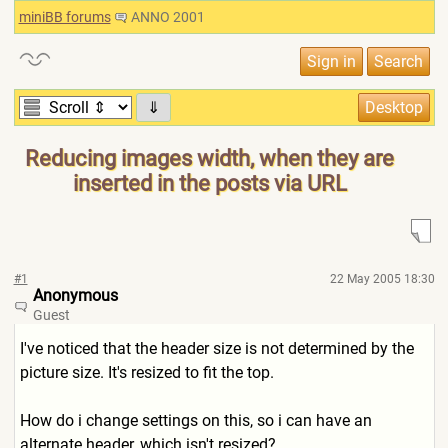
miniBB forums
ANNO 2001
⇓
Reducing images width, when they are
inserted in the posts via URL
#1
22 May 2005 18:30
Anonymous
Guest
I've noticed that the header size is not determined by the
picture size. It's resized to fit the top.
How do i change settings on this, so i can have an
alternate header, which isn't resized?