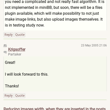
you need a complicated and not really fast algorithm. It is
not implemented in miniBB, but soon, there will be a files
plugin available, which will make possibility to not just
make image links, but also upload images themselves. It
is in testing study now.
Reply
Quote
#6
23 May 2005 21:06
Krigsoffer
Partaker
Great!
I will look forward to this.
Thanks!
Reply
Quote
Reducing images width, when they are inserted in the posts