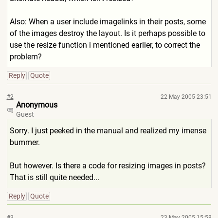
Also: When a user include imagelinks in their posts, some
of the images destroy the layout. Is it perhaps possible to
use the resize function i mentioned earlier, to correct the
problem?
Reply
Quote
#2
22 May 2005 23:51
Anonymous
Guest
Sorry. I just peeked in the manual and realized my imense
bummer.
But however. Is there a code for resizing images in posts?
That is still quite needed...
Reply
Quote
#3
23 May 2005 15:58