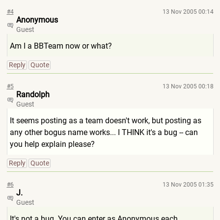
#4
13 Nov 2005 00:14
Anonymous
Guest
Am I a BBTeam now or what?
Reply
Quote
#5
13 Nov 2005 00:18
Randolph
Guest
It seems posting as a team doesn't work, but posting as
any other bogus name works... I THINK it's a bug -- can
you help explain please?
Reply
Quote
#6
13 Nov 2005 01:35
J.
Guest
It's not a bug. You can enter as Anonymous each