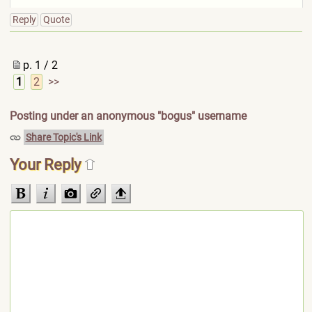
Reply
Quote
p. 1 / 2
1
2
>>
Posting under an anonymous "bogus" username
Share Topic's Link
Your Reply