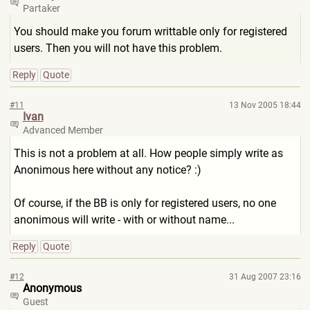
Partaker
You should make you forum writtable only for registered
users. Then you will not have this problem.
Reply
Quote
#11
13 Nov 2005 18:44
Ivan
Advanced Member
This is not a problem at all. How people simply write as
Anonimous here without any notice? :)
Of course, if the BB is only for registered users, no one
anonimous will write - with or without name...
Reply
Quote
#12
31 Aug 2007 23:16
Anonymous
Guest