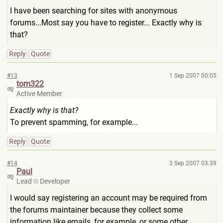
I have been searching for sites with anonymous
forums...Most say you have to register... Exactly why is
that?
Reply
Quote
#13
1 Sep 2007 00:05
tom322
Active Member
Exactly why is that?
To prevent spamming, for example...
Reply
Quote
#14
3 Sep 2007 03:39
Paul
Lead
Developer
I would say registering an account may be required from
the forums maintainer because they collect some
information like emails, for example, or some other