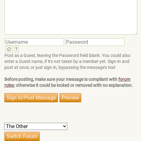
∅
?
Post as a Guest, leaving the Password field blank. You could also
enter a Guest name, if it's not taken by a member yet. Sign-in and
post at once, or just sign-in, bypassing the message's text.
Before posting, make sure your message is compliant with
forum
rules
; otherwise it could be locked or removed with no explanation.