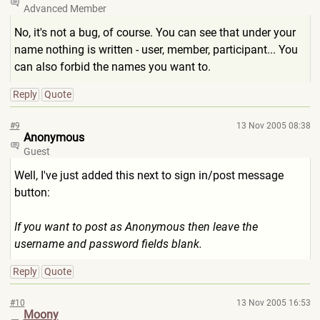
Advanced Member
No, it's not a bug, of course. You can see that under your
name nothing is written - user, member, participant... You
can also forbid the names you want to.
Reply
Quote
#9
13 Nov 2005 08:38
Anonymous
Guest
Well, I've just added this next to sign in/post message
button:
If you want to post as Anonymous then leave the
username and password fields blank.
Reply
Quote
#10
13 Nov 2005 16:53
Moony