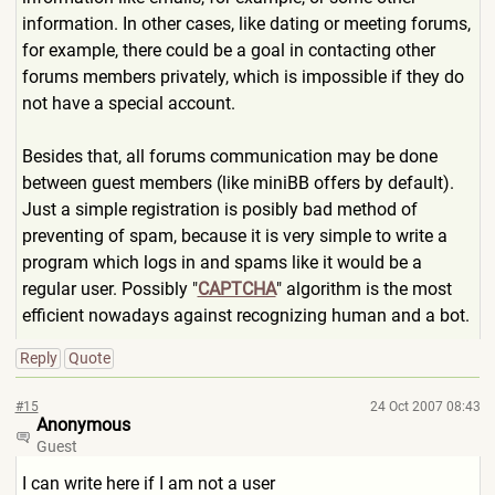
information. In other cases, like dating or meeting forums,
for example, there could be a goal in contacting other
forums members privately, which is impossible if they do
not have a special account.
Besides that, all forums communication may be done
between guest members (like miniBB offers by default).
Just a simple registration is posibly bad method of
preventing of spam, because it is very simple to write a
program which logs in and spams like it would be a
regular user. Possibly "
CAPTCHA
" algorithm is the most
efficient nowadays against recognizing human and a bot.
Reply
Quote
#15
24 Oct 2007 08:43
Anonymous
Guest
I can write here if I am not a user