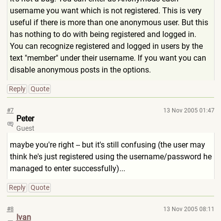
username you want which is not registered. This is very
useful if there is more than one anonymous user. But this
has nothing to do with being registered and logged in.
You can recognize registered and logged in users by the
text "member" under their username. If you want you can
disable anonymous posts in the options.
Reply
Quote
#7
13 Nov 2005 01:47
Peter
Guest
maybe you're right -- but it's still confusing (the user may
think he's just registered using the username/password he
managed to enter successfully)...
Reply
Quote
#8
13 Nov 2005 08:11
Ivan