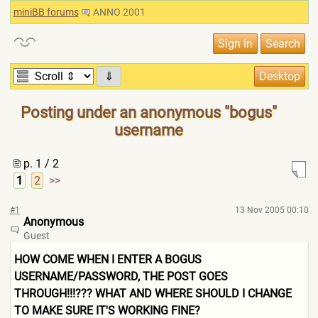
miniBB forums
ANNO 2001
⇓
Posting under an anonymous "bogus"
username
p. 1 / 2
1
2
>>
#1
13 Nov 2005 00:10
Anonymous
Guest
HOW COME WHEN I ENTER A BOGUS
USERNAME/PASSWORD, THE POST GOES
THROUGH!!!??? WHAT AND WHERE SHOULD I CHANGE
TO MAKE SURE IT'S WORKING FINE?