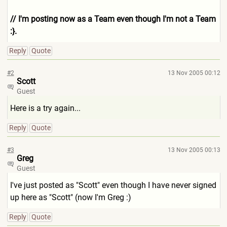
// I'm posting now as a Team even though I'm not a Team
:}.
Reply
Quote
#2
13 Nov 2005 00:12
Scott
Guest
Here is a try again...
Reply
Quote
#3
13 Nov 2005 00:13
Greg
Guest
I've just posted as "Scott" even though I have never signed
up here as "Scott" (now I'm Greg :)
Reply
Quote