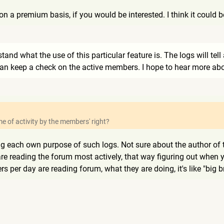
on a premium basis, if you would be interested. I think it could 
rstand what the use of this particular feature is. The logs will te
n keep a check on the active members. I hope to hear more abou
ime of activity by the members' right?
ng each own purpose of such logs. Not sure about the author of th
re reading the forum most actively, that way figuring out when y
per day are reading forum, what they are doing, it's like "big b