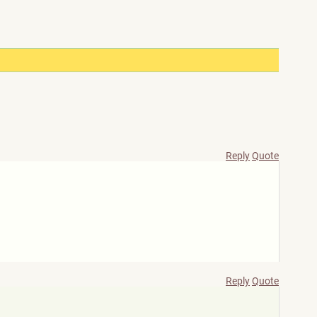
Reply
Quote
Reply
Quote
)