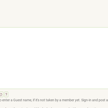
∅
?
 enter a Guest name, if it's not taken by a member yet. Sign-in and post at