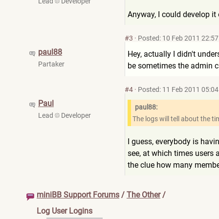
Lead
Developer
Anyway, I could develop it 
#3
·
Posted: 10 Feb 2011 22:57
paul88
Hey, actually I didn't unde
Partaker
be sometimes the admin ca
#4
·
Posted: 11 Feb 2011 05:04
Paul
paul88:
Lead
Developer
The logs will tell about the t
I guess, everybody is havi
see, at which times users a
the clue how many members 
miniBB Support Forums
/
The Other
/
Log User Logins