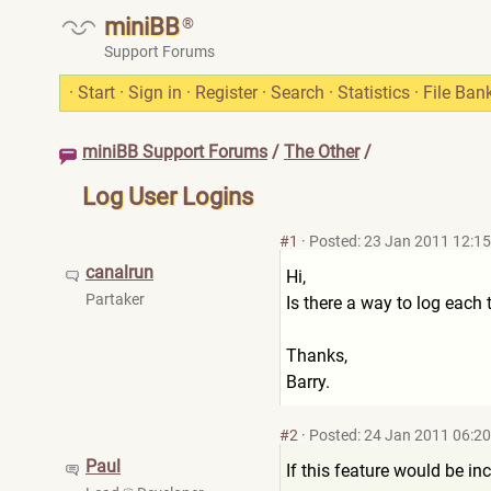
miniBB
®
Support Forums
·
Start
·
Sign in
·
Register
·
Search
·
Statistics
·
File Ban
miniBB Support Forums
/
The Other
/
Log User Logins
#1
·
Posted: 23 Jan 2011 12:15
canalrun
Hi,
Partaker
Is there a way to log each
Thanks,
Barry.
#2
·
Posted: 24 Jan 2011 06:20
Paul
If this feature would be in