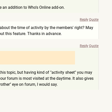
be an addition to Who's Online add-on.
Reply
Quote
ll about the time of activity by the members' right? May
t this feature. Thanks in advance.
Reply
Quote
is topic, but having kind of "activity sheet" you may
our forum is most visited at the daytime. It also gives
rother" eye on forum, I would say.