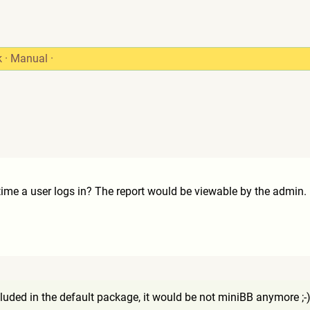
k
·
Manual
·
 time a user logs in? The report would be viewable by the admin.
cluded in the default package, it would be not miniBB anymore ;-