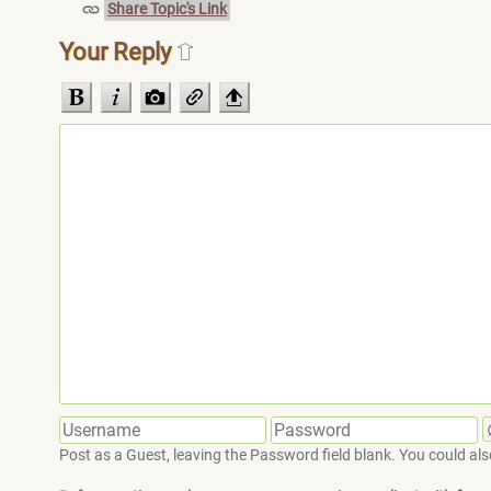
Share Topic's Link
Your Reply
Post as a Guest, leaving the Password field blank. You could also