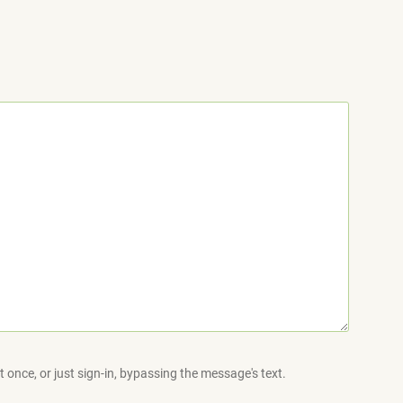
 once, or just sign-in, bypassing the message's text.