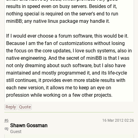
results in speed even on busy servers. Besides of it,
nothing special is required on the server's end to run
miniBB; any native linux package may handle it.
If I would ever choose a forum software, this would be it.
Because I am the fan of customizations without losing
the focus on the core updates, I love such systems, also in
native engineering. And the secret of miniBB is that I was
not only dreaming about such software, but I also have
maintained and mostly programmed it, and its life-cycle
still continues, it provides even more stable results with
each new version, it allows me to keep an eye on
profession while working on a few other projects.
Reply
Quote
#6
16 Mar 2012 02:26
Shawn Gossman
Guest