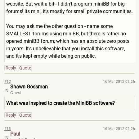
website. But wait a bit - I didn't program miniBB for big
forums! Its mini, it's mostly for small private communities.
You may ask me the other question - name some
SMALLEST forums using miniBB, but there is rather no
opened miniBB forum, which has an absolute zero posts
in years. It's unbelievable that you install this software,
and it's kept empty while being on public.
Reply
Quote
#12
16 Mar 2012 02:26
Shawn Gossman
Guest
What was inspired to create the MiniBB software?
Reply
Quote
#13
16 Mar 2012 02:26
Paul