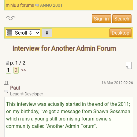
miniBB forums
ANNO 2001
⇓
Interview for Another Admin Forum
p. 1 / 2
1
2
>>
#1
16 Mar 2012 02:26
Paul
Lead
Developer
This interview was actually started in the end of the 2011;
on my birthday, I've got a message from Shawn Gossman
which runs a young still promising forum owners
community called "Another Admin Forum".