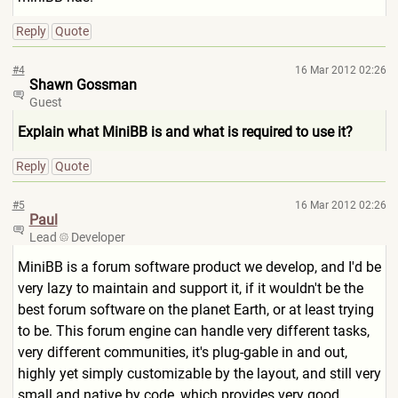
Reply
Quote
#4
16 Mar 2012 02:26
Shawn Gossman
Guest
Explain what MiniBB is and what is required to use it?
Reply
Quote
#5
16 Mar 2012 02:26
Paul
Lead
Developer
MiniBB is a forum software product we develop, and I'd be
very lazy to maintain and support it, if it wouldn't be the
best forum software on the planet Earth, or at least trying
to be. This forum engine can handle very different tasks,
very different communities, it's plug-gable in and out,
highly yet simply customizable by the layout, and still very
small and native by code, which provides very good