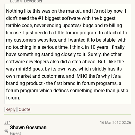
Lead
Developer
Nothing like this was on the market, and it's not by now. I
didn't need the #1 biggest software with the biggest
terrible code, never-ending updates/ bugs and re-billing
license. I just needed a little forum program to attach it to
my customers websites, and I wanted it to be stable, with
no touching in a serious time. I think, in 10 years I finally
have something standing closely to it. Surely, the other
software developers also did a step ahead. But I like the
way miniBB goes, by its own way, which strictly has its
own market and customers, and IMHO that's why it's a
branding product - the first brand in forum programs, a
forum program which defines something more than just a
forum.
Reply
Quote
#14
16 Mar 2012 02:26
Shawn Gossman
Guest