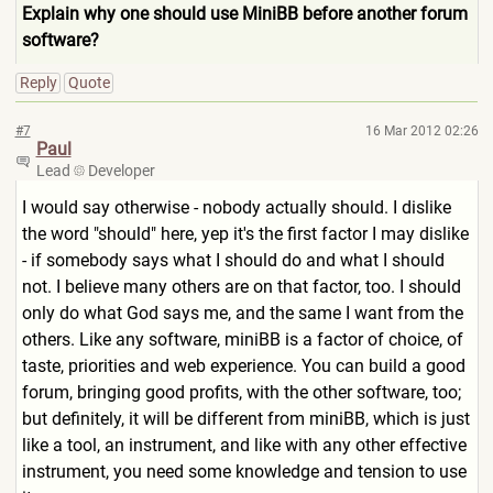
Explain why one should use MiniBB before another forum
software?
Reply
Quote
#7
16 Mar 2012 02:26
Paul
Lead
Developer
I would say otherwise - nobody actually should. I dislike
the word "should" here, yep it's the first factor I may dislike
- if somebody says what I should do and what I should
not. I believe many others are on that factor, too. I should
only do what God says me, and the same I want from the
others. Like any software, miniBB is a factor of choice, of
taste, priorities and web experience. You can build a good
forum, bringing good profits, with the other software, too;
but definitely, it will be different from miniBB, which is just
like a tool, an instrument, and like with any other effective
instrument, you need some knowledge and tension to use