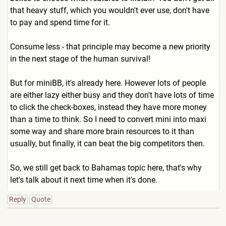
that heavy stuff, which you wouldn't ever use, don't have
to pay and spend time for it.
Consume less - that principle may become a new priority
in the next stage of the human survival!
But for miniBB, it's already here. However lots of people
are either lazy either busy and they don't have lots of time
to click the check-boxes, instead they have more money
than a time to think. So I need to convert mini into maxi
some way and share more brain resources to it than
usually, but finally, it can beat the big competitors then.
So, we still get back to Bahamas topic here, that's why
let's talk about it next time when it's done.
Reply
Quote