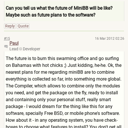
Can you tell us what the future of MiniBB will be like?
Maybe such as future plans to the software?
Reply
Quote
#15
16 Mar 2012 02:26
Paul
Lead
Developer
The future is to burn this swarming office and go surfing
on Bahamas with hot chicks ;) Just kidding, he-he. Ok, the
nearest plans for me regarding miniBB are to combine
everything is collected so far, into something more global.
The Compiler, which allows to combine only the modules
you need, and get the package on the fly, ready to install
and containing only your personal stuff, really smart
package - I would dream for the thing like this for any
software, specially Free BSD, or mobile phone's software.
How about it - in any operating system, you have check-
boxes to choose what features to install? You don't get all