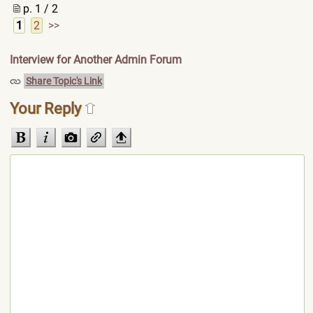
p. 1 / 2
1
2
>>
Interview for Another Admin Forum
Share Topic's Link
Your Reply