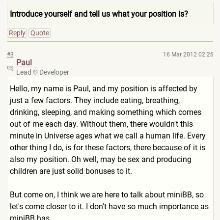
Introduce yourself and tell us what your position is?
Reply
Quote
#3
16 Mar 2012 02:26
Paul
Lead
Developer
Hello, my name is Paul, and my position is affected by
just a few factors. They include eating, breathing,
drinking, sleeping, and making something which comes
out of me each day. Without them, there wouldn't this
minute in Universe ages what we call a human life. Every
other thing I do, is for these factors, there because of it is
also my position. Oh well, may be sex and producing
children are just solid bonuses to it.
But come on, I think we are here to talk about miniBB, so
let's come closer to it. I don't have so much importance as
miniBB has.