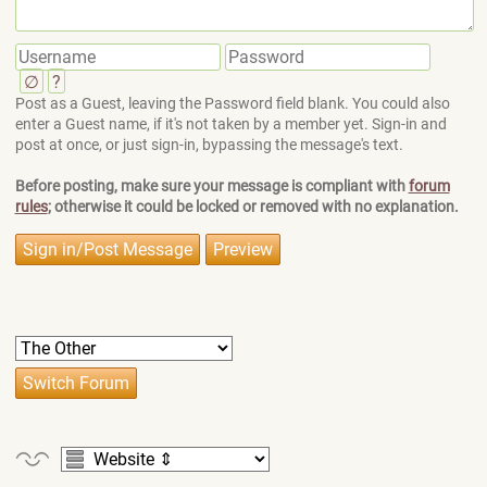
∅
?
Post as a Guest, leaving the Password field blank. You could also
enter a Guest name, if it's not taken by a member yet. Sign-in and
post at once, or just sign-in, bypassing the message's text.
Before posting, make sure your message is compliant with
forum
rules
; otherwise it could be locked or removed with no explanation.