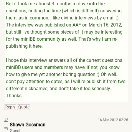
But it took me almost 3 months to drive into the
questions, finding the time (which is difficult) answering
them, as in common, I like giving interviews by email :)
The interview was published on AAF on March 16, 2012,
but still I've thought some pieces of it may be interesting
for the miniBB community as well. That's why I am re-
publishing it here.
I hope this interview answers all of the current questions
miniBB users and members may have; if not, you know
how to give me yet another boring question :) Oh well...
don't pay attention to dates, as I will re-publish it from two
different nicknames; and don't take it too seriously.
Thanks.
Reply
Quote
#2
16 Mar 2012 02:26
Shawn Gossman
Guest