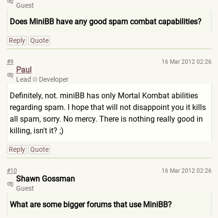
Guest
Does MiniBB have any good spam combat capabilities?
Reply
Quote
#9
16 Mar 2012 02:26
Paul
Lead
Developer
Definitely, not. miniBB has only Mortal Kombat abilities
regarding spam. I hope that will not disappoint you it kills
all spam, sorry. No mercy. There is nothing really good in
killing, isn't it? ;)
Reply
Quote
#10
16 Mar 2012 02:26
Shawn Gossman
Guest
What are some bigger forums that use MiniBB?