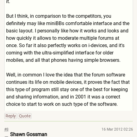
it.
But I think, in comparison to the competitors, you
definitely may like miniBBs comfortable interface and the
basic layout. I personally like how it works and looks and
how quickly it allows to moderate multiple forums at
once. So far it also perfectly works on i-devices, and it's
coming with the ultra-simplified interface for older
mobiles, and all that phones having simple browsers.
Well, in common I love the idea that the forum software
continues its life on mobile devices, it proves the fact that
this type of program still stay one of the best for keeping
and sharing information, and in 2001 it was a correct
choice to start to work on such type of the software.
Reply
Quote
#8
16 Mar 2012 02:26
Shawn Gossman