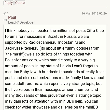
Reply
Quote
#11
16 Mar 2012 02:26
Paul
Lead
Developer
I think nobody still beaten the millions-of-posts Cifra Club
forums for musicians in Brazil ; in Russia, we are
supported by Radioscanner.ru, Indostan.ru and
Jackrussellterrier.ru (its about little funny doggies from
"the mask"); we also do lots of things together with
Polishforums.com, which stand closely to a very big
amount of posts; in my state of Latvia I can't forget to
mention Baby.lv with hundreds thousdands of really fresh
posts and nice customizations made; finally I know about
some adult forums, which open a very strange topic, but
the five zeroes in their messages amount number, and
many thousands of files prove that even a strange topic
may gain lots of attention with miniBB's help. You can
check for wider showcase and galleries on the miniBB