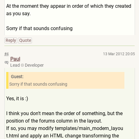
At the moment they appear in order of which they created
as you say.
Sorry if that sounds confusing
Reply
Quote
#4
13 Mar 2012 20:05
Paul
Lead
Developer
Guest:
Sorry if that sounds confusing
Yes, it is :)
I think you don't mean the order of something, but the
position of the forums column in the layout.
If so, you may modify templates/main_modern_layou
t.html and apply an HTML change transforming the