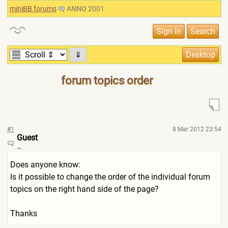
miniBB forums
ANNO 2001
⇓
forum topics order
#1
8 Mar 2012 23:54
Guest
~
Does anyone know:
Is it possible to change the order of the individual forum
topics on the right hand side of the page?
Thanks