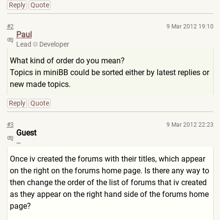
Reply
Quote
#2
9 Mar 2012 19:10
Paul
Lead
Developer
What kind of order do you mean?
Topics in miniBB could be sorted either by latest replies or
new made topics.
Reply
Quote
#3
9 Mar 2012 22:23
Guest
~
Once iv created the forums with their titles, which appear
on the right on the forums home page. Is there any way to
then change the order of the list of forums that iv created
as they appear on the right hand side of the forums home
page?