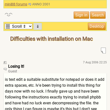
miniBB forums
ANNO 2001
⇓
Difficulties with installation on Mac
#1
7 Aug 2006 22:25
Losing It!
Guest
is text edit a suitable substitute for notepad or does it add
extra spaces, etc. Iv'e been trying to install this thing for
days now with no luck. I finally gave up and have been
following the instructions exactly trying to install phpbb
and have had no luck even decompressing the file. the
only thing I can figure is maybe it's this but I don't see