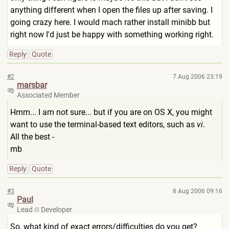
anything different when I open the files up after saving. I
going crazy here. I would mach rather install minibb but
right now I'd just be happy with something working right.
Reply
Quote
#2
7 Aug 2006 23:19
marsbar
Associated Member
Hmm... I am not sure... but if you are on OS X, you might
want to use the terminal-based text editors, such as
vi
.
All the best -
mb
Reply
Quote
#3
8 Aug 2006 09:16
Paul
Lead
Developer
So, what kind of exact errors/difficulties do you get?