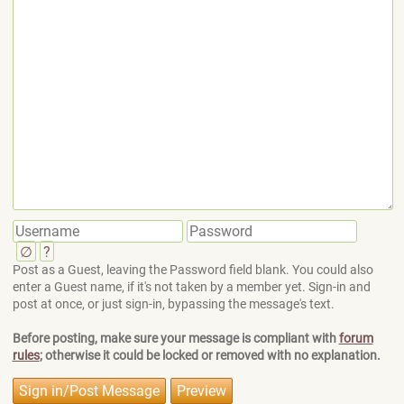
∅
?
Post as a Guest, leaving the Password field blank. You could also
enter a Guest name, if it's not taken by a member yet. Sign-in and
post at once, or just sign-in, bypassing the message's text.
Before posting, make sure your message is compliant with
forum
rules
; otherwise it could be locked or removed with no explanation.