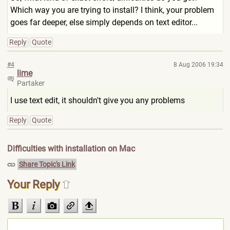
Which way you are trying to install? I think, your problem
goes far deeper, else simply depends on text editor...
Reply
Quote
#4
8 Aug 2006 19:34
lime
Partaker
I use text edit, it shouldn't give you any problems
Reply
Quote
Difficulties with installation on Mac
Share Topic's Link
Your Reply