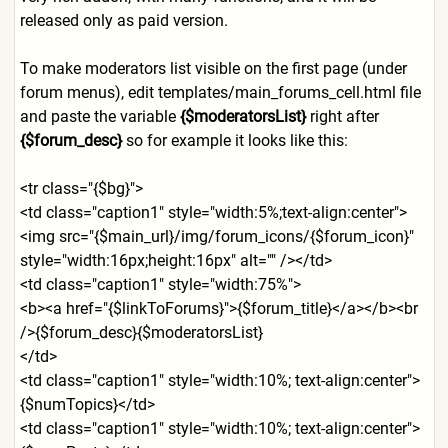
released only as paid version.
To make moderators list visible on the first page (under
forum menus), edit templates/main_forums_cell.
html file
and paste the variable
{$moderatorsList}
right after
{$forum_desc}
so for example it looks like this:
<tr class="{$bg}">
<td class="caption1" style="width:5%;text-align:
center">
<img src="{$main_url}/img/forum_
icons/{$forum_icon}"
style="width:16px;height:16
px" alt="" /></td>
<td class="caption1" style="width:75%">
<b><a href="{$linkToForums}">{$fo
rum_title}</a></b><br
/>{$forum_desc}{$moderators
List}
</td>
<td class="caption1" style="width:10%; text-align:center">
{$numTop
ics}</td>
<td class="caption1" style="width:10%; text-align:center">