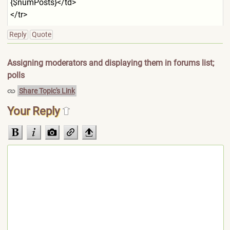
{$numPos
ts}</td>
</tr>
Reply
Quote
Assigning moderators and displaying them in forums list;
polls
Share Topic's Link
Your Reply