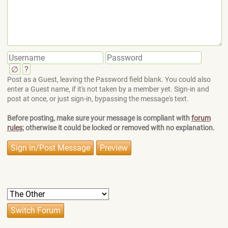
∅
?
Post as a Guest, leaving the Password field blank. You could also
enter a Guest name, if it's not taken by a member yet. Sign-in and
post at once, or just sign-in, bypassing the message's text.
Before posting, make sure your message is compliant with
forum
rules
; otherwise it could be locked or removed with no explanation.