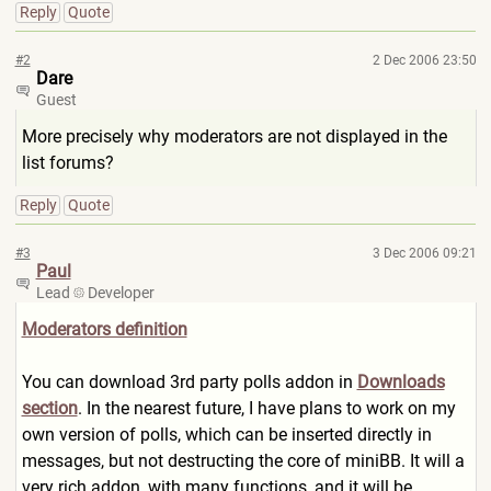
Reply
Quote
#2
2 Dec 2006 23:50
Dare
Guest
More precisely why moderators are not displayed in the
list forums?
Reply
Quote
#3
3 Dec 2006 09:21
Paul
Lead
Developer
Moderators definition
You can download 3rd party polls addon in
Downloads
section
. In the nearest future, I have plans to work on my
own version of polls, which can be inserted directly in
messages, but not destructing the core of miniBB. It will a
very rich addon, with many functions, and it will be