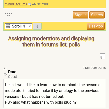
miniBB forums
ANNO 2001
⇓
Assigning moderators and displaying
them in forums list; polls
#1
2 Dec 2006 23:16
Dare
Guest
Hello, I would like to learn how to nominate the person a
moderator? I tried to make it by analogy to the previous
versions - but it has not turned out.
P.S> also what happens with polls plugin?