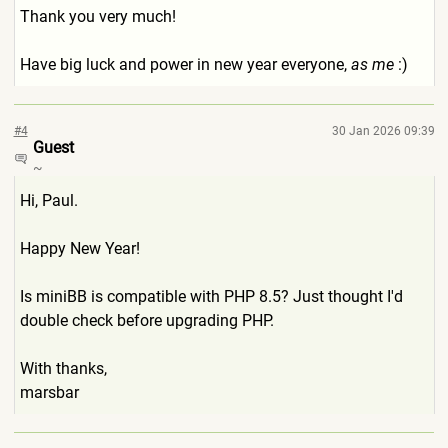
Thank you very much!
Have big luck and power in new year everyone,
as me
:)
#4
30 Jan 2026 09:39
Guest
~
Hi, Paul.
Happy New Year!
Is miniBB is compatible with PHP 8.5? Just thought I'd
double check before upgrading PHP.
With thanks,
marsbar