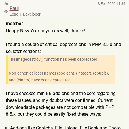
#6
3 Feb 2026 14:36
Paul
Lead
Developer
marsbar
Happy New Year to you as well, thanks!
I found a couple of critical deprecations in PHP 8.5.0 and
so, later versions:
The imagedestroy() function has been deprecated.
Non-canonical cast names (boolean), (integer), (double),
and (binary) have been deprecated.
I have checked miniBB add-ons and the core regarding
these issues, and my doubts were confirmed. Current
downloadable packages are not compatible with PHP
8.5.x, but they could be easily fixed these ways:
Add-ons like Captcha, File Upload, File Bank and Photo