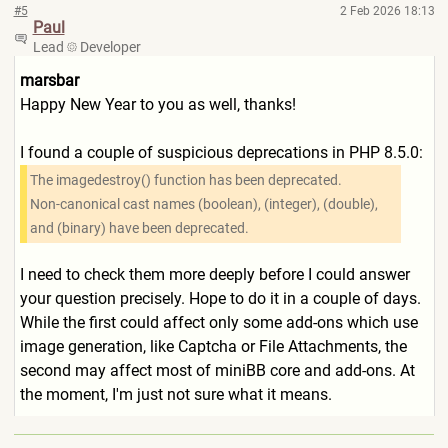
#5
2 Feb 2026 18:13
Paul
Lead
Developer
marsbar
Happy New Year to you as well, thanks!
I found a couple of suspicious deprecations in PHP 8.5.0:
The imagedestroy() function has been deprecated.
Non-canonical cast names (boolean), (integer), (double),
and (binary) have been deprecated.
I need to check them more deeply before I could answer
your question precisely. Hope to do it in a couple of days.
While the first could affect only some add-ons which use
image generation, like Captcha or File Attachments, the
second may affect most of miniBB core and add-ons. At
the moment, I'm just not sure what it means.