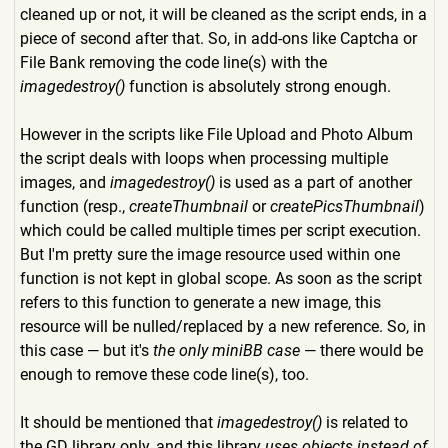
cleaned up or not, it will be cleaned as the script ends, in a
piece of second after that. So, in add-ons like Captcha or
File Bank removing the code line(s) with the
imagedestroy()
function is absolutely strong enough.
However in the scripts like File Upload and Photo Album
the script deals with loops when processing multiple
images, and
imagedestroy()
is used as a part of another
function (resp.,
createThumbnail
or
createPicsThumbnail
)
which could be called multiple times per script execution.
But I'm pretty sure the image resource used within one
function is not kept in global scope. As soon as the script
refers to this function to generate a new image, this
resource will be nulled/replaced by a new reference. So, in
this case — but it's
the only miniBB case
— there would be
enough to remove these code line(s), too.
It should be mentioned that
imagedestroy()
is related to
the GD library only, and this library
uses objects instead of