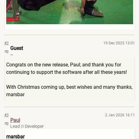
#2
19 Dec 2025 13:01
Guest
~
Congrats on the new release, Paul; and thank you for
continuing to support the software after all these years!
With Christmas coming up, best wishes and many thanks,
marsbar
#3
2 Jan 2026 16:11
Paul
Lead
Developer
marsbar