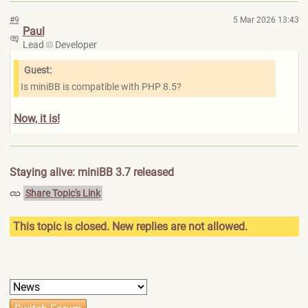
#9
5 Mar 2026 13:43
Paul
Lead
Developer
Guest:
Is miniBB is compatible with PHP 8.5?
Now, it is!
Staying alive: miniBB 3.7 released
Share Topic's Link
This topic is closed. New replies are not allowed.