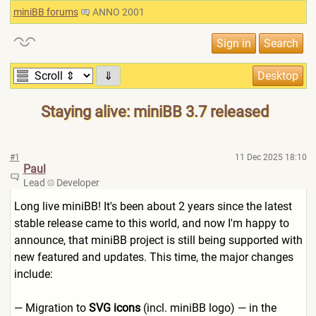
miniBB forums
ANNO 2001
⇓
Staying alive: miniBB 3.7 released
#1
11 Dec 2025 18:10
Paul
Lead
Developer
Long live miniBB! It's been about 2 years since the latest
stable release came to this world, and now I'm happy to
announce, that miniBB project is still being supported with
new featured and updates. This time, the major changes
include:
— Migration to
SVG icons
(incl. miniBB logo) — in the