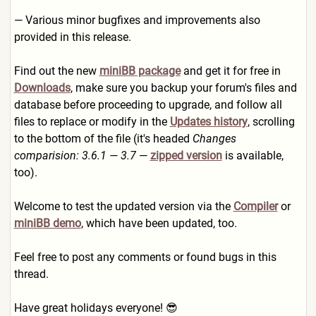
— Various minor bugfixes and improvements also
provided in this release.
Find out the new
miniBB package
and get it for free in
Downloads
, make sure you backup your forum's files and
database before proceeding to upgrade, and follow all
files to replace or modify in the
Updates history
, scrolling
to the bottom of the file (it's headed
Changes
comparision: 3.6.1 — 3.7
—
zipped version
is available,
too).
Welcome to test the updated version via the
Compiler
or
miniBB demo
, which have been updated, too.
Feel free to post any comments or found bugs in this
thread.
Have great holidays everyone! 😎