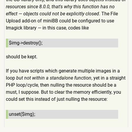
resources since 8.0.0, that's why this function has no
effect — objects could not be explicitly closed
. The File
Upload add-on of miniBB could be configured to use
Imagick library — in this case, codes like
$img->destroy();
should be kept.
If you have scripts which generate multiple images in a
loop
but not within a standalone function
, yet in a straight
PHP loop/cycle, then nulling the resource should be a
must, I suppose. But to clear the memory efficiently, you
could set this instead of just nulling the resource:
unset($img);