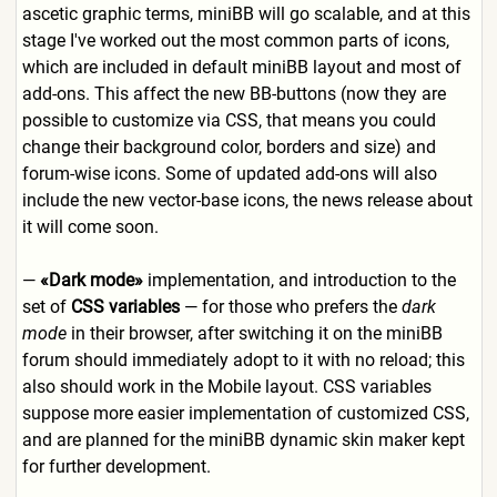
ascetic graphic terms, miniBB will go scalable, and at this
stage I've worked out the most common parts of icons,
which are included in default miniBB layout and most of
add-ons. This affect the new BB-buttons (now they are
possible to customize via CSS, that means you could
change their background color, borders and size) and
forum-wise icons. Some of updated add-ons will also
include the new vector-base icons, the news release about
it will come soon.
—
«Dark mode»
implementation, and introduction to the
set of
CSS variables
— for those who prefers the
dark
mode
in their browser, after switching it on the miniBB
forum should immediately adopt to it with no reload; this
also should work in the Mobile layout. CSS variables
suppose more easier implementation of customized CSS,
and are planned for the miniBB dynamic skin maker kept
for further development.