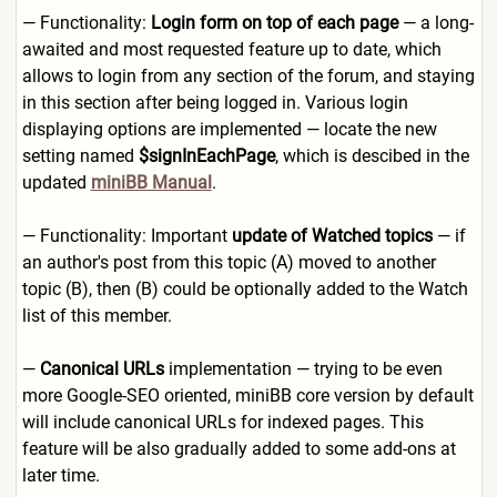
— Functionality:
Login form on top of each page
— a long-
awaited and most requested feature up to date, which
allows to login from any section of the forum, and staying
in this section after being logged in. Various login
displaying options are implemented — locate the new
setting named
$signInEachPage
, which is descibed in the
updated
miniBB Manual
.
— Functionality: Important
update of Watched topics
— if
an author's post from this topic (A) moved to another
topic (B), then (B) could be optionally added to the Watch
list of this member.
—
Canonical URLs
implementation — trying to be even
more Google-SEO oriented, miniBB core version by default
will include canonical URLs for indexed pages. This
feature will be also gradually added to some add-ons at
later time.