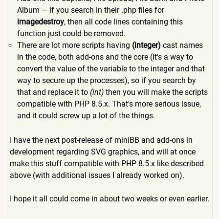
Album — if you search in their .php files for
imagedestroy
, then all code lines containing this
function just could be removed.
There are lot more scripts having
(integer)
cast names
in the code, both add-ons and the core (it's a way to
convert the value of the variable to the integer and that
way to secure up the processes), so if you search by
that and replace it to
(int)
then you will make the scripts
compatible with PHP 8.5.x. That's more serious issue,
and it could screw up a lot of the things.
I have the next post-release of miniBB and add-ons in
development regarding SVG graphics, and will at once
make this stuff compatible with PHP 8.5.x like described
above (with additional issues I already worked on).
I hope it all could come in about two weeks or even earlier.