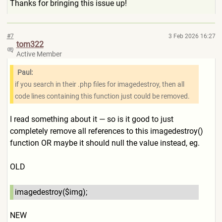
Thanks for bringing this issue up!
#7
3 Feb 2026 16:27
tom322
Active Member
Paul:
if you search in their .php files for imagedestroy, then all
code lines containing this function just could be removed.
I read something about it — so is it good to just
completely remove all references to this imagedestroy()
function OR maybe it should null the value instead, eg.
OLD
imagedestroy($img);
NEW