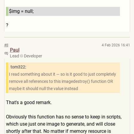
$img = null;
?
#8
4 Feb 2026 16:41
Paul
Lead
Developer
tom322:
I read something about it — so is it good to just completely
remove all references to this imagedestroy() function OR
maybe it should null the value instead
That's a good remark.
Obviously this function has no sense to keep in scripts,
which use just one image to generate, and will close
shortly after that. No matter if memory resource is