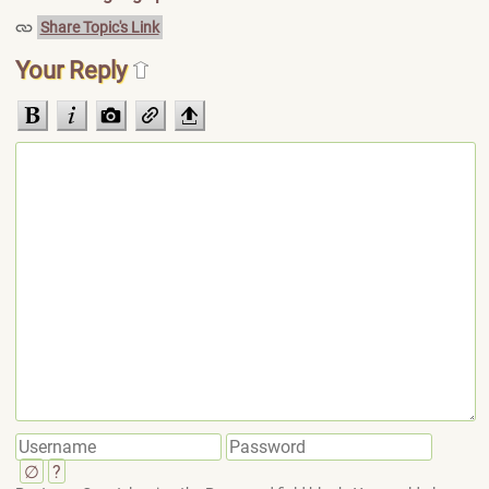
Share Topic's Link
Your Reply
∅
?