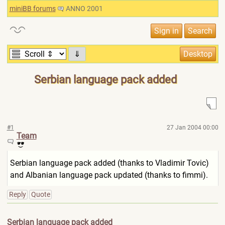
miniBB forums
ANNO 2001
⇓
Serbian language pack added
#1
27 Jan 2004 00:00
Team
Serbian language pack added (thanks to Vladimir Tovic)
and Albanian language pack updated (thanks to fimmi).
Reply
Quote
Serbian language pack added